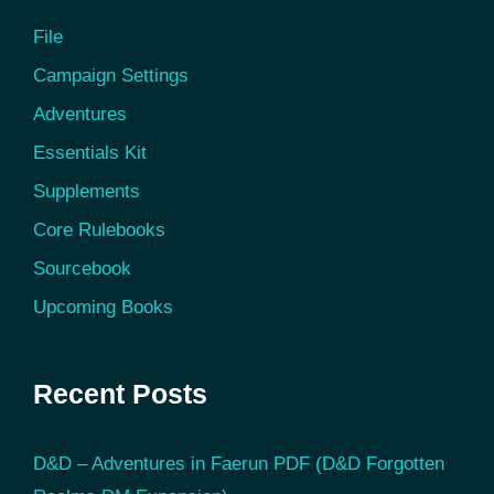
File
Campaign Settings
Adventures
Essentials Kit
Supplements
Core Rulebooks
Sourcebook
Upcoming Books
Recent Posts
D&D – Adventures in Faerun PDF (D&D Forgotten