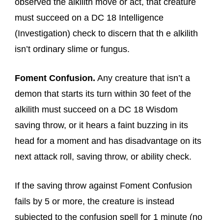
observed the alkilith move or act, that creature
must succeed on a DC 18 Intelligence
(Investigation) check to discern that th e alkilith
isn’t ordinary slime or fungus.
Foment Confusion.
Any creature that isn’t a
demon that starts its turn within 30 feet of the
alkilith must succeed on a DC 18 Wisdom
saving throw, or it hears a faint buzzing in its
head for a moment and has disadvantage on its
next attack roll, saving throw, or ability check.
If the saving throw against Foment Confusion
fails by 5 or more, the creature is instead
subjected to the confusion spell for 1 minute (no