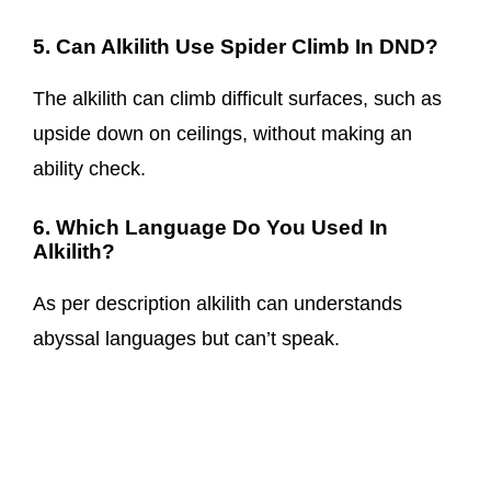
5. Can Alkilith Use Spider Climb In DND?
The alkilith can climb difficult surfaces, such as
upside down on ceilings, without making an
ability check.
6. Which Language Do You Used In
Alkilith?
As per description alkilith can understands
abyssal languages but can’t speak.