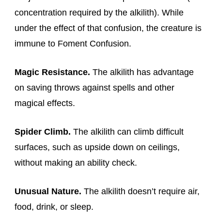
concentration required by the alkilith). While
under the effect of that confusion, the creature is
immune to Foment Confusion.
Magic Resistance.
The alkilith has advantage
on saving throws against spells and other
magical effects.
Spider Climb.
The alkilith can climb difficult
surfaces, such as upside down on ceilings,
without making an ability check.
Unusual Nature.
The alkilith doesn’t require air,
food, drink, or sleep.