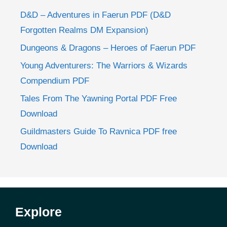
D&D – Adventures in Faerun PDF (D&D
Forgotten Realms DM Expansion)
Dungeons & Dragons – Heroes of Faerun PDF
Young Adventurers: The Warriors & Wizards
Compendium PDF
Tales From The Yawning Portal PDF Free
Download
Guildmasters Guide To Ravnica PDF free
Download
Explore