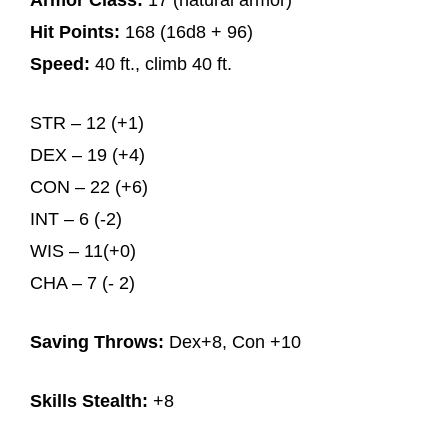
Armor Class:
17 (natural armor)
Hit Points:
168 (16d8 + 96)
Speed:
40 ft., climb 40 ft.
STR – 12 (+1)
DEX – 19 (+4)
CON – 22 (+6)
INT – 6 (-2)
WIS – 11(+0)
CHA – 7 (- 2)
Saving Throws:
Dex+8, Con +10
Skills Stealth:
+8