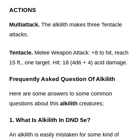
ACTIONS
Multiattack.
The alkilith makes three Tentacle
attacks.
Tentacle.
Melee Weapon Attack: +8 to hit, reach
15 ft., one target. Hit: 18 (4d6 + 4) acid damage.
Frequently Asked Question Of Alkilith
Here are some answers to some common
questions about this
alkilith
creatures;
1. What Is Alkilith In DND 5e?
An alkilith is easily mistaken for some kind of