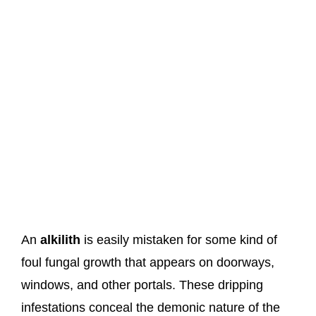
An
alkilith
is easily mistaken for some kind of
foul fungal growth that appears on doorways,
windows, and other portals. These dripping
infestations conceal the demonic nature of the