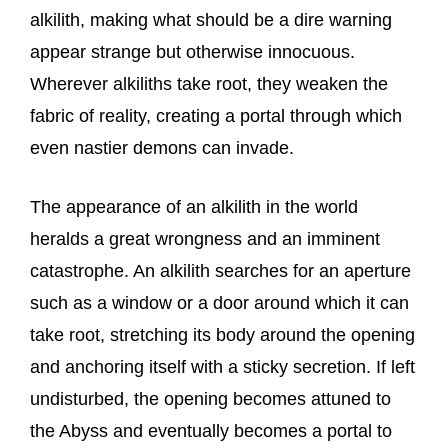
alkilith, making what should be a dire warning
appear strange but otherwise innocuous.
Wherever alkiliths take root, they weaken the
fabric of reality, creating a portal through which
even nastier demons can invade.
The appearance of an alkilith in the world
heralds a great wrongness and an imminent
catastrophe. An alkilith searches for an aperture
such as a window or a door around which it can
take root, stretching its body around the opening
and anchoring itself with a sticky secretion. If left
undisturbed, the opening becomes attuned to
the Abyss and eventually becomes a portal to