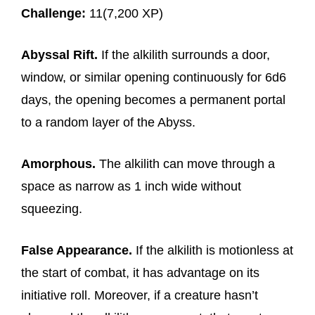
Challenge:
11(7,200 XP)
Abyssal Rift.
If the alkilith surrounds a door,
window, or similar opening continuously for 6d6
days, the opening becomes a permanent portal
to a random layer of the Abyss.
Amorphous.
The alkilith can move through a
space as narrow as 1 inch wide without
squeezing.
False Appearance.
If the alkilith is motionless at
the start of combat, it has advantage on its
initiative roll. Moreover, if a creature hasn’t