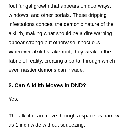
foul fungal growth that appears on doorways,
windows, and other portals. These dripping
infestations conceal the demonic nature of the
alkilith, making what should be a dire warning
appear strange but otherwise innocuous.
Wherever alkiliths take root, they weaken the
fabric of reality, creating a portal through which
even nastier demons can invade.
2. Can Alkilith Moves In DND?
Yes.
The alkilith can move through a space as narrow
as 1 inch wide without squeezing.