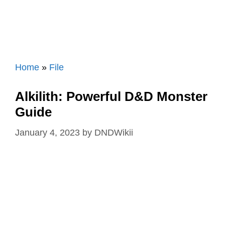
Home
»
File
Alkilith: Powerful D&D Monster
Guide
January 4, 2023
by
DNDWikii