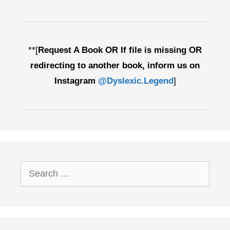
**[
Request A Book OR If file is missing OR
redirecting to another book, inform us on
Instagram
@Dyslexic.Legend
]
Search
for: