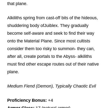
that plane.
Alkiliths spring from cast-off bits of the hideous,
shuddering body ofJuiblex. They gradually
become self-aware and seek to find their way
onto the Material Plane. Since most cultists
consider them too risky to summon- they can,
after all, create portals to the Abyss- alkiliths
must find other escape routes out of their native
plane.
Medium Fiend (Demon), Typically Chaotic Evil
Proficiency Bonus:
+4