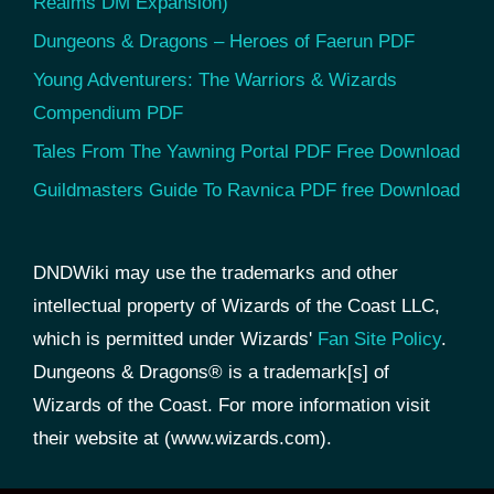
Realms DM Expansion)
Dungeons & Dragons – Heroes of Faerun PDF
Young Adventurers: The Warriors & Wizards
Compendium PDF
Tales From The Yawning Portal PDF Free Download
Guildmasters Guide To Ravnica PDF free Download
DNDWiki may use the trademarks and other
intellectual property of Wizards of the Coast LLC,
which is permitted under Wizards'
Fan Site Policy
.
Dungeons & Dragons® is a trademark[s] of
Wizards of the Coast. For more information visit
their website at (www.wizards.com).