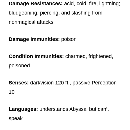
Damage Resistances:
acid, cold, fire, lightning;
bludgeoning, piercing, and slashing from
nonmagical attacks
Damage Immunities:
poison
Condition Immunities:
charmed, frightened,
poisoned
Senses:
darkvision 120 ft., passive Perception
10
Languages:
understands Abyssal but can’t
speak