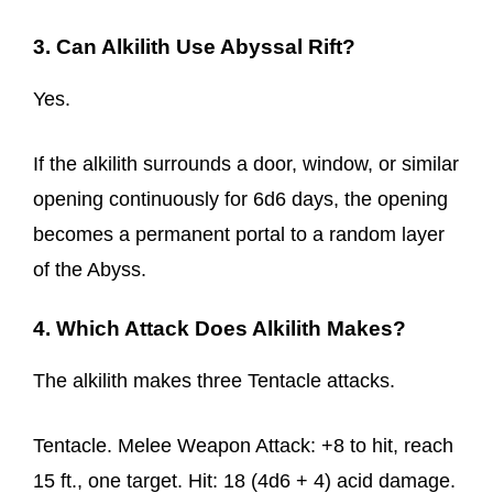
3. Can Alkilith Use Abyssal Rift?
Yes.
If the alkilith surrounds a door, window, or similar
opening continuously for 6d6 days, the opening
becomes a permanent portal to a random layer
of the Abyss.
4. Which Attack Does Alkilith Makes?
The alkilith makes three Tentacle attacks.
Tentacle. Melee Weapon Attack: +8 to hit, reach
15 ft., one target. Hit: 18 (4d6 + 4) acid damage.