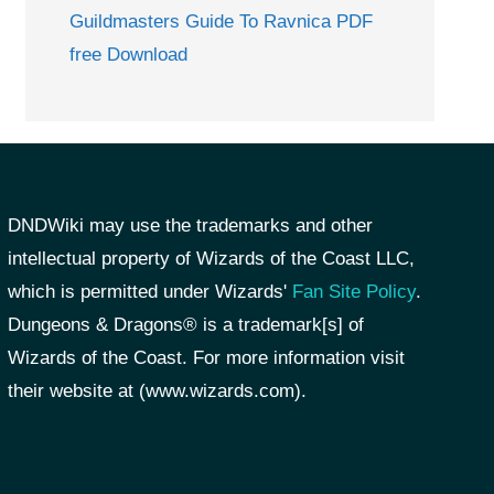
Guildmasters Guide To Ravnica PDF
free Download
DNDWiki may use the trademarks and other
intellectual property of Wizards of the Coast LLC,
which is permitted under Wizards'
Fan Site Policy
.
Dungeons & Dragons® is a trademark[s] of
Wizards of the Coast. For more information visit
their website at (www.wizards.com).