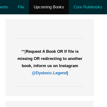
ents
File
Upcoming Books
Core Rulebooks
**[
Request A Book OR If file is
missing OR redirecting to another
book, inform us on Instagram
@Dyslexic.Legend
]