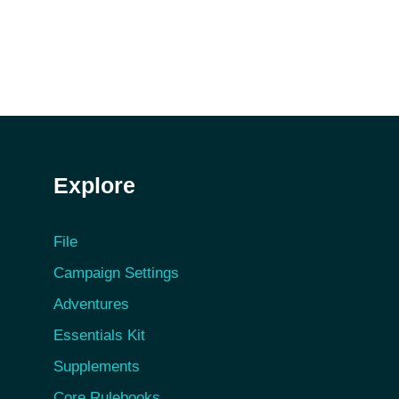
Explore
File
Campaign Settings
Adventures
Essentials Kit
Supplements
Core Rulebooks