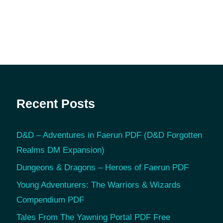
Recent Posts
D&D – Adventures in Faerun PDF (D&D Forgotten
Realms DM Expansion)
Dungeons & Dragons – Heroes of Faerun PDF
Young Adventurers: The Warriors & Wizards
Compendium PDF
Tales From The Yawning Portal PDF Free