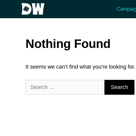
Skip
Campaig
to
content
Nothing Found
It seems we can’t find what you’re looking fo
Search
for: