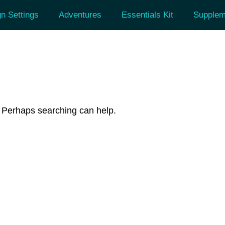
n Settings
Adventures
Essentials Kit
Supplem
r. Perhaps searching can help.