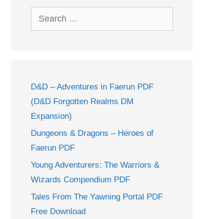
Search
for:
D&D – Adventures in Faerun PDF
(D&D Forgotten Realms DM
Expansion)
Dungeons & Dragons – Heroes of
Faerun PDF
Young Adventurers: The Warriors &
Wizards Compendium PDF
Tales From The Yawning Portal PDF
Free Download