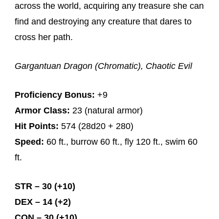
across the world, acquiring any treasure she can
find and destroying any creature that dares to
cross her path.
Gargantuan Dragon (Chromatic), Chaotic Evil
Proficiency Bonus:
+9
Armor Class:
23 (natural armor)
Hit Points:
574 (28d20 + 280)
Speed:
60 ft., burrow 60 ft., fly 120 ft., swim 60
ft.
STR – 30 (+10)
DEX – 14 (+2)
CON – 30 (+10)