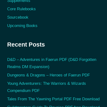
Supplements
Core Rulebooks
Sourcebook
Upcoming Books
Recent Posts
D&D – Adventures in Faerun PDF (D&D Forgotten
Realms DM Expansion)
Dungeons & Dragons – Heroes of Faerun PDF
Young Adventurers: The Warriors & Wizards
Compendium PDF
Tales From The Yawning Portal PDF Free Download