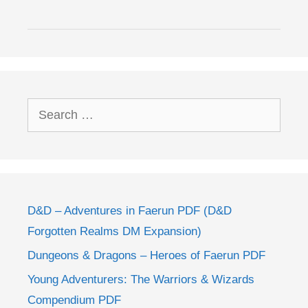
Search
for:
D&D – Adventures in Faerun PDF (D&D
Forgotten Realms DM Expansion)
Dungeons & Dragons – Heroes of Faerun PDF
Young Adventurers: The Warriors & Wizards
Compendium PDF