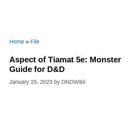
Home
»
File
Aspect of Tiamat 5e: Monster
Guide for D&D
January 25, 2023
by
DNDWikii