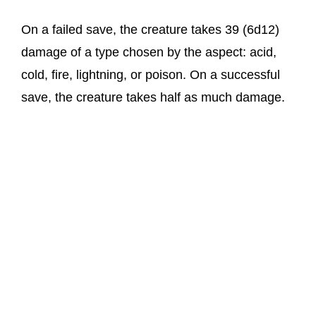
On a failed save, the creature takes 39 (6d12)
damage of a type chosen by the aspect: acid,
cold, fire, lightning, or poison. On a successful
save, the creature takes half as much damage.