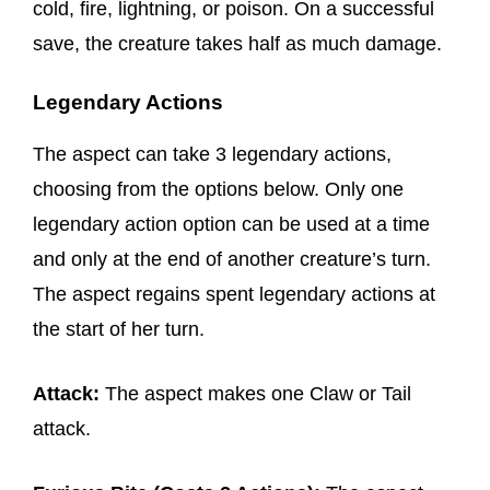
cold, fire, lightning, or poison. On a successful
save, the creature takes half as much damage.
Legendary Actions
The aspect can take 3 legendary actions,
choosing from the options below. Only one
legendary action option can be used at a time
and only at the end of another creature’s turn.
The aspect regains spent legendary actions at
the start of her turn.
Attack:
The aspect makes one Claw or Tail
attack.