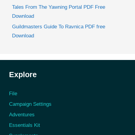
Tales From The Yawning Portal PDF Free
Download
Guildmasters Guide To Ravnica PDF free
Download
Explore
File
Campaign Settings
Adventures
Essentials Kit