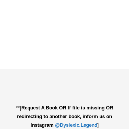
**[
Request A Book OR If file is missing OR
redirecting to another book, inform us on
Instagram
@Dyslexic.Legend
]