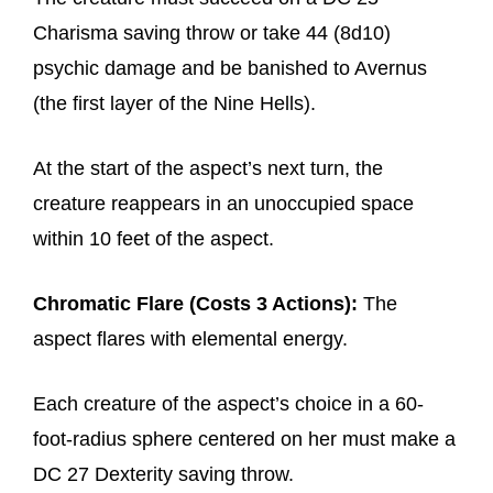
Charisma saving throw or take 44 (8d10)
psychic damage and be banished to Avernus
(the first layer of the Nine Hells).
At the start of the aspect’s next turn, the
creature reappears in an unoccupied space
within 10 feet of the aspect.
Chromatic Flare (Costs 3 Actions):
The
aspect flares with elemental energy.
Each creature of the aspect’s choice in a 60-
foot-radius sphere centered on her must make a
DC 27 Dexterity saving throw.