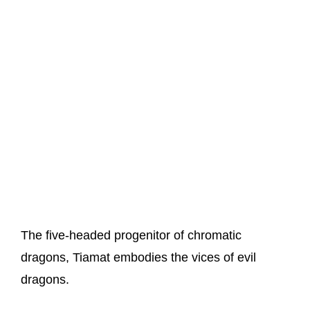
The five-headed progenitor of chromatic
dragons, Tiamat embodies the vices of evil
dragons.