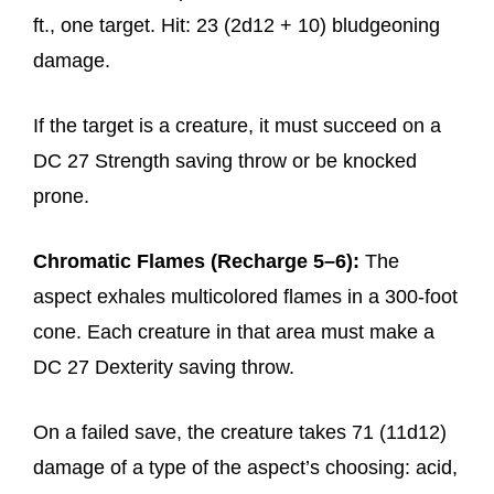
ft., one target. Hit: 23 (2d12 + 10) bludgeoning
damage.
If the target is a creature, it must succeed on a
DC 27 Strength saving throw or be knocked
prone.
Chromatic Flames (Recharge 5–6):
The
aspect exhales multicolored flames in a 300-foot
cone. Each creature in that area must make a
DC 27 Dexterity saving throw.
On a failed save, the creature takes 71 (11d12)
damage of a type of the aspect’s choosing: acid,