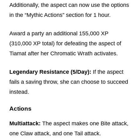
Additionally, the aspect can now use the options
in the “Mythic Actions” section for 1 hour.
Award a party an additional 155,000 XP
(310,000 XP total) for defeating the aspect of
Tiamat after her Chromatic Wrath activates.
Legendary Resistance (5/Day):
If the aspect
fails a saving throw, she can choose to succeed
instead.
Actions
Multiattack:
The aspect makes one Bite attack,
one Claw attack, and one Tail attack.