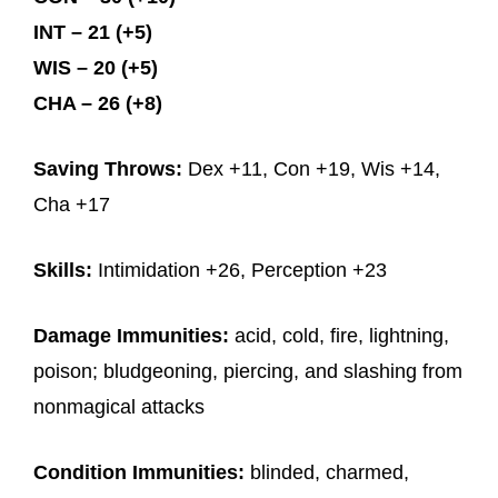
INT – 21 (+5)
WIS – 20 (+5)
CHA – 26 (+8)
Saving Throws:
Dex +11, Con +19, Wis +14,
Cha +17
Skills:
Intimidation +26, Perception +23
Damage Immunities:
acid, cold, fire, lightning,
poison; bludgeoning, piercing, and slashing from
nonmagical attacks
Condition Immunities:
blinded, charmed,