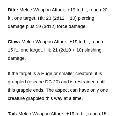
Bite:
Melee Weapon Attack: +19 to hit, reach 20
ft., one target. Hit: 23 (2d12 + 10) piercing
damage plus 19 (3d12) force damage.
Claw:
Melee Weapon Attack: +19 to hit, reach
15 ft., one target. Hit: 21 (2d10 + 10) slashing
damage.
If the target is a Huge or smaller creature, it is
grappled (escape DC 20) and is restrained until
this grapple ends. The aspect can have only one
creature grappled this way at a time.
Tail:
Melee Weapon Attack: +19 to hit, reach 15