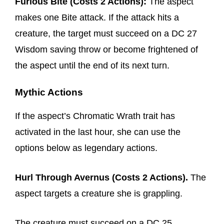
Furious Bite (Costs 2 Actions):
The aspect
makes one Bite attack. If the attack hits a
creature, the target must succeed on a DC 27
Wisdom saving throw or become frightened of
the aspect until the end of its next turn.
Mythic Actions
If the aspect’s Chromatic Wrath trait has
activated in the last hour, she can use the
options below as legendary actions.
Hurl Through Avernus (Costs 2 Actions).
The
aspect targets a creature she is grappling.
The creature must succeed on a DC 25