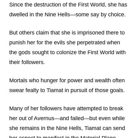
Since the destruction of the First World, she has
dwelled in the Nine Hells—some say by choice.
But others claim that she is imprisoned there to
punish her for the evils she perpetrated when
the gods sought to colonize the First World with
their followers.
Mortals who hunger for power and wealth often
swear fealty to Tiamat in pursuit of those goals.
Many of her followers have attempted to break
her out of Avernus—and failed—but even while
she remains in the Nine Hells, Tiamat can send