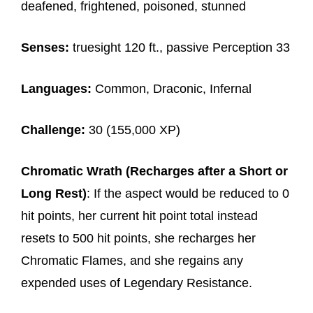
deafened, frightened, poisoned, stunned
Senses:
truesight 120 ft., passive Perception 33
Languages:
Common, Draconic, Infernal
Challenge:
30 (155,000 XP)
Chromatic Wrath (Recharges after a Short or
Long Rest)
: If the aspect would be reduced to 0
hit points, her current hit point total instead
resets to 500 hit points, she recharges her
Chromatic Flames, and she regains any
expended uses of Legendary Resistance.