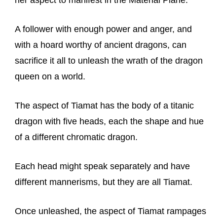
her aspect to manifest in the Material Plane.
A follower with enough power and anger, and
with a hoard worthy of ancient dragons, can
sacrifice it all to unleash the wrath of the dragon
queen on a world.
The aspect of Tiamat has the body of a titanic
dragon with five heads, each the shape and hue
of a different chromatic dragon.
Each head might speak separately and have
different mannerisms, but they are all Tiamat.
Once unleashed, the aspect of Tiamat rampages