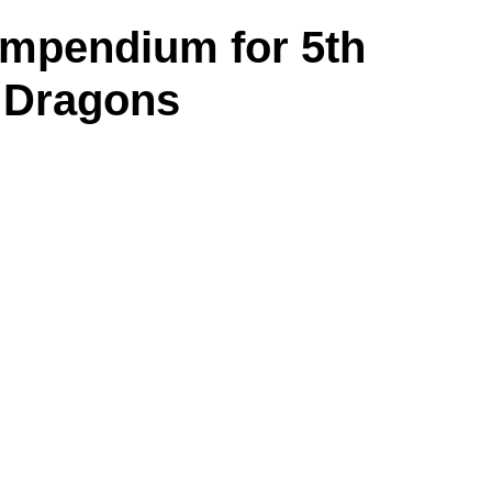
ompendium for 5th
 Dragons