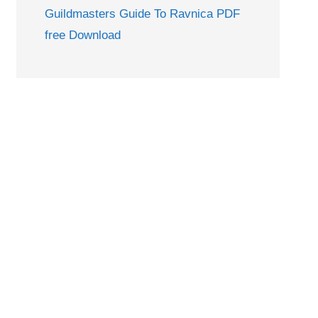
Guildmasters Guide To Ravnica PDF
free Download