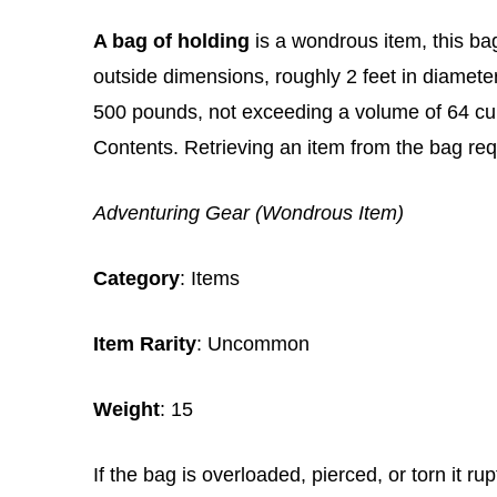
A bag of holding
is a wondrous item, this bag
outside dimensions, roughly 2 feet in diamete
500 pounds, not exceeding a volume of 64 cub
Contents. Retrieving an item from the bag req
Adventuring Gear (Wondrous Item)
Category
: Items
Item Rarity
: Uncommon
Weight
: 15
If the bag is overloaded, pierced, or torn it r