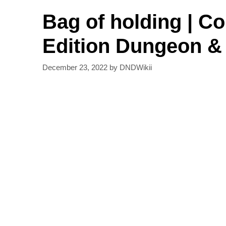
Bag of holding | C
Edition Dungeon &
December 23, 2022
by
DNDWikii