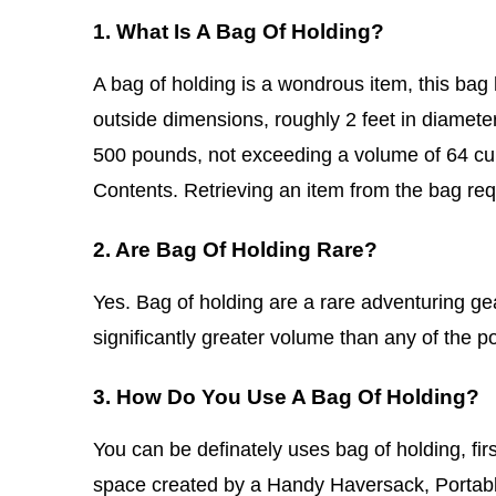
1. What Is A Bag Of Holding?
A bag of holding is a wondrous item, this bag 
outside dimensions, roughly 2 feet in diamete
500 pounds, not exceeding a volume of 64 cub
Contents. Retrieving an item from the bag req
2. Are Bag Of Holding Rare?
Yes. Bag of holding are a rare adventuring 
significantly greater volume than any of the
3. How Do You Use A Bag Of Holding?
You can be definately uses bag of holding, fir
space created by a Handy Haversack, Portable 