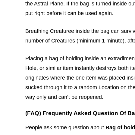
the Astral Plane. If the bag is turned inside o
put right before it can be used again.
Breathing Creaturee inside the bag can surviv
number of Creatures (minimum 1 minute), afte
Placing a bag of holding inside an extradime
Hole, or similar item instantly destroys both 
originates where the one item was placed insid
sucked through it to a random Location on the
way only and can’t be reopened.
(FAQ) Frequently Asked Question Of Ba
People ask some question about
Bag of hol