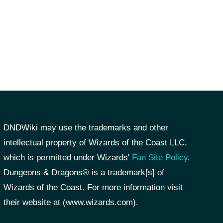
DNDWiki may use the trademarks and other
intellectual property of Wizards of the Coast LLC,
which is permitted under Wizards'
Fan Site Policy
.
Dungeons & Dragons® is a trademark[s] of
Wizards of the Coast. For more information visit
their website at (www.wizards.com).