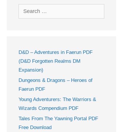
Search
for:
D&D – Adventures in Faerun PDF
(D&D Forgotten Realms DM
Expansion)
Dungeons & Dragons – Heroes of
Faerun PDF
Young Adventurers: The Warriors &
Wizards Compendium PDF
Tales From The Yawning Portal PDF
Free Download