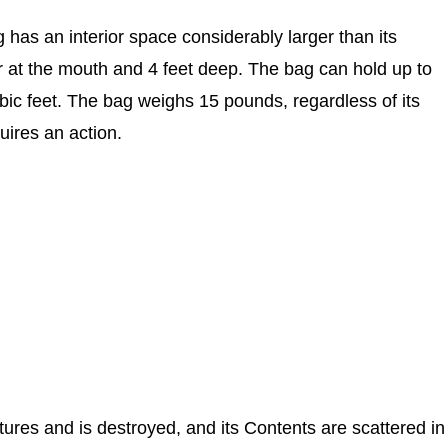
 has an interior space considerably larger than its
r at the mouth and 4 feet deep. The bag can hold up to
ic feet. The bag weighs 15 pounds, regardless of its
uires an action.
uptures and is destroyed, and its Contents are scattered in