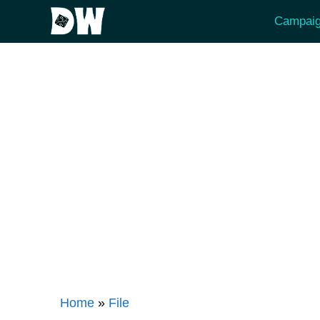
Skip
Campaig
to
content
Home
»
File