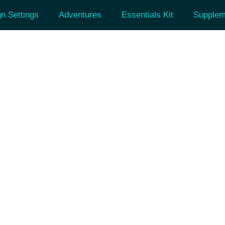
n Settings
Adventures
Essentials Kit
Supplem