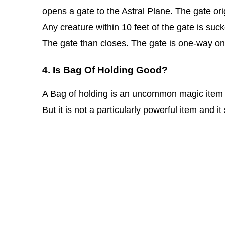
opens a gate to the Astral Plane. The gate or
Any creature within 10 feet of the gate is suc
The gate than closes. The gate is one-way on
4. Is Bag Of Holding Good?
A Bag of holding is an uncommon magic item and
But it is not a particularly powerful item and 