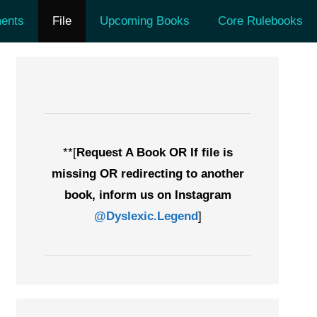
ents
File
Upcoming Books
Core Rulebooks
**[
Request A Book OR If file is
missing OR redirecting to another
book, inform us on Instagram
@Dyslexic.Legend
]