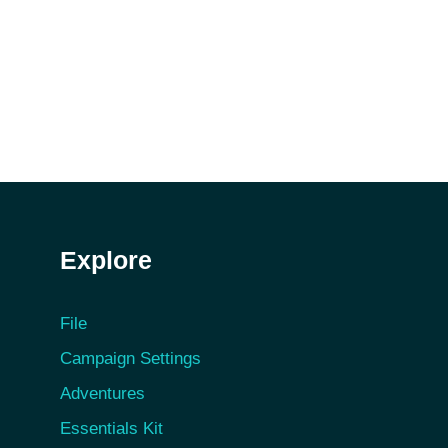
Explore
File
Campaign Settings
Adventures
Essentials Kit