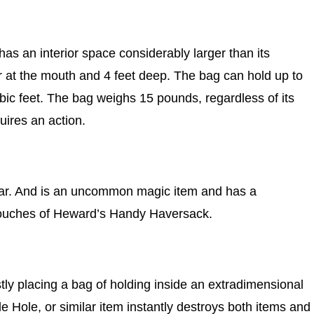
has an interior space considerably larger than its
r at the mouth and 4 feet deep. The bag can hold up to
ic feet. The bag weighs 15 pounds, regardless of its
uires an action.
gear. And is an uncommon magic item and has a
 pouches of Heward’s Handy Haversack.
stly placing a bag of holding inside an extradimensional
Hole, or similar item instantly destroys both items and