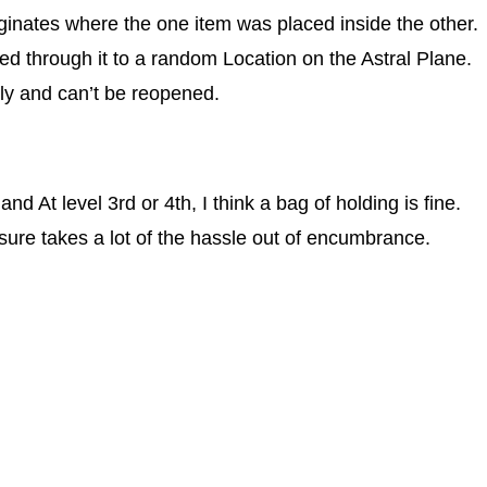
iginates where the one item was placed inside the other.
ked through it to a random Location on the Astral Plane.
ly and can’t be reopened.
 At level 3rd or 4th, I think a bag of holding is fine.
it sure takes a lot of the hassle out of encumbrance.