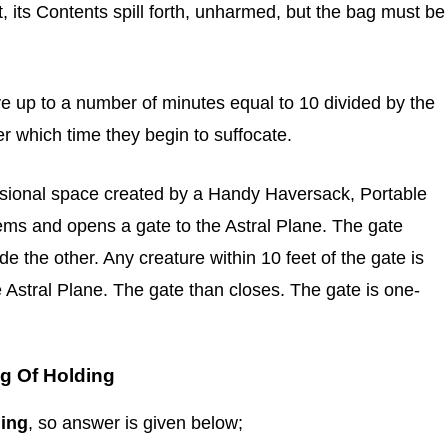
ut, its Contents spill forth, unharmed, but the bag must be
e up to a number of minutes equal to 10 divided by the
r which time they begin to suffocate.
nsional space created by a Handy Haversack, Portable
items and opens a gate to the Astral Plane. The gate
e the other. Any creature within 10 feet of the gate is
 Astral Plane. The gate than closes. The gate is one-
g Of Holding
ding
, so answer is given below;