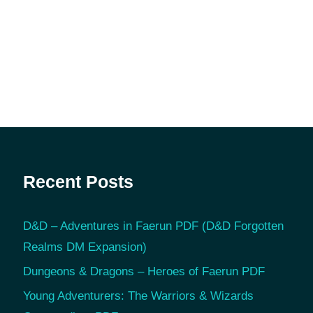
Recent Posts
D&D – Adventures in Faerun PDF (D&D Forgotten
Realms DM Expansion)
Dungeons & Dragons – Heroes of Faerun PDF
Young Adventurers: The Warriors & Wizards