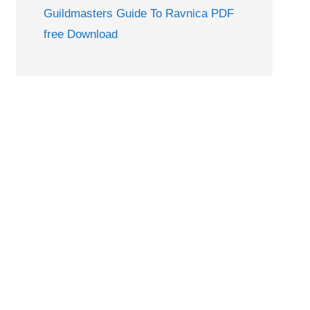
Guildmasters Guide To Ravnica PDF
free Download