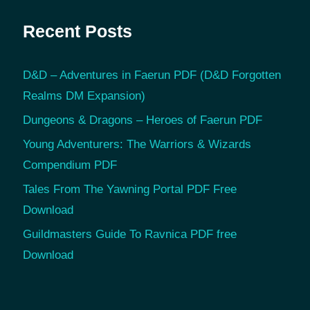
Recent Posts
D&D – Adventures in Faerun PDF (D&D Forgotten
Realms DM Expansion)
Dungeons & Dragons – Heroes of Faerun PDF
Young Adventurers: The Warriors & Wizards
Compendium PDF
Tales From The Yawning Portal PDF Free
Download
Guildmasters Guide To Ravnica PDF free
Download