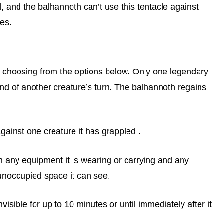
ed, and the balhannoth can’t use this tentacle against
les.
 choosing from the options below. Only one legendary
end of another creature’s turn. The balhannoth regains
ainst one creature it has grappled .
h any equipment it is wearing or carrying and any
 unoccupied space it can see.
ible for up to 10 minutes or until immediately after it