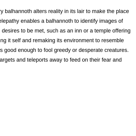
y balhannoth alters reality in its lair to make the place
 telepathy enables a balhannoth to identify images of
 desires to be met, such as an inn or a temple offering
iding it self and remaking its environment to resemble
it’s good enough to fool greedy or desperate creatures.
targets and teleports away to feed on their fear and