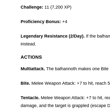
Challenge:
11 (7,200 XP)
Proficiency Bonus:
+4
Legendary Resistance (2/Day).
If the balhan
instead.
ACTIONS
Multiattack.
The balhannoth makes one Bite a
Bite.
Melee Weapon Attack: +7 to hit, reach 5 f
Tentacle.
Melee Weapon Attack: +7 to hit, reac
damage, and the target is grappled (escape D