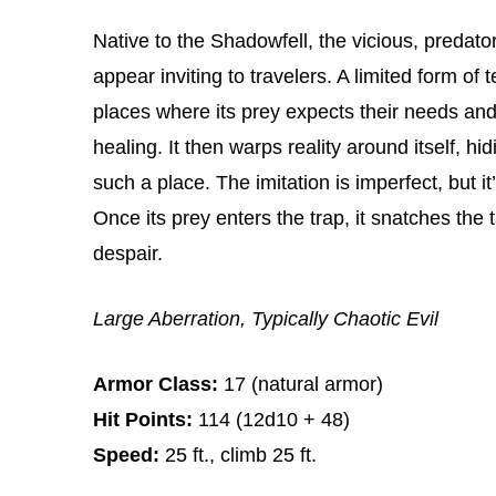
Native to the Shadowfell, the vicious, predator
appear inviting to travelers. A limited form of
places where its prey expects their needs and
healing. It then warps reality around itself, h
such a place. The imitation is imperfect, but 
Once its prey enters the trap, it snatches the 
despair.
Large Aberration, Typically Chaotic Evil
Armor Class:
17 (natural armor)
Hit Points:
114 (12d10 + 48)
Speed:
25 ft., climb 25 ft.