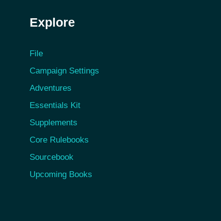
Explore
File
Campaign Settings
Adventures
Essentials Kit
Supplements
Core Rulebooks
Sourcebook
Upcoming Books