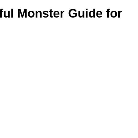
ul Monster Guide for