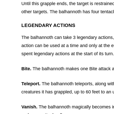
Until this grapple ends, the target is restrain
other targets. The balhannoth has four tentac
LEGENDARY ACTIONS
The balhannoth can take 3 legendary actions,
action can be used at a time and only at the 
spent legendary actions at the start of its turn.
Bite.
The balhannoth makes one Bite attack ag
Teleport.
The balhannoth teleports, along wit
creatures it has grappled, up to 60 feet to an
Vanish.
The balhannoth magically becomes invis