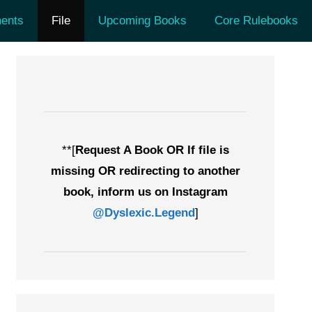
ents
File
Upcoming Books
Core Rulebooks
**[
Request A Book OR If file is
missing OR redirecting to another
book, inform us on Instagram
@Dyslexic.Legend
]