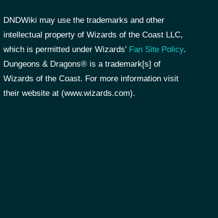
DNDWiki may use the trademarks and other
intellectual property of Wizards of the Coast LLC,
which is permitted under Wizards'
Fan Site Policy
.
Dungeons & Dragons® is a trademark[s] of
Wizards of the Coast. For more information visit
their website at (www.wizards.com).