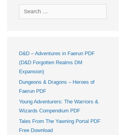
Search
for:
D&D – Adventures in Faerun PDF
(D&D Forgotten Realms DM
Expansion)
Dungeons & Dragons – Heroes of
Faerun PDF
Young Adventurers: The Warriors &
Wizards Compendium PDF
Tales From The Yawning Portal PDF
Free Download