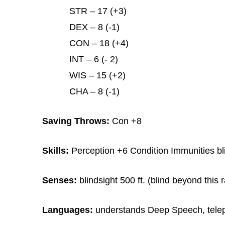
STR – 17 (+3)
DEX – 8 (-1)
CON – 18 (+4)
INT – 6 (- 2)
WIS – 15 (+2)
CHA – 8 (-1)
Saving Throws:
Con +8
Skills:
Perception +6 Condition Immunities bl
Senses:
blindsight 500 ft. (blind beyond this
Languages:
understands Deep Speech, telep