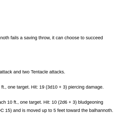
noth fails a saving throw, it can choose to succeed
ttack and two Tentacle attacks.
t., one target. Hit: 19 (3d10 + 3) piercing damage.
h 10 ft., one target. Hit: 10 (2d6 + 3) bludgeoning
C 15) and is moved up to 5 feet toward the balhannoth.