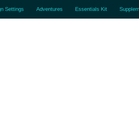
n Settings
Adventures
Essentials Kit
Supplem