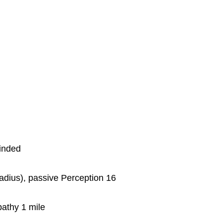
inded
 radius), passive Perception 16
athy 1 mile