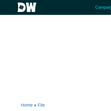
Skip
Campaig
to
content
Home
»
File