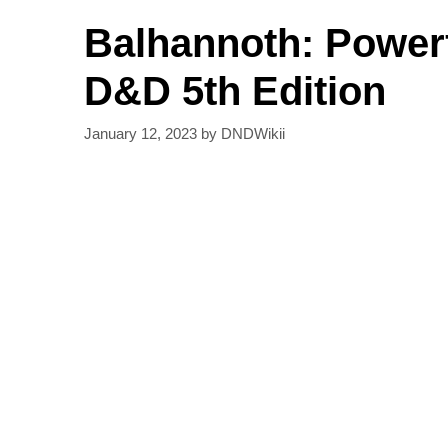
Balhannoth: Powerf
D&D 5th Edition
January 12, 2023
by
DNDWikii