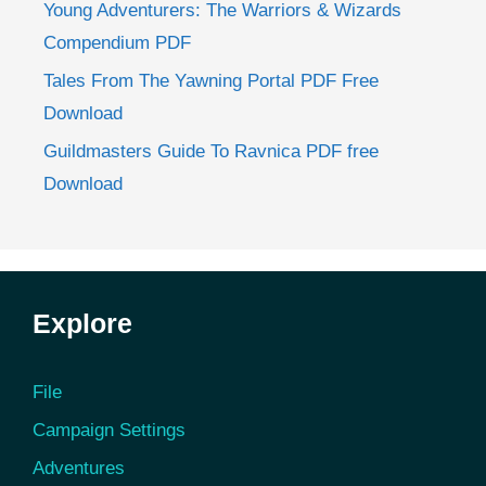
Young Adventurers: The Warriors & Wizards
Compendium PDF
Tales From The Yawning Portal PDF Free
Download
Guildmasters Guide To Ravnica PDF free
Download
Explore
File
Campaign Settings
Adventures