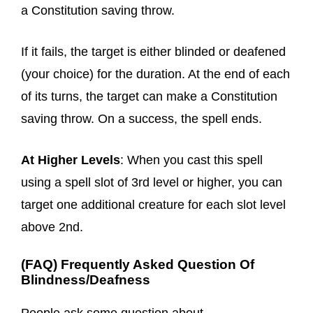
a Constitution saving throw.
If it fails, the target is either blinded or deafened
(your choice) for the duration. At the end of each
of its turns, the target can make a Constitution
saving throw. On a success, the spell ends.
At Higher Levels
: When you cast this spell
using a spell slot of 3rd level or higher, you can
target one additional creature for each slot level
above 2nd.
(FAQ) Frequently Asked Question Of
Blindness/Deafness