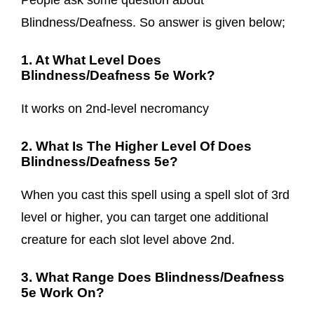
People ask some question about
Blindness/Deafness. So answer is given below;
1. At What Level Does
Blindness/Deafness 5e Work?
It works on 2nd-level necromancy
2. What Is The Higher Level Of Does
Blindness/Deafness 5e?
When you cast this spell using a spell slot of 3rd
level or higher, you can target one additional
creature for each slot level above 2nd.
3. What Range Does Blindness/Deafness
5e Work On?