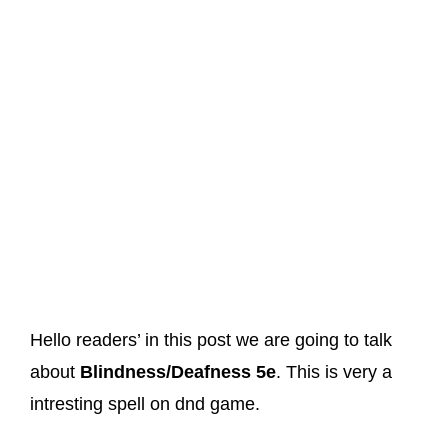
Hello readers’ in this post we are going to talk
about
Blindness/Deafness 5e
. This is very a
intresting spell on dnd game.