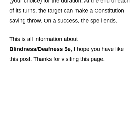
(your choice) for the duration. At the end of each
of its turns, the target can make a Constitution
saving throw. On a success, the spell ends.
This is all information about
Blindness/Deafness 5e
, I hope you have like
this post. Thanks for visiting this page.