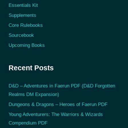
Essentials Kit
Supplements
Core Rulebooks
Sourcebook
Upcoming Books
Recent Posts
D&D – Adventures in Faerun PDF (D&D Forgotten
Realms DM Expansion)
Dungeons & Dragons – Heroes of Faerun PDF
Young Adventurers: The Warriors & Wizards
Compendium PDF