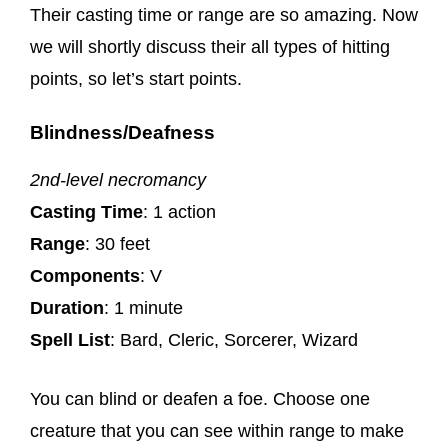
Their casting time or range are so amazing. Now
we will shortly discuss their all types of hitting
points, so let’s start points.
Blindness/Deafness
2nd-level necromancy
Casting Time
: 1 action
Range
: 30 feet
Components
: V
Duration
: 1 minute
Spell List
: Bard, Cleric, Sorcerer, Wizard
You can blind or deafen a foe. Choose one
creature that you can see within range to make