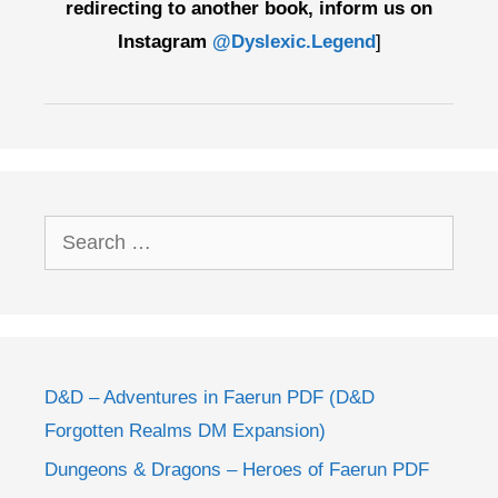
redirecting to another book, inform us on
Instagram
@Dyslexic.Legend
]
Search
for:
D&D – Adventures in Faerun PDF (D&D
Forgotten Realms DM Expansion)
Dungeons & Dragons – Heroes of Faerun PDF