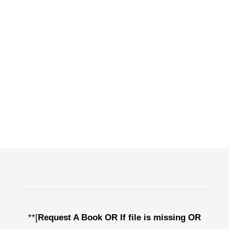
**[
Request A Book OR If file is missing OR