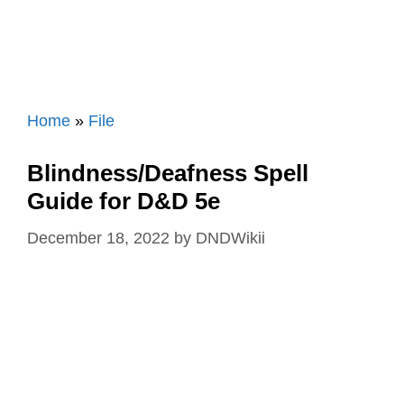
Home
»
File
Blindness/Deafness Spell
Guide for D&D 5e
December 18, 2022
by
DNDWikii