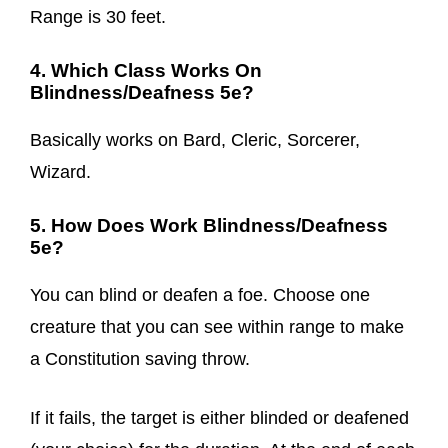
Range is 30 feet.
4. Which Class Works On
Blindness/Deafness 5e?
Basically works on Bard, Cleric, Sorcerer,
Wizard.
5. How Does Work Blindness/Deafness
5e?
You can blind or deafen a foe. Choose one
creature that you can see within range to make
a Constitution saving throw.
If it fails, the target is either blinded or deafened