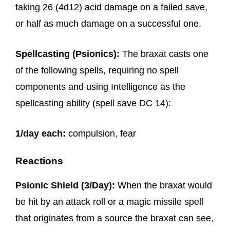
taking 26 (4d12) acid damage on a failed save,
or half as much damage on a successful one.
Spellcasting (Psionics):
The braxat casts one
of the following spells, requiring no spell
components and using Intelligence as the
spellcasting ability (spell save DC 14):
1/day each:
compulsion, fear
Reactions
Psionic Shield (3/Day):
When the braxat would
be hit by an attack roll or a magic missile spell
that originates from a source the braxat can see,