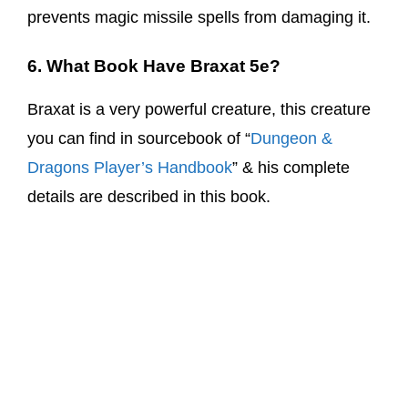
prevents magic missile spells from damaging it.
6. What Book Have Braxat 5e?
Braxat is a very powerful creature, this creature
you can find in sourcebook of “
Dungeon &
Dragons Player’s Handbook
” & his complete
details are described in this book.