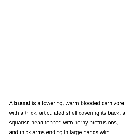
A
braxat
is a towering, warm-blooded carnivore
with a thick, articulated shell covering its back, a
squarish head topped with horny protrusions,
and thick arms ending in large hands with