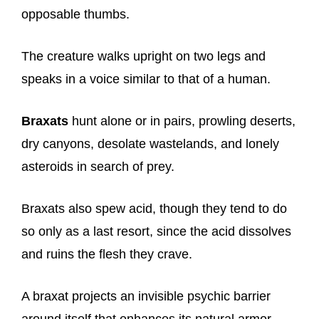
opposable thumbs.
The creature walks upright on two legs and
speaks in a voice similar to that of a human.
Braxats
hunt alone or in pairs, prowling deserts,
dry canyons, desolate wastelands, and lonely
asteroids in search of prey.
Braxats also spew acid, though they tend to do
so only as a last resort, since the acid dissolves
and ruins the flesh they crave.
A braxat projects an invisible psychic barrier