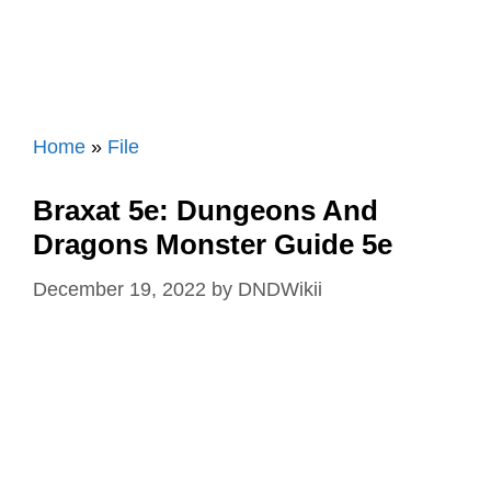
Home
»
File
Braxat 5e: Dungeons And
Dragons Monster Guide 5e
December 19, 2022
by
DNDWikii