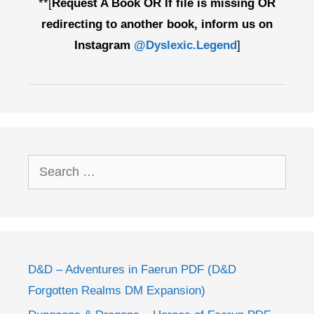
**[
Request A Book OR If file is missing OR
redirecting to another book, inform us on
Instagram
@Dyslexic.Legend
]
Search
for:
D&D – Adventures in Faerun PDF (D&D
Forgotten Realms DM Expansion)