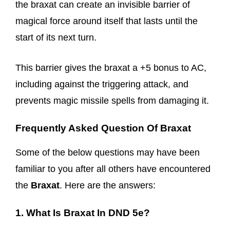
the braxat can create an invisible barrier of
magical force around itself that lasts until the
start of its next turn.
This barrier gives the braxat a +5 bonus to AC,
including against the triggering attack, and
prevents magic missile spells from damaging it.
Frequently Asked Question Of Braxat
Some of the below questions may have been
familiar to you after all others have encountered
the
Braxat
. Here are the answers:
1. What Is Braxat In DND 5e?