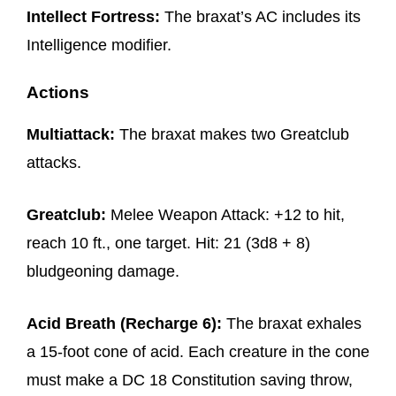
Intellect Fortress:
The braxat’s AC includes its
Intelligence modifier.
Actions
Multiattack:
The braxat makes two Greatclub
attacks.
Greatclub:
Melee Weapon Attack: +12 to hit,
reach 10 ft., one target. Hit: 21 (3d8 + 8)
bludgeoning damage.
Acid Breath (Recharge 6):
The braxat exhales
a 15-foot cone of acid. Each creature in the cone
must make a DC 18 Constitution saving throw,