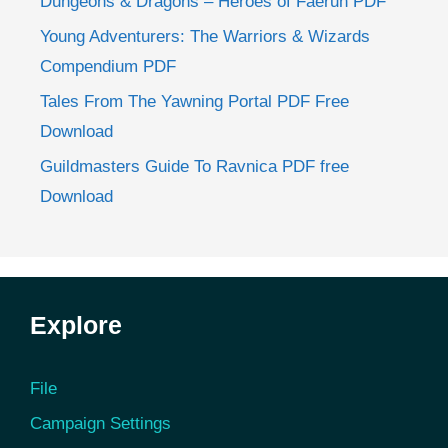
Dungeons & Dragons – Heroes of Faerun PDF
Young Adventurers: The Warriors & Wizards
Compendium PDF
Tales From The Yawning Portal PDF Free
Download
Guildmasters Guide To Ravnica PDF free
Download
Explore
File
Campaign Settings