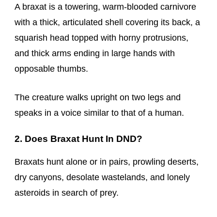
A braxat is a towering, warm-blooded carnivore
with a thick, articulated shell covering its back, a
squarish head topped with horny protrusions,
and thick arms ending in large hands with
opposable thumbs.
The creature walks upright on two legs and
speaks in a voice similar to that of a human.
2. Does Braxat Hunt In DND?
Braxats hunt alone or in pairs, prowling deserts,
dry canyons, desolate wastelands, and lonely
asteroids in search of prey.