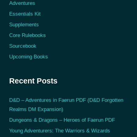
Adventures
Essentials Kit
Supplements
Core Rulebooks
Sourcebook
Upcoming Books
Recent Posts
D&D – Adventures in Faerun PDF (D&D Forgotten
Realms DM Expansion)
Dungeons & Dragons – Heroes of Faerun PDF
Young Adventurers: The Warriors & Wizards