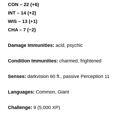
CON – 22 (+6)
INT – 14 (+2)
WIS – 13 (+1)
CHA – 7 (−2)
Damage Immunities:
acid, psychic
Condition Immunities:
charmed, frightened
Senses:
darkvision 60 ft., passive Perception 11
Languages:
Common, Giant
Challenge:
9 (5,000 XP)