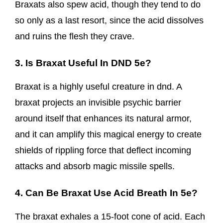
Braxats also spew acid, though they tend to do
so only as a last resort, since the acid dissolves
and ruins the flesh they crave.
3. Is Braxat Useful In DND 5e?
Braxat is a highly useful creature in dnd. A
braxat projects an invisible psychic barrier
around itself that enhances its natural armor,
and it can amplify this magical energy to create
shields of rippling force that deflect incoming
attacks and absorb magic missile spells.
4. Can Be Braxat Use Acid Breath In 5e?
The braxat exhales a 15-foot cone of acid. Each