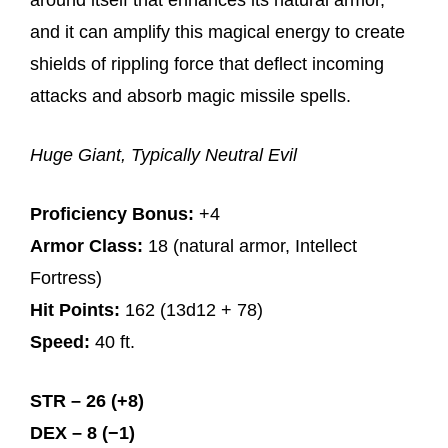
around itself that enhances its natural armor,
and it can amplify this magical energy to create
shields of rippling force that deflect incoming
attacks and absorb magic missile spells.
Huge Giant, Typically Neutral Evil
Proficiency Bonus:
+4
Armor Class:
18 (natural armor, Intellect
Fortress)
Hit Points:
162 (13d12 + 78)
Speed:
40 ft.
STR – 26 (+8)
DEX – 8 (−1)