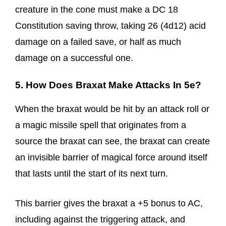
creature in the cone must make a DC 18
Constitution saving throw, taking 26 (4d12) acid
damage on a failed save, or half as much
damage on a successful one.
5. How Does Braxat Make Attacks In 5e?
When the braxat would be hit by an attack roll or
a magic missile spell that originates from a
source the braxat can see, the braxat can create
an invisible barrier of magical force around itself
that lasts until the start of its next turn.
This barrier gives the braxat a +5 bonus to AC,
including against the triggering attack, and