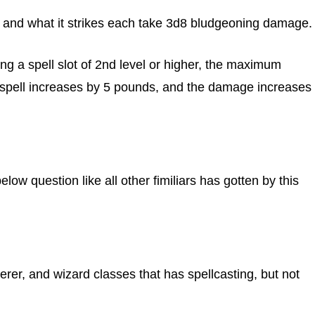
t and what it strikes each take 3d8 bludgeoning damage.
ng a spell slot of 2nd level or higher, the maximum
is spell increases by 5 pounds, and the damage increases
w question like all other fimiliars has gotten by this
cerer, and wizard classes that has spellcasting, but not