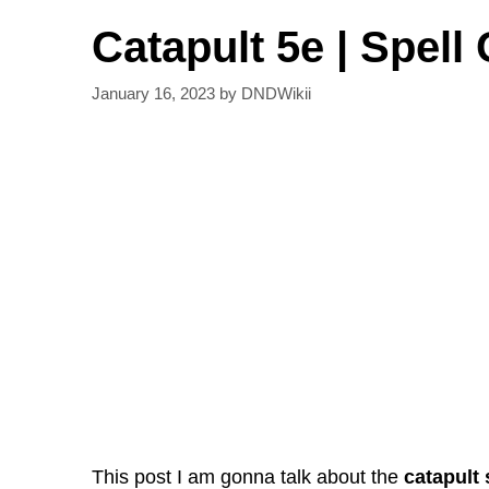
Catapult 5e | Spell 
January 16, 2023
by
DNDWikii
This post I am gonna talk about the
catapult 