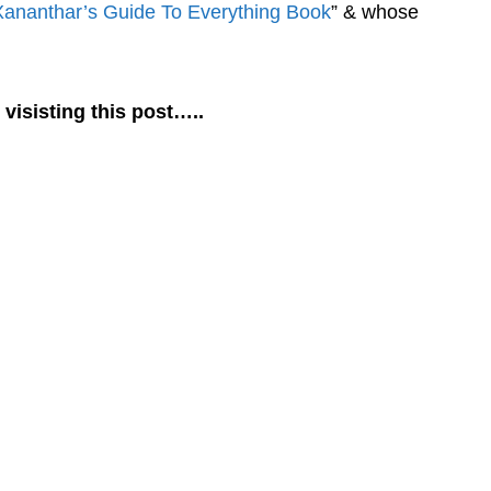
Xananthar’s Guide To Everything Book
” & whose
 visisting this post…..