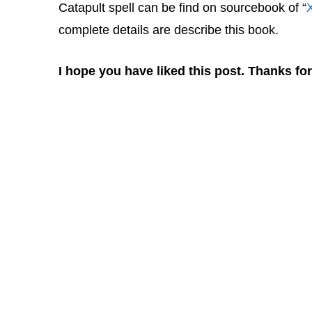
Catapult spell can be find on sourcebook of “
complete details are describe this book.
I hope you have liked this post. Thanks for