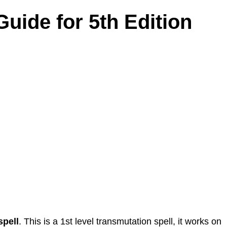
Guide for 5th Edition
spell
. This is a 1st level transmutation spell, it works on