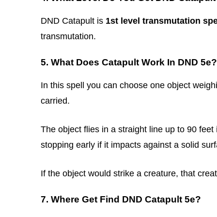
DND Catapult is
1st level transmutation spe
transmutation.
5. What Does Catapult Work In DND 5e?
In this spell you can choose one object weighi
carried.
The object flies in a straight line up to 90 fee
stopping early if it impacts against a solid sur
If the object would strike a creature, that cr
7. Where Get Find DND Catapult 5e?