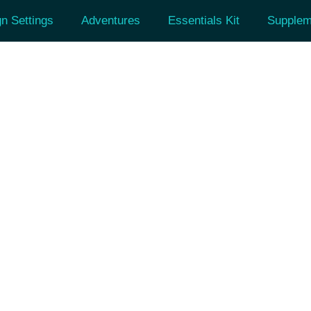
n Settings
Adventures
Essentials Kit
Supplem