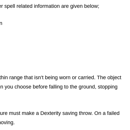
er spell related information are given below;
on
in range that isn’t being worn or carried. The object
ction you choose before falling to the ground, stopping
eature must make a Dexterity saving throw. On a failed
moving.