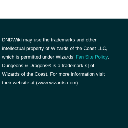
DNDWiki may use the trademarks and other
intellectual property of Wizards of the Coast LLC,
which is permitted under Wizards'
Fan Site Policy
.
Dungeons & Dragons® is a trademark[s] of
Wizards of the Coast. For more information visit
their website at (www.wizards.com).