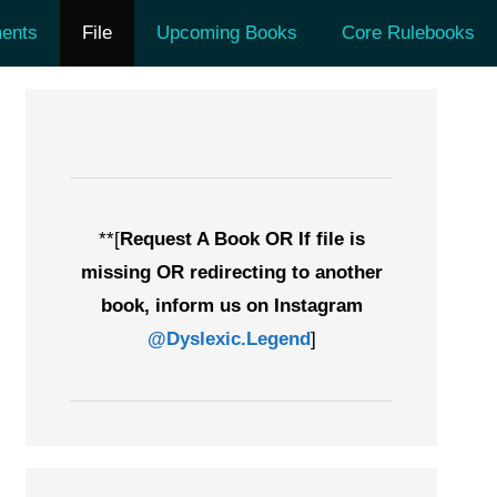
ents
File
Upcoming Books
Core Rulebooks
**[
Request A Book OR If file is
missing OR redirecting to another
book, inform us on Instagram
@Dyslexic.Legend
]