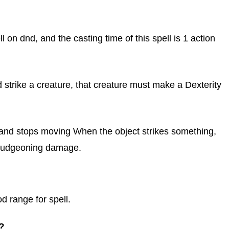
ll on dnd, and the casting time of this spell is 1 action
d strike a creature, that creature must make a Dexterity
et and stops moving When the object strikes something,
 bludgeoning damage.
od range for spell.
?