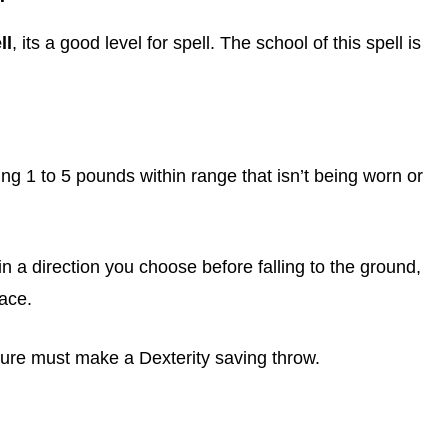
ll
, its a good level for spell. The school of this spell is
ng 1 to 5 pounds within range that isn’t being worn or
t in a direction you choose before falling to the ground,
face.
eature must make a Dexterity saving throw.