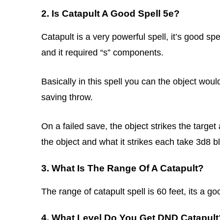
2. Is Catapult A Good Spell 5e?
Catapult is a very powerful spell, it’s good spe
and it required “s” components.
Basically in this spell you can the object woul
saving throw.
On a failed save, the object strikes the targ
the object and what it strikes each take 3d8
3. What Is The Range Of A Catapult?
The range of catapult spell is 60 feet, its a go
4. What Level Do You Get DND Catapult