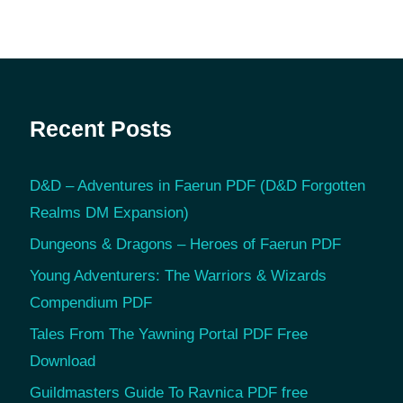
Recent Posts
D&D – Adventures in Faerun PDF (D&D Forgotten
Realms DM Expansion)
Dungeons & Dragons – Heroes of Faerun PDF
Young Adventurers: The Warriors & Wizards
Compendium PDF
Tales From The Yawning Portal PDF Free
Download
Guildmasters Guide To Ravnica PDF free