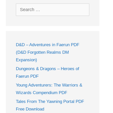
Search
for:
D&D – Adventures in Faerun PDF
(D&D Forgotten Realms DM
Expansion)
Dungeons & Dragons – Heroes of
Faerun PDF
Young Adventurers: The Warriors &
Wizards Compendium PDF
Tales From The Yawning Portal PDF
Free Download