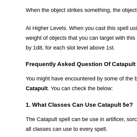
When the object strikes something, the objec
At Higher Levels. When you cast this spell usi
weight of objects that you can target with th
by 1d8, for each slot level above 1st.
Frequently Asked Question Of Catapult
You might have encountered by some of the belo
Catapult
. You can check the below:
1. What Classes Can Use Catapult 5e?
The Catapult spell can be use in artificer, sor
all classes can use to every spell.