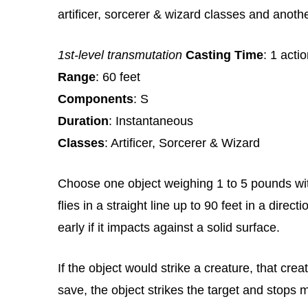
artificer, sorcerer & wizard classes and anoth
1st-level transmutation
Casting Time
: 1 acti
Range
: 60 feet
Components
: S
Duration
: Instantaneous
Classes
: Artificer, Sorcerer & Wizard
Choose one object weighing 1 to 5 pounds with
flies in a straight line up to 90 feet in a dire
early if it impacts against a solid surface.
If the object would strike a creature, that cr
save, the object strikes the target and stops 