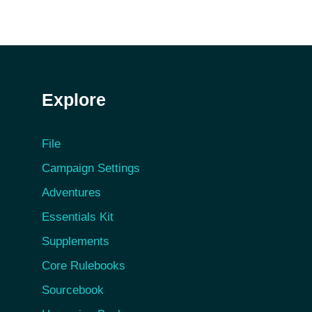
Explore
File
Campaign Settings
Adventures
Essentials Kit
Supplements
Core Rulebooks
Sourcebook