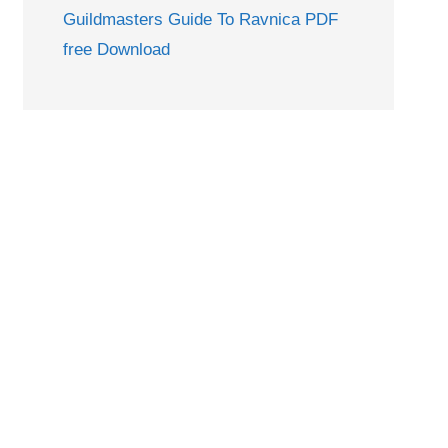
Guildmasters Guide To Ravnica PDF
free Download