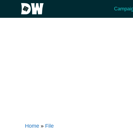
Skip
Campaig
to
content
Home
»
File