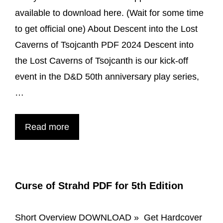
available to download here. (Wait for some time
to get official one) About Descent into the Lost
Caverns of Tsojcanth PDF 2024 Descent into
the Lost Caverns of Tsojcanth is our kick-off
event in the D&D 50th anniversary play series,
…
Descent
Read more
into
the
Lost
Curse of Strahd PDF for 5th Edition
Caverns
of
Short Overview DOWNLOAD » Get Hardcover
Tsojcanth