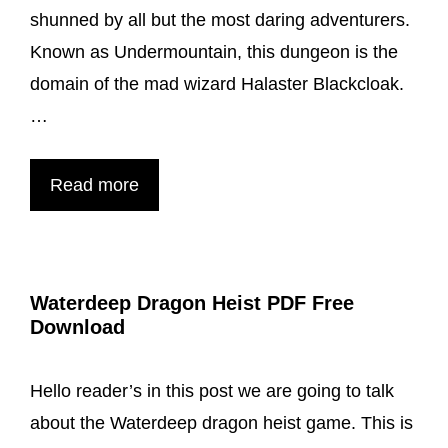
DND
shunned by all but the most daring adventurers.
Known as Undermountain, this dungeon is the
domain of the mad wizard Halaster Blackcloak.
…
Waterdeep
Read more
Dungeon
Of
The
Waterdeep Dragon Heist PDF Free
Mad
Download
Mage
PDF
Hello reader’s in this post we are going to talk
about the Waterdeep dragon heist game. This is