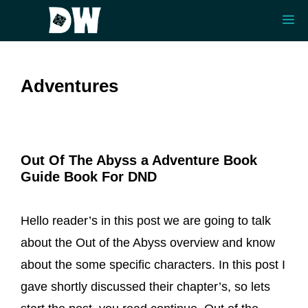
Skip
Me
to
content
Adventures
Out Of The Abyss a Adventure Book
Guide Book For DND
Hello reader’s in this post we are going to talk
about the Out of the Abyss overview and know
about the some specific characters. In this post I
gave shortly discussed their chapter’s, so lets