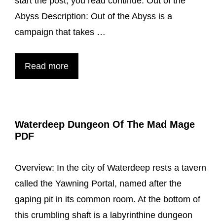
start the post, you read continue. Out of the
Abyss Description: Out of the Abyss is a
campaign that takes …
Out
Read more
Of
The
Abyss
Waterdeep Dungeon Of The Mad Mage
a
PDF
Adventure
Book
Overview: In the city of Waterdeep rests a tavern
Guide
called the Yawning Portal, named after the
Book
gaping pit in its common room. At the bottom of
For
this crumbling shaft is a labyrinthine dungeon