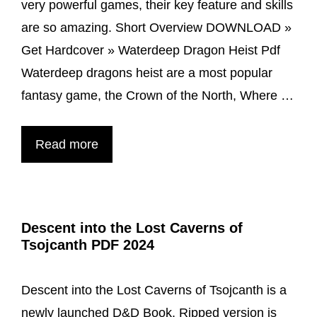
very powerful games, their key feature and skills
are so amazing. Short Overview DOWNLOAD »
Get Hardcover » Waterdeep Dragon Heist Pdf
Waterdeep dragons heist are a most popular
fantasy game, the Crown of the North, Where …
Waterdeep
Read more
Dragon
Heist
PDF
Descent into the Lost Caverns of
Free
Tsojcanth PDF 2024
Download
Descent into the Lost Caverns of Tsojcanth is a
newly launched D&D Book. Ripped version is