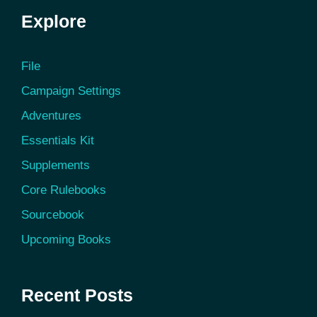
Explore
File
Campaign Settings
Adventures
Essentials Kit
Supplements
Core Rulebooks
Sourcebook
Upcoming Books
Recent Posts