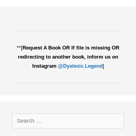
Edition
**[
Request A Book OR If file is missing OR
redirecting to another book, inform us on
Instagram
@Dyslexic.Legend
]
Search
for: