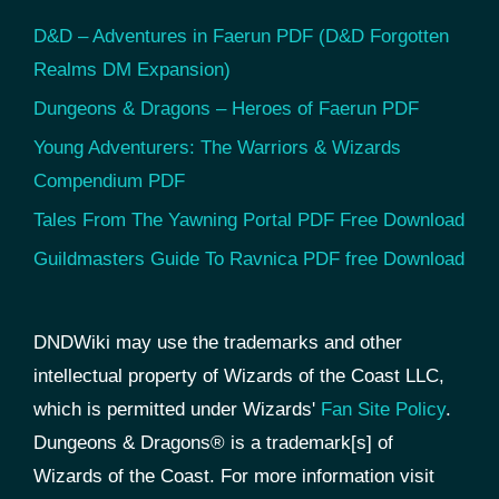
D&D – Adventures in Faerun PDF (D&D Forgotten
Realms DM Expansion)
Dungeons & Dragons – Heroes of Faerun PDF
Young Adventurers: The Warriors & Wizards
Compendium PDF
Tales From The Yawning Portal PDF Free Download
Guildmasters Guide To Ravnica PDF free Download
DNDWiki may use the trademarks and other
intellectual property of Wizards of the Coast LLC,
which is permitted under Wizards'
Fan Site Policy
.
Dungeons & Dragons® is a trademark[s] of
Wizards of the Coast. For more information visit