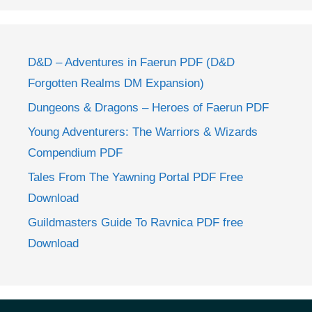
D&D – Adventures in Faerun PDF (D&D
Forgotten Realms DM Expansion)
Dungeons & Dragons – Heroes of Faerun PDF
Young Adventurers: The Warriors & Wizards
Compendium PDF
Tales From The Yawning Portal PDF Free
Download
Guildmasters Guide To Ravnica PDF free
Download