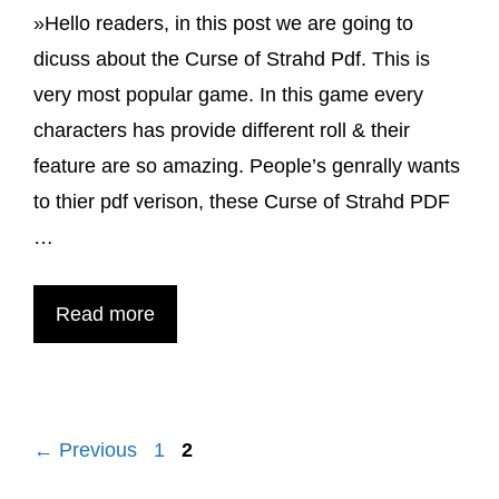
»Hello readers, in this post we are going to
PDF
dicuss about the Curse of Strahd Pdf. This is
2024
very most popular game. In this game every
characters has provide different roll & their
feature are so amazing. People’s genrally wants
to thier pdf verison, these Curse of Strahd PDF
…
Curse
Read more
of
Strahd
PDF
Page
Page
←
Previous
1
2
for
5th