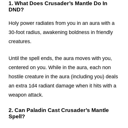
1. What Does Crusader’s Mantle Do In
DND?
Holy power radiates from you in an aura with a
30-foot radius, awakening boldness in friendly
creatures.
Until the spell ends, the aura moves with you,
centered on you. While in the aura, each non
hostile creature in the aura (including you) deals
an extra 1d4 radiant damage when it hits with a
weapon attack.
2. Can Paladin Cast Crusader’s Mantle
Spell?