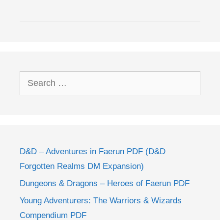
Search
for:
D&D – Adventures in Faerun PDF (D&D
Forgotten Realms DM Expansion)
Dungeons & Dragons – Heroes of Faerun PDF
Young Adventurers: The Warriors & Wizards
Compendium PDF