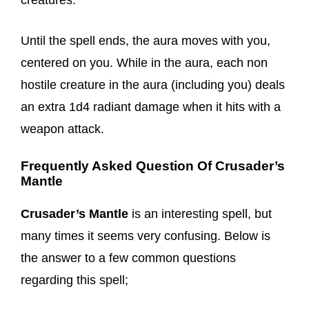
creatures.
Until the spell ends, the aura moves with you,
centered on you. While in the aura, each non
hostile creature in the aura (including you) deals
an extra 1d4 radiant damage when it hits with a
weapon attack.
Frequently Asked Question Of Crusader’s
Mantle
Crusader’s Mantle
is an interesting spell, but
many times it seems very confusing. Below is
the answer to a few common questions
regarding this spell;