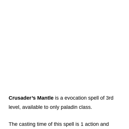
Crusader’s Mantle
is a evocation spell of 3rd
level, available to only paladin class.
The casting time of this spell is 1 action and