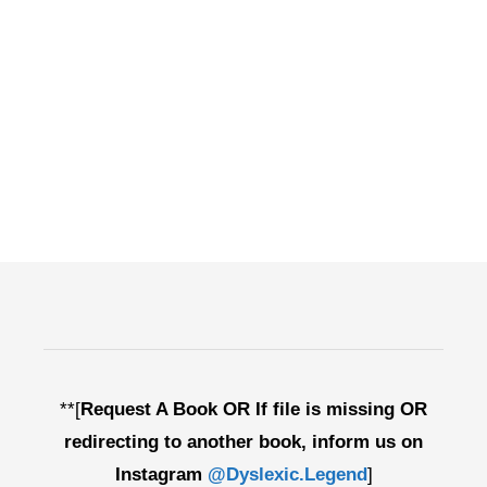
**[
Request A Book OR If file is missing OR
redirecting to another book, inform us on
Instagram
@Dyslexic.Legend
]