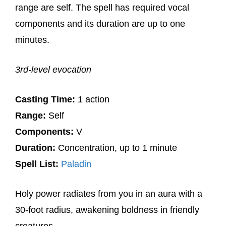
range are self. The spell has required vocal
components and its duration are up to one
minutes.
3rd-level evocation
Casting Time:
1 action
Range:
Self
Components:
V
Duration:
Concentration, up to 1 minute
Spell List:
Paladin
Holy power radiates from you in an aura with a
30-foot radius, awakening boldness in friendly