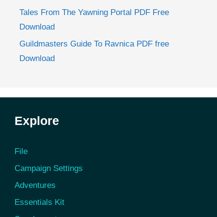
Tales From The Yawning Portal PDF Free
Download
Guildmasters Guide To Ravnica PDF free
Download
Explore
File
Campaign Settings
Adventures
Essentials Kit