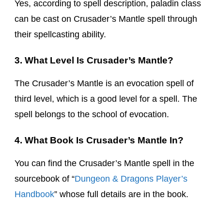
Yes, according to spell description, paladin class
can be cast on Crusader’s Mantle spell through
their spellcasting ability.
3. What Level Is Crusader’s Mantle?
The Crusader’s Mantle is an evocation spell of
third level, which is a good level for a spell. The
spell belongs to the school of evocation.
4. What Book Is Crusader’s Mantle In?
You can find the Crusader’s Mantle spell in the
sourcebook of “
Dungeon & Dragons Player’s
Handbook
” whose full details are in the book.