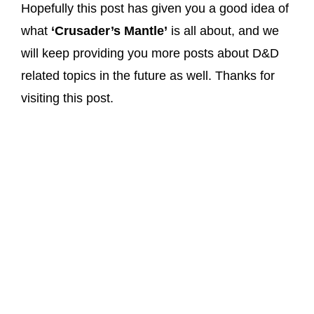
Hopefully this post has given you a good idea of
what
‘Crusader’s Mantle’
is all about, and we
will keep providing you more posts about D&D
related topics in the future as well. Thanks for
visiting this post.