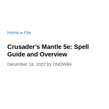
Home
»
File
Crusader’s Mantle 5e: Spell
Guide and Overview
December 18, 2022
by
DNDWikii