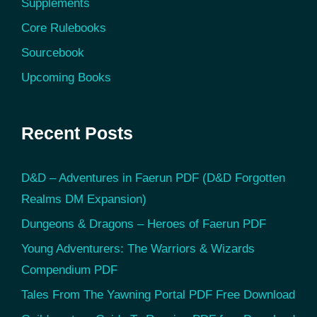
Supplements
Core Rulebooks
Sourcebook
Upcoming Books
Recent Posts
D&D – Adventures in Faerun PDF (D&D Forgotten
Realms DM Expansion)
Dungeons & Dragons – Heroes of Faerun PDF
Young Adventurers: The Warriors & Wizards
Compendium PDF
Tales From The Yawning Portal PDF Free Download