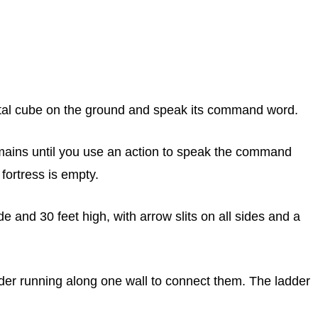
etal cube on the ground and speak its command word.
emains until you use an action to speak the command
 fortress is empty.
de and 30 feet high, with arrow slits on all sides and a
 ladder running along one wall to connect them. The ladder