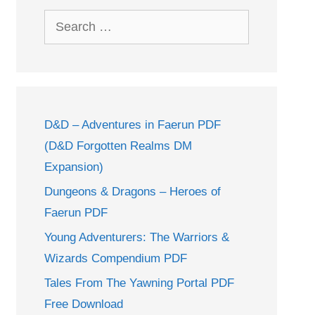
Search
for:
D&D – Adventures in Faerun PDF
(D&D Forgotten Realms DM
Expansion)
Dungeons & Dragons – Heroes of
Faerun PDF
Young Adventurers: The Warriors &
Wizards Compendium PDF
Tales From The Yawning Portal PDF
Free Download