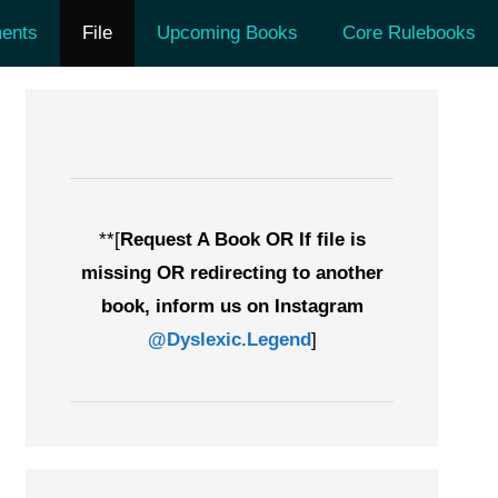
ents
File
Upcoming Books
Core Rulebooks
**[
Request A Book OR If file is
missing OR redirecting to another
book, inform us on Instagram
@Dyslexic.Legend
]