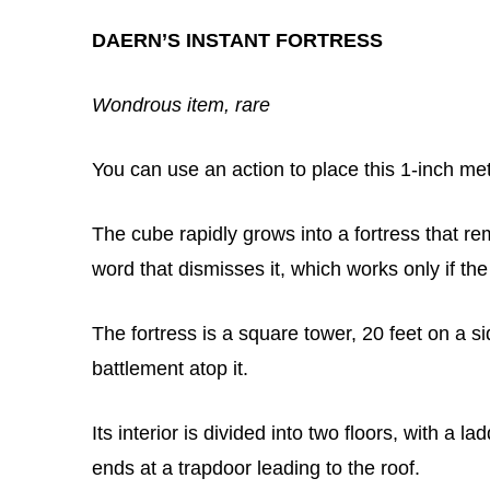
DAERN’S INSTANT FORTRESS
Wondrous item, rare
You can use an action to place this 1-inch m
The cube rapidly grows into a fortress that r
word that dismisses it, which works only if the
The fortress is a square tower, 20 feet on a si
battlement atop it.
Its interior is divided into two floors, with a
ends at a trapdoor leading to the roof.