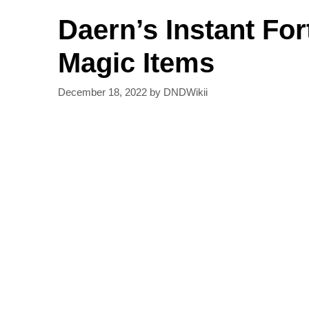
Daern’s Instant For
Magic Items
December 18, 2022
by
DNDWikii