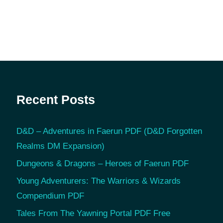
Recent Posts
D&D – Adventures in Faerun PDF (D&D Forgotten
Realms DM Expansion)
Dungeons & Dragons – Heroes of Faerun PDF
Young Adventurers: The Warriors & Wizards
Compendium PDF
Tales From The Yawning Portal PDF Free