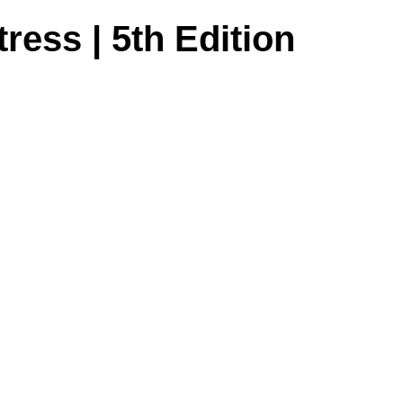
tress | 5th Edition