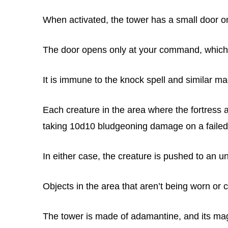
When activated, the tower has a small door on
The door opens only at your command, which
It is immune to the knock spell and similar ma
Each creature in the area where the fortress
taking 10d10 bludgeoning damage on a failed
In either case, the creature is pushed to an u
Objects in the area that aren’t being worn or
The tower is made of adamantine, and its magi