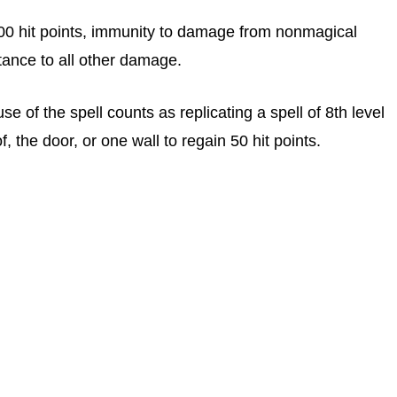
100 hit points, immunity to damage from nonmagical
ance to all other damage.
use of the spell counts as replicating a spell of 8th level
, the door, or one wall to regain 50 hit points.