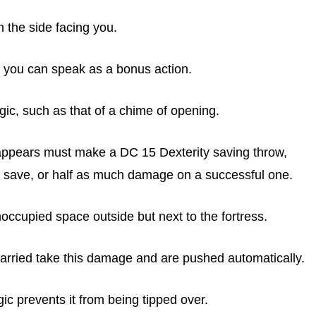
 the side facing you.
 you can speak as a bonus action.
gic, such as that of a chime of opening.
 appears must make a DC 15 Dexterity saving throw,
 save, or half as much damage on a successful one.
noccupied space outside but next to the fortress.
 carried take this damage and are pushed automatically.
c prevents it from being tipped over.