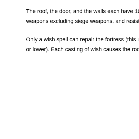
The roof, the door, and the walls each have 
weapons excluding siege weapons, and resist
Only a wish spell can repair the fortress (this 
or lower). Each casting of wish causes the roof