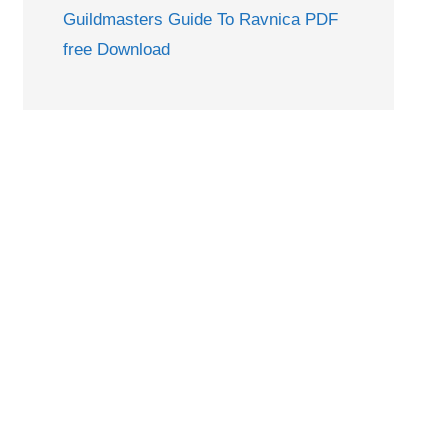
Guildmasters Guide To Ravnica PDF
free Download