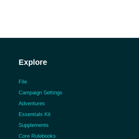
Explore
File
Campaign Settings
Adventures
Essentials Kit
Supplements
Core Rulebooks