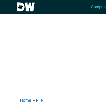
Skip
Campaig
to
content
Home
»
File