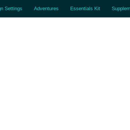
n Settings
Adventures
Essentials Kit
Supplem