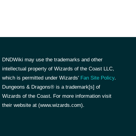
DNDWiki may use the trademarks and other
intellectual property of Wizards of the Coast LLC,
which is permitted under Wizards'
Fan Site Policy
.
Dungeons & Dragons® is a trademark[s] of
Wizards of the Coast. For more information visit
their website at (www.wizards.com).