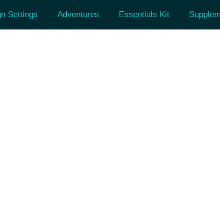
n Settings
Adventures
Essentials Kit
Supplem