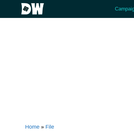
Skip
Campaig
to
content
Home
»
File