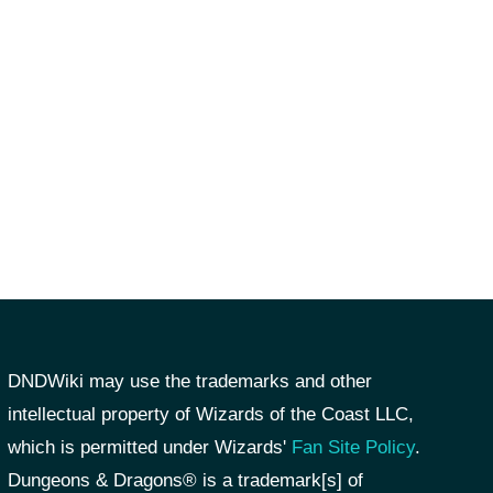
DNDWiki may use the trademarks and other
intellectual property of Wizards of the Coast LLC,
which is permitted under Wizards'
Fan Site Policy
.
Dungeons & Dragons® is a trademark[s] of