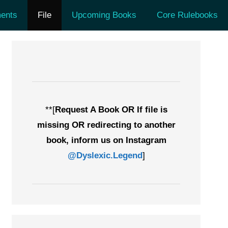
ents
File
Upcoming Books
Core Rulebooks
**[
Request A Book OR If file is
missing OR redirecting to another
book, inform us on Instagram
@Dyslexic.Legend
]