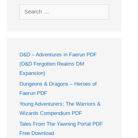
Search
for:
D&D – Adventures in Faerun PDF
(D&D Forgotten Realms DM
Expansion)
Dungeons & Dragons – Heroes of
Faerun PDF
Young Adventurers: The Warriors &
Wizards Compendium PDF
Tales From The Yawning Portal PDF
Free Download