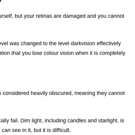
?
urself, but your retinas are damaged and you cannot
evel was changed to the level darkvision effectively
tion that you lose colour vision when it is completely
is considered heavily obscured, meaning they cannot
ly fail. Dim light, including candles and starlight, is
n see in it, but it is difficult.