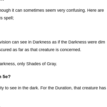
although it can sometimes seem very confusing. Here are
 spell;
kvision can see in Darkness as if the Darkness were dim
scured as far as that creature is concerned.
Darkness, only Shades of Gray.
n 5e?
lity to see in the dark. For the Duration, that creature has