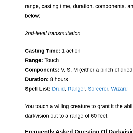
range, casting time, duration, components, and
below;
2nd-level transmutation
Casting Time:
1 action
Range:
Touch
Components:
V, S, M (either a pinch of dried
Duration:
8 hours
Spell List:
Druid
,
Ranger
,
Sorcerer
,
Wizard
You touch a willing creature to grant it the abi
darkvision out to a range of 60 feet.
Frequently Asked Question Of Darkvisi