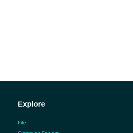
Explore
File