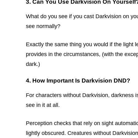
3. Can You Use Darkvision On Yourself
What do you see if you cast Darkvision on yo
see normally?
Exactly the same thing you would if the light l
provides in the circumstances, (with the excep
dark.)
4. How Important Is Darkvision DND?
For characters without Darkvision, darkness 
see in it at all.
Perception checks that rely on sight automatical
lightly obscured. Creatures without Darkvision ca