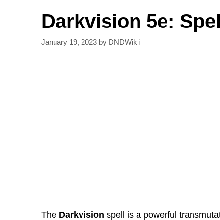
Darkvision 5e: Spel
January 19, 2023
by
DNDWikii
The
Darkvision
spell is a powerful transmutat