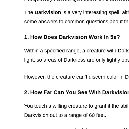
The
Darkvision
is a very interesting spell, 
some answers to common questions about this
1. How Does Darkvision Work In 5e?
Within a specified range, a creature with Dar
light, so areas of Darkness are only lightly ob
However, the creature can’t discern color in 
2. How Far Can You See With Darkvisio
You touch a willing creature to grant it the abi
Darkvision out to a range of 60 feet.