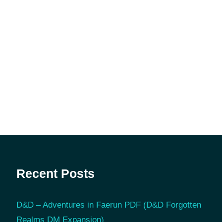
Recent Posts
D&D – Adventures in Faerun PDF (D&D Forgotten
Realms DM Expansion)