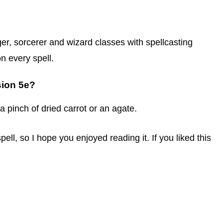
ger, sorcerer and wizard classes with spellcasting
on every spell.
sion 5e?
 a pinch of dried carrot or an agate.
pell, so I hope you enjoyed reading it. If you liked this