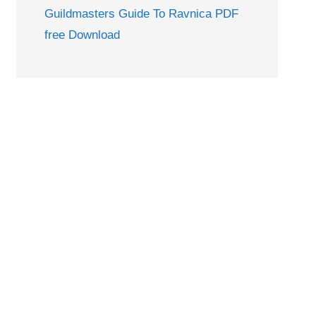
Guildmasters Guide To Ravnica PDF
free Download