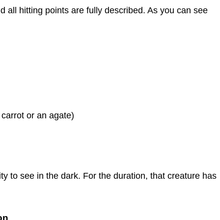
 all hitting points are fully described. As you can see
 carrot or an agate)
lity to see in the dark. For the duration, that creature has
on