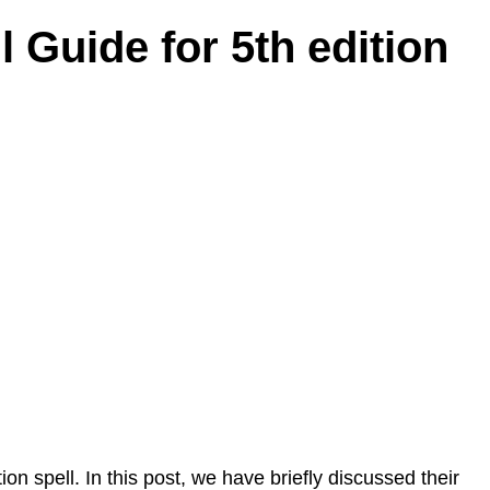
l Guide for 5th edition
ion spell. In this post, we have briefly discussed their