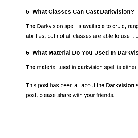
5. What Classes Can Cast Darkvision?
The Darkvision spell is available to druid, ran
abilities, but not all classes are able to use it 
6. What Material Do You Used In Darkvi
The material used in darkvision spell is either
This post has been all about the
Darkvision
s
post, please share with your friends.