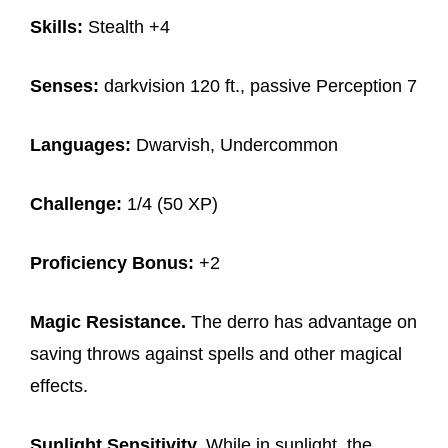
Skills:
Stealth +4
Senses:
darkvision 120 ft., passive Perception 7
Languages:
Dwarvish, Undercommon
Challenge:
1/4 (50 XP)
Proficiency Bonus:
+2
Magic Resistance.
The derro has advantage on
saving throws against spells and other magical
effects.
Sunlight Sensitivity.
While in sunlight, the