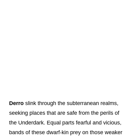
Derro
slink through the subterranean realms,
seeking places that are safe from the perils of
the Underdark. Equal parts fearful and vicious,
bands of these dwarf-kin prey on those weaker