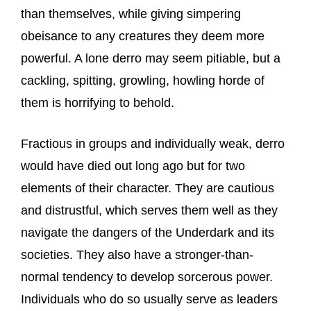
than themselves, while giving simpering
obeisance to any creatures they deem more
powerful. A lone derro may seem pitiable, but a
cackling, spitting, growling, howling horde of
them is horrifying to behold.
Fractious in groups and individually weak, derro
would have died out long ago but for two
elements of their character. They are cautious
and distrustful, which serves them well as they
navigate the dangers of the Underdark and its
societies. They also have a stronger-than-
normal tendency to develop sorcerous power.
Individuals who do so usually serve as leaders