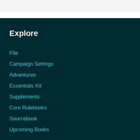
Explore
File
Campaign Settings
Adventures
Essentials Kit
Supplements
Core Rulebooks
Sourcebook
Upcoming Books