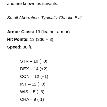
and are known as savants.
Small Aberration, Typically Chaotic Evil
Armor Class:
13 (leather armor)
Hit Points:
13 (3d6 + 3)
Speed:
30 ft.
STR – 10 (+0)
DEX – 14 (+2)
CON – 12 (+1)
INT – 11 (+0)
WIS – 5 (- 3)
CHA – 9 (-1)