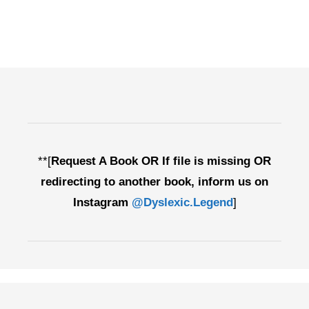
**[
Request A Book OR If file is missing OR
redirecting to another book, inform us on
Instagram
@Dyslexic.Legend
]