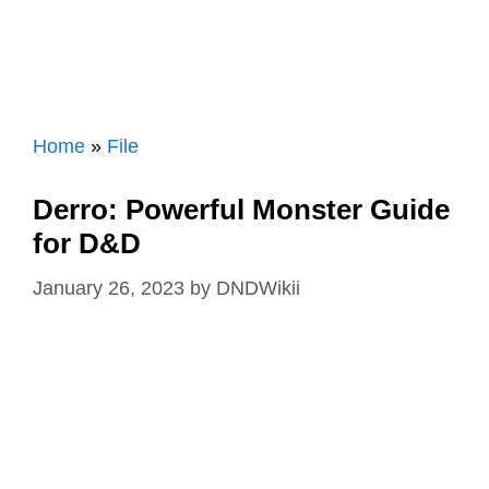
Home
»
File
Derro: Powerful Monster Guide
for D&D
January 26, 2023
by
DNDWikii