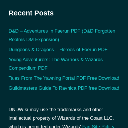
Recent Posts
D&D – Adventures in Faerun PDF (D&D Forgotten
Realms DM Expansion)
Dungeons & Dragons – Heroes of Faerun PDF
Young Adventurers: The Warriors & Wizards
Compendium PDF
Tales From The Yawning Portal PDF Free Download
Guildmasters Guide To Ravnica PDF free Download
DNDWiki may use the trademarks and other
intellectual property of Wizards of the Coast LLC,
which is permitted under Wizards'
Fan Site Policy
.