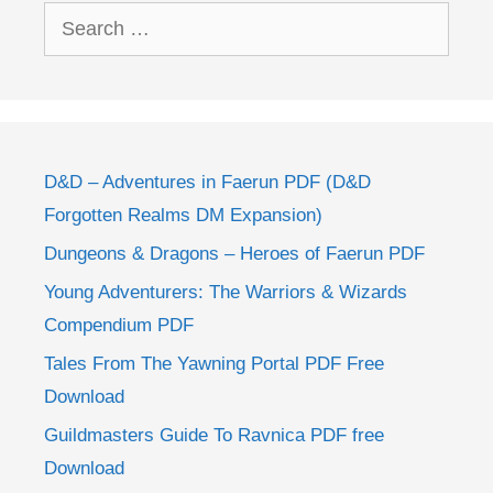
Search
for:
D&D – Adventures in Faerun PDF (D&D
Forgotten Realms DM Expansion)
Dungeons & Dragons – Heroes of Faerun PDF
Young Adventurers: The Warriors & Wizards
Compendium PDF
Tales From The Yawning Portal PDF Free
Download
Guildmasters Guide To Ravnica PDF free
Download