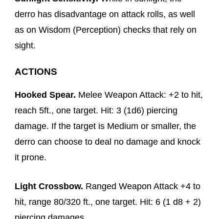
derro has disadvantage on attack rolls, as well
as on Wisdom (Perception) checks that rely on
sight.
ACTIONS
Hooked Spear.
Melee Weapon Attack: +2 to hit,
reach 5ft., one target. Hit: 3 (1d6) piercing
damage. If the target is Medium or smaller, the
derro can choose to deal no damage and knock
it prone.
Light Crossbow.
Ranged Weapon Attack +4 to
hit, range 80/320 ft., one target. Hit: 6 (1 d8 + 2)
piercing damages.