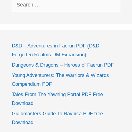
Search
for:
D&D – Adventures in Faerun PDF (D&D
Forgotten Realms DM Expansion)
Dungeons & Dragons – Heroes of Faerun PDF
Young Adventurers: The Warriors & Wizards
Compendium PDF
Tales From The Yawning Portal PDF Free
Download
Guildmasters Guide To Ravnica PDF free
Download