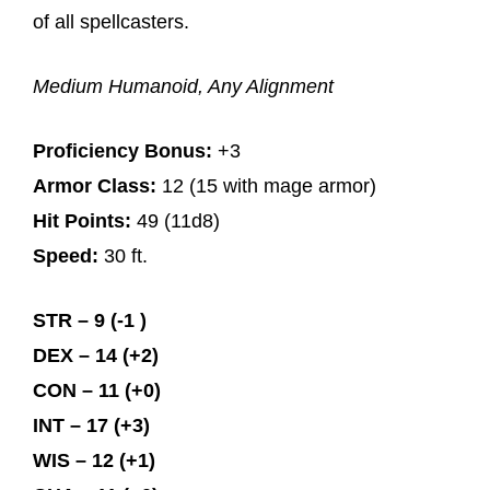
of all spellcasters.
Medium Humanoid, Any Alignment
Proficiency Bonus:
+3
Armor Class:
12 (15 with mage armor)
Hit Points:
49 (11d8)
Speed:
30 ft.
STR – 9 (-1 )
DEX – 14 (+2)
CON – 11 (+0)
INT – 17 (+3)
WIS – 12 (+1)