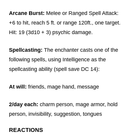
Arcane Burst:
Melee or Ranged Spell Attack:
+6 to hit, reach 5 ft. or range 120ft., one target.
Hit: 19 (3d10 + 3) psychic damage.
Spellcasting:
The enchanter casts one of the
following spells, using Intelligence as the
spellcasting ability (spell save DC 14):
At will:
friends, mage hand, message
2/day each:
charm person, mage armor, hold
person, invisibility, suggestion, tongues
REACTIONS