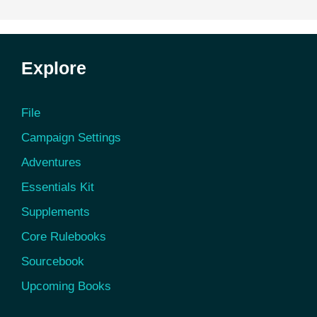
Explore
File
Campaign Settings
Adventures
Essentials Kit
Supplements
Core Rulebooks
Sourcebook
Upcoming Books