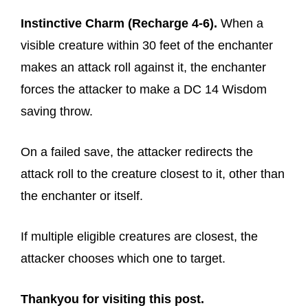
Instinctive Charm (Recharge 4-6).
When a
visible creature within 30 feet of the enchanter
makes an attack roll against it, the enchanter
forces the attacker to make a DC 14 Wisdom
saving throw.
On a failed save, the attacker redirects the
attack roll to the creature closest to it, other than
the enchanter or itself.
If multiple eligible creatures are closest, the
attacker chooses which one to target.
Thankyou for visiting this post.