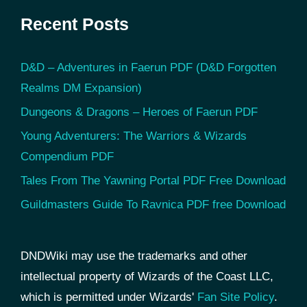
Recent Posts
D&D – Adventures in Faerun PDF (D&D Forgotten
Realms DM Expansion)
Dungeons & Dragons – Heroes of Faerun PDF
Young Adventurers: The Warriors & Wizards
Compendium PDF
Tales From The Yawning Portal PDF Free Download
Guildmasters Guide To Ravnica PDF free Download
DNDWiki may use the trademarks and other
intellectual property of Wizards of the Coast LLC,
which is permitted under Wizards'
Fan Site Policy
.