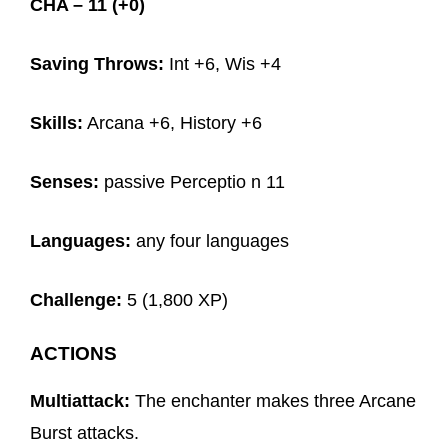
CHA – 11 (+0)
Saving Throws:
Int +6, Wis +4
Skills:
Arcana +6, History +6
Senses:
passive Perceptio n 11
Languages:
any four languages
Challenge:
5 (1,800 XP)
ACTIONS
Multiattack:
The enchanter makes three Arcane
Burst attacks.