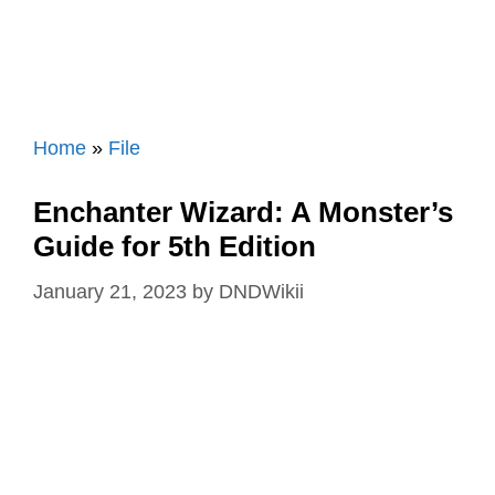
Home
»
File
Enchanter Wizard: A Monster’s
Guide for 5th Edition
January 21, 2023
by
DNDWikii