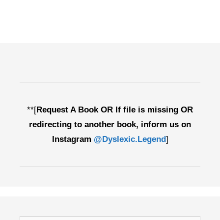
**[
Request A Book OR If file is missing OR
redirecting to another book, inform us on
Instagram
@Dyslexic.Legend
]