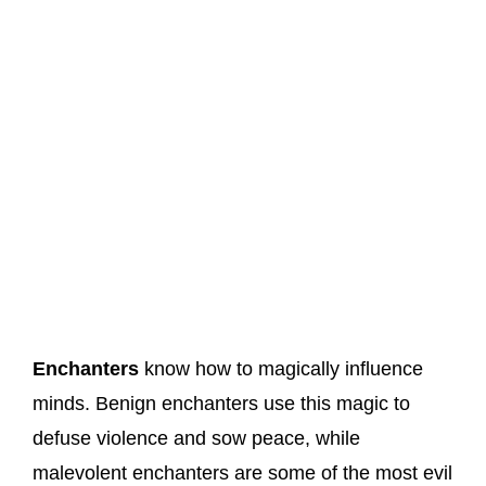
Enchanters
know how to magically influence
minds. Benign enchanters use this magic to
defuse violence and sow peace, while
malevolent enchanters are some of the most evil