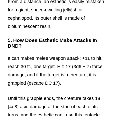
From a distance, an esthetic is easily mistaken
for a giant, space-dwelling jelly¦sh or
cephalopod. Its outer shell is made of
bioluminescent resin.
5. How Does Esthetic Make Attacks In
DND?
It can makes melee weapon attack: +11 to hit,
reach 30 ft., one target. Hit: 17 (3d6 + 7) force
damage, and if the target is a creature, it is
grappled (escape DC 17).
Until this grapple ends, the creature takes 18
(4d8) acid damage at the start of each of its
turns, and the esthetic can’t use this tentacle