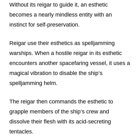
Without its reigar to guide it, an esthetic
becomes a nearly mindless entity with an
instinct for self-preservation.
Reigar use their esthetics as spelljamming
warships. When a hostile reigar in its esthetic
encounters another spacefaring vessel, it uses a
magical vibration to disable the ship’s
spelljamming helm.
The reigar then commands the esthetic to
grapple members of the ship’s crew and
dissolve their flesh with its acid-secreting
tentacles.