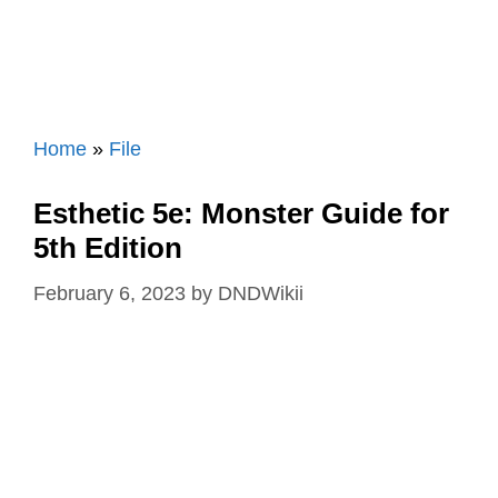
Home
»
File
Esthetic 5e: Monster Guide for
5th Edition
February 6, 2023
by
DNDWikii