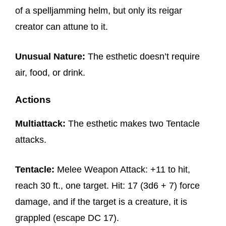
of a spelljamming helm, but only its reigar
creator can attune to it.
Unusual Nature:
The esthetic doesn’t require
air, food, or drink.
Actions
Multiattack:
The esthetic makes two Tentacle
attacks.
Tentacle:
Melee Weapon Attack: +11 to hit,
reach 30 ft., one target. Hit: 17 (3d6 + 7) force
damage, and if the target is a creature, it is
grappled (escape DC 17).