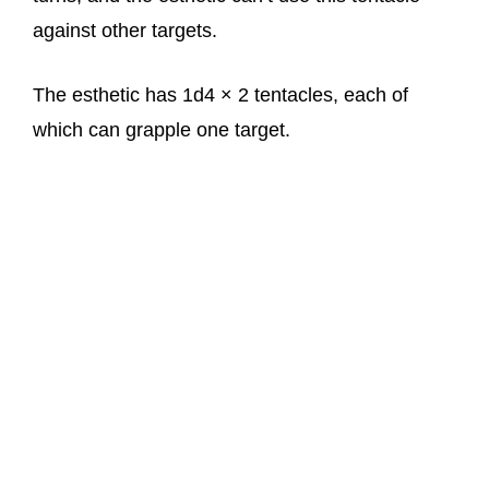
against other targets.
The esthetic has 1d4 × 2 tentacles, each of
which can grapple one target.