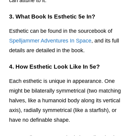
can attune to it.
3. What Book Is Esthetic 5e In?
Esthetic can be found in the sourcebook of
Spelljammer Adventures In Space
, and its full
details are detailed in the book.
4. How Esthetic Look Like In 5e?
Each esthetic is unique in appearance. One
might be bilaterally symmetrical (two matching
halves, like a humanoid body along its vertical
axis), radially symmetrical (like a starfish), or
have no definable shape.