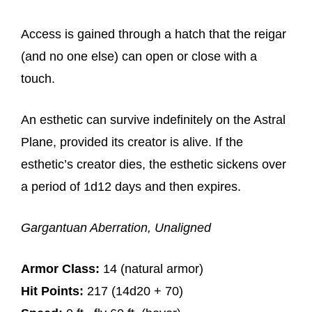
Access is gained through a hatch that the reigar
(and no one else) can open or close with a
touch.
An esthetic can survive indefinitely on the Astral
Plane, provided its creator is alive. If the
esthetic’s creator dies, the esthetic sickens over
a period of 1d12 days and then expires.
Gargantuan Aberration, Unaligned
Armor Class:
14 (natural armor)
Hit Points:
217 (14d20 + 70)