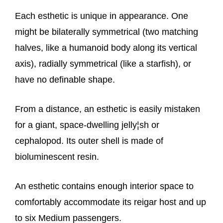
Each esthetic is unique in appearance. One
might be bilaterally symmetrical (two matching
halves, like a humanoid body along its vertical
axis), radially symmetrical (like a starfish), or
have no definable shape.
From a distance, an esthetic is easily mistaken
for a giant, space-dwelling jelly¦sh or
cephalopod. Its outer shell is made of
bioluminescent resin.
An esthetic contains enough interior space to
comfortably accommodate its reigar host and up
to six Medium passengers.