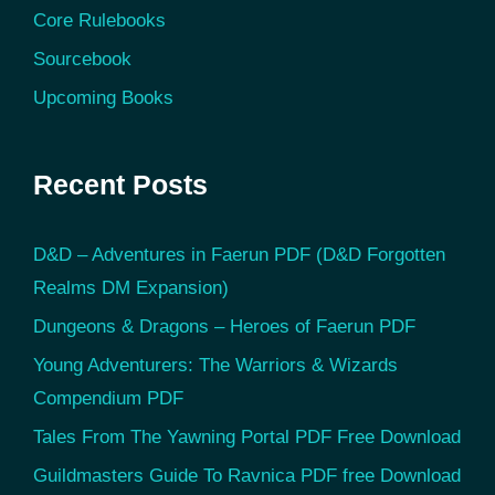
Core Rulebooks
Sourcebook
Upcoming Books
Recent Posts
D&D – Adventures in Faerun PDF (D&D Forgotten
Realms DM Expansion)
Dungeons & Dragons – Heroes of Faerun PDF
Young Adventurers: The Warriors & Wizards
Compendium PDF
Tales From The Yawning Portal PDF Free Download
Guildmasters Guide To Ravnica PDF free Download