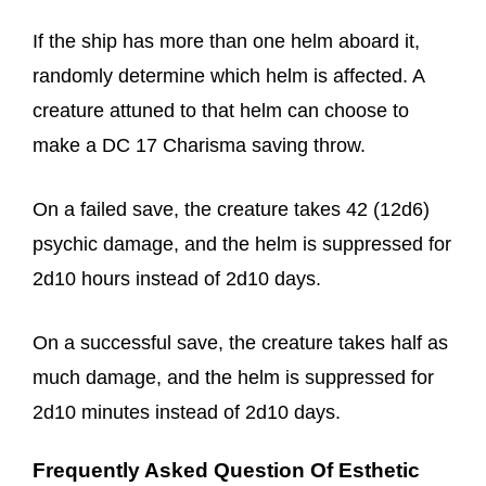
If the ship has more than one helm aboard it,
randomly determine which helm is affected. A
creature attuned to that helm can choose to
make a DC 17 Charisma saving throw.
On a failed save, the creature takes 42 (12d6)
psychic damage, and the helm is suppressed for
2d10 hours instead of 2d10 days.
On a successful save, the creature takes half as
much damage, and the helm is suppressed for
2d10 minutes instead of 2d10 days.
Frequently Asked Question Of Esthetic