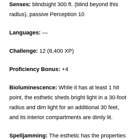
Senses:
blindsight 300 ft. (blind beyond this
radius), passive Perception 10
Languages:
—
Challenge:
12 (8,400 XP)
Proficiency Bonus:
+4
Bioluminescence:
While it has at least 1 hit
point, the esthetic sheds bright light in a 30-foot
radius and dim light for an additional 30 feet,
and its interior compartments are dimly lit.
Spelljamming:
The esthetic has the properties