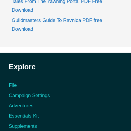
Tales From The Yawning Portal PDF Free
Download
Guildmasters Guide To Ravnica PDF free
Download
Explore
File
Campaign Settings
Adventures
Essentials Kit
Supplements