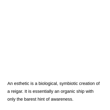
An esthetic is a biological, symbiotic creation of
a reigar. It is essentially an organic ship with
only the barest hint of awareness.