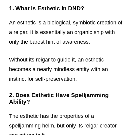
1. What Is Esthetic In DND?
An esthetic is a biological, symbiotic creation of
a reigar. It is essentially an organic ship with
only the barest hint of awareness.
Without its reigar to guide it, an esthetic
becomes a nearly mindless entity with an
instinct for self-preservation.
2. Does Esthetic Have Spelljamming
Ability?
The esthetic has the properties of a
spelljamming helm, but only its reigar creator