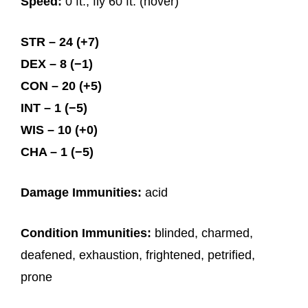
Speed:
0 ft., fly 60 ft. (hover)
STR – 24 (+7)
DEX – 8 (−1)
CON – 20 (+5)
INT – 1 (−5)
WIS – 10 (+0)
CHA – 1 (−5)
Damage Immunities:
acid
Condition Immunities:
blinded, charmed,
deafened, exhaustion, frightened, petrified,
prone