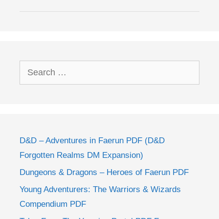
Search
for:
D&D – Adventures in Faerun PDF (D&D
Forgotten Realms DM Expansion)
Dungeons & Dragons – Heroes of Faerun PDF
Young Adventurers: The Warriors & Wizards
Compendium PDF