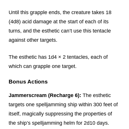
Until this grapple ends, the creature takes 18
(4d8) acid damage at the start of each of its
turns, and the esthetic can’t use this tentacle
against other targets.
The esthetic has 1d4 × 2 tentacles, each of
which can grapple one target.
Bonus Actions
Jammerscream (Recharge 6):
The esthetic
targets one spelljamming ship within 300 feet of
itself, magically suppressing the properties of
the ship’s spelljamming helm for 2d10 days.