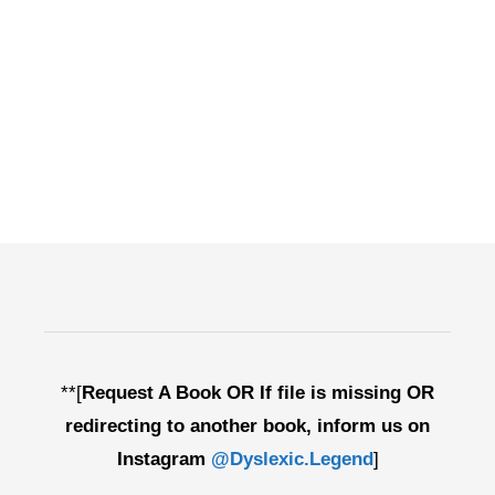
**[
Request A Book OR If file is missing OR
redirecting to another book, inform us on
Instagram
@Dyslexic.Legend
]