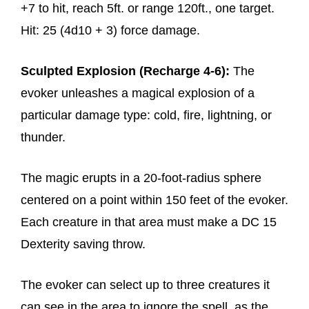
+7 to hit, reach 5ft. or range 120ft., one target.
Hit: 25 (4d10 + 3) force damage.
Sculpted Explosion (Recharge 4-6):
The
evoker unleashes a magical explosion of a
particular damage type: cold, fire, lightning, or
thunder.
The magic erupts in a 20-foot-radius sphere
centered on a point within 150 feet of the evoker.
Each creature in that area must make a DC 15
Dexterity saving throw.
The evoker can select up to three creatures it
can see in the area to ignore the spell, as the