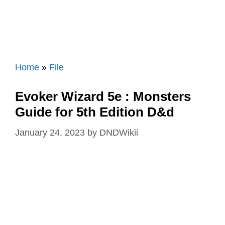
Home
»
File
Evoker Wizard 5e : Monsters
Guide for 5th Edition D&d
January 24, 2023
by
DNDWikii