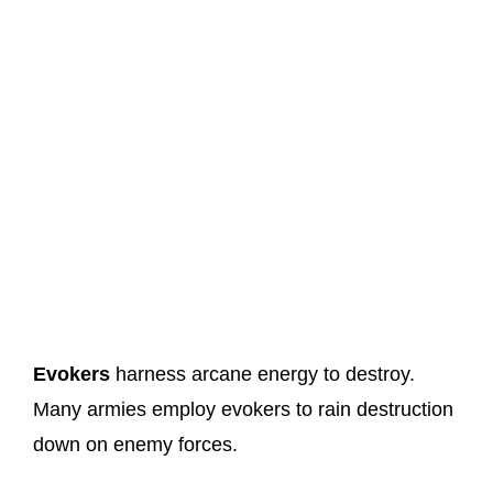
Evokers
harness arcane energy to destroy.
Many armies employ evokers to rain destruction
down on enemy forces.