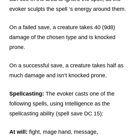
evoker sculpts the spell ‘s energy around them.
On a failed save, a creature takes 40 (9d8)
damage of the chosen type and is knocked
prone.
On a successful save, a creature takes half as
much damage and isn’t knocked prone.
Spellcasting:
The evoker casts one of the
following spells, using Intelligence as the
spellcasting ability (spell save DC 15):
At will:
fight, mage hand, message,