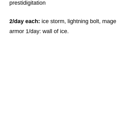
prestidigitation
2/day each:
ice storm, lightning bolt, mage
armor 1/day: wall of ice.