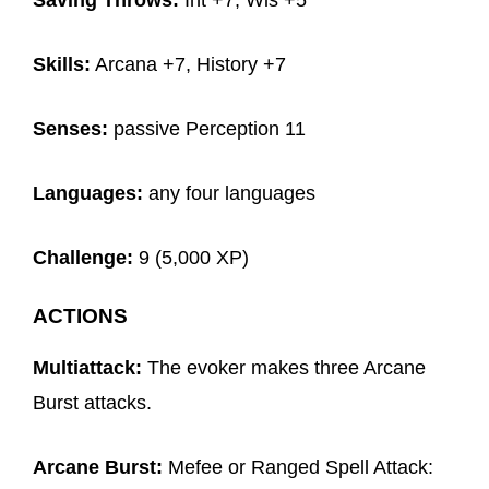
Saving Throws:
Int +7, Wis +5
Skills:
Arcana +7, History +7
Senses:
passive Perception 11
Languages:
any four languages
Challenge:
9 (5,000 XP)
ACTIONS
Multiattack:
The evoker makes three Arcane
Burst attacks.
Arcane Burst:
Mefee or Ranged Spell Attack: