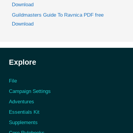
Download
Guildmasters Guide To Ravnica PDF free
Download
Explore
File
Campaign Settings
Adventures
Essentials Kit
Supplements
Core Rulebooks