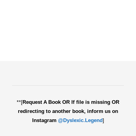
**[
Request A Book OR If file is missing OR
redirecting to another book, inform us on
Instagram
@Dyslexic.Legend
]