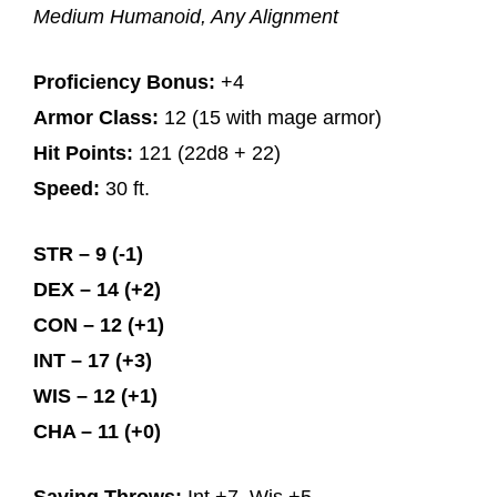
Medium Humanoid, Any Alignment
Proficiency Bonus:
+4
Armor Class:
12 (15 with mage armor)
Hit Points:
121 (22d8 + 22)
Speed:
30 ft.
STR – 9 (-1)
DEX – 14 (+2)
CON – 12 (+1)
INT – 17 (+3)
WIS – 12 (+1)
CHA – 11 (+0)