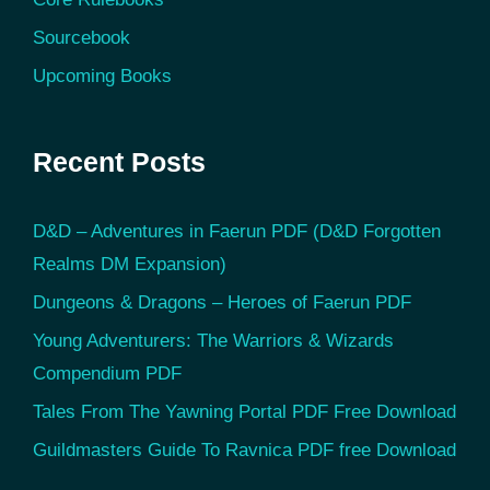
Sourcebook
Upcoming Books
Recent Posts
D&D – Adventures in Faerun PDF (D&D Forgotten
Realms DM Expansion)
Dungeons & Dragons – Heroes of Faerun PDF
Young Adventurers: The Warriors & Wizards
Compendium PDF
Tales From The Yawning Portal PDF Free Download
Guildmasters Guide To Ravnica PDF free Download