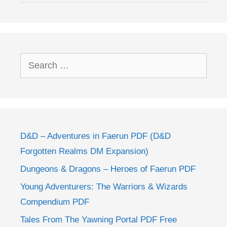
Search
for:
D&D – Adventures in Faerun PDF (D&D
Forgotten Realms DM Expansion)
Dungeons & Dragons – Heroes of Faerun PDF
Young Adventurers: The Warriors & Wizards
Compendium PDF
Tales From The Yawning Portal PDF Free