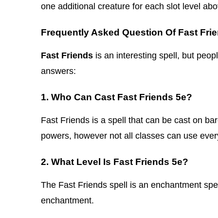
one additional creature for each slot level abo
Frequently Asked Question Of Fast Fri
Fast Friends
is an interesting spell, but peop
answers:
1. Who Can Cast Fast Friends 5e?
Fast Friends is a spell that can be cast on ba
powers, however not all classes can use every
2. What Level Is Fast Friends 5e?
The Fast Friends spell is an enchantment spell 
enchantment.