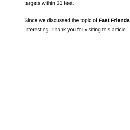
targets within 30 feet.
Since we discussed the topic of
Fast Friends
interesting. Thank you for visiting this article.