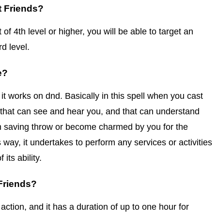
t Friends?
of 4th level or higher, you will be able to target an
rd level.
e?
 it works on dnd. Basically in this spell when you cast
 that can see and hear you, and that can understand
 saving throw or become charmed by you for the
 way, it undertakes to perform any services or activities
 its ability.
Friends?
 action, and it has a duration of up to one hour for