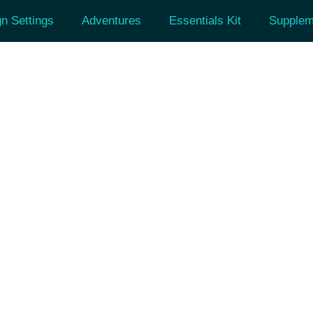
n Settings
Adventures
Essentials Kit
Supplem