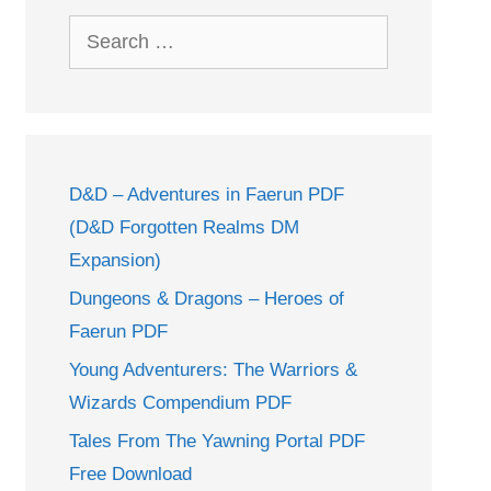
Search
for:
D&D – Adventures in Faerun PDF
(D&D Forgotten Realms DM
Expansion)
Dungeons & Dragons – Heroes of
Faerun PDF
Young Adventurers: The Warriors &
Wizards Compendium PDF
Tales From The Yawning Portal PDF
Free Download