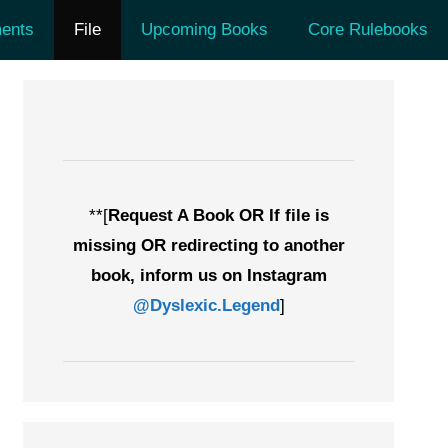
ents
File
Upcoming Books
Core Rulebooks
**[
Request A Book OR If file is
missing OR redirecting to another
book, inform us on Instagram
@Dyslexic.Legend
]