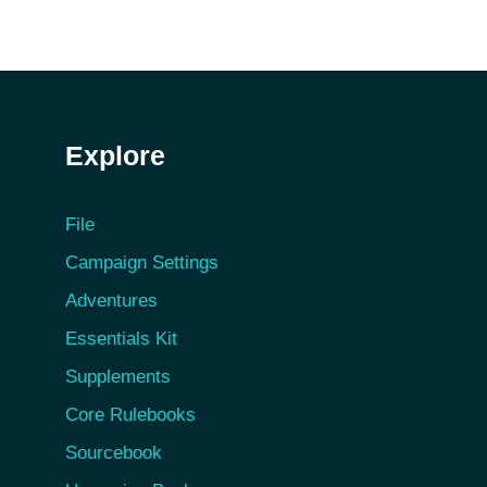
Explore
File
Campaign Settings
Adventures
Essentials Kit
Supplements
Core Rulebooks
Sourcebook