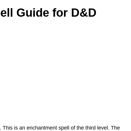
pell Guide for D&D
 This is an enchantment spell of the third level. The