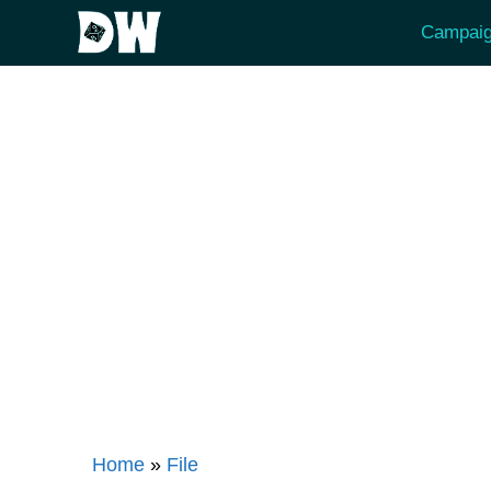
Skip
Campaig
to
content
Home
»
File