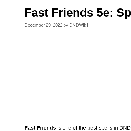
Fast Friends 5e: S
December 29, 2022
by
DNDWikii
Fast Friends
is one of the best spells in DND.