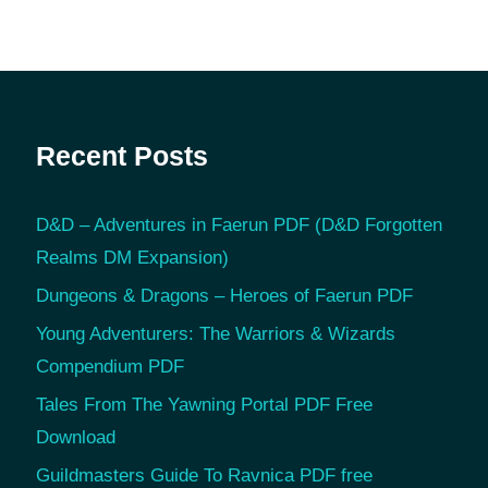
Recent Posts
D&D – Adventures in Faerun PDF (D&D Forgotten
Realms DM Expansion)
Dungeons & Dragons – Heroes of Faerun PDF
Young Adventurers: The Warriors & Wizards
Compendium PDF
Tales From The Yawning Portal PDF Free
Download
Guildmasters Guide To Ravnica PDF free