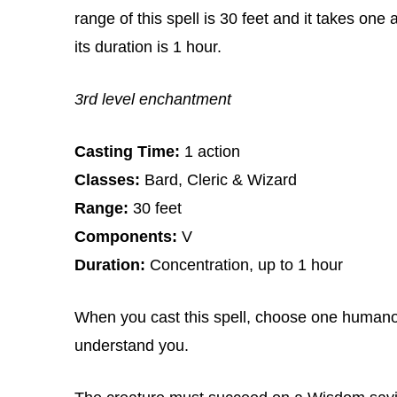
range of this spell is 30 feet and it takes one
its duration is 1 hour.
3rd level enchantment
Casting Time:
1 action
Classes:
Bard, Cleric & Wizard
Range:
30 feet
Components:
V
Duration:
Concentration, up to 1 hour
When you cast this spell, choose one humanoi
understand you.