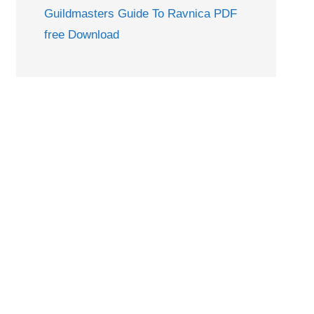
Guildmasters Guide To Ravnica PDF
free Download