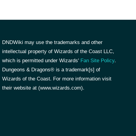
DNDWiki may use the trademarks and other
intellectual property of Wizards of the Coast LLC,
which is permitted under Wizards'
Fan Site Policy
.
Dungeons & Dragons® is a trademark[s] of
Wizards of the Coast. For more information visit
their website at (www.wizards.com).