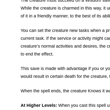
The creature must succeed on a Wisdom savi
While the creature is charmed in this way, it 
of it in a friendly manner, to the best of its abili
You can set the creature new tasks when a pre
current task. If the service or activity might ca
creature’s normal activities and desires, th
to end the effect.
This save is made with advantage if you or you
would result in certain death for the creature, 
When the spell ends, the creature Knows it 
At Higher Levels:
When you cast this spell usi