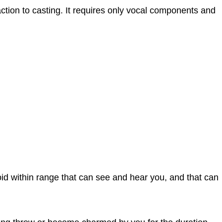
 action to casting. It requires only vocal components and
d within range that can see and hear you, and that can