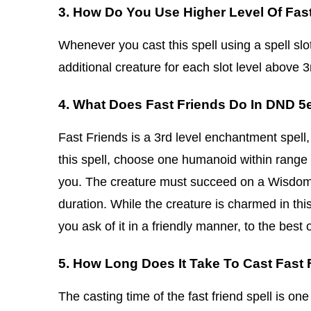
3. How Do You Use Higher Level Of Fas
Whenever you cast this spell using a spell slot 
additional creature for each slot level above 3
4. What Does Fast Friends Do In DND 5
Fast Friends is a 3rd level enchantment spell,
this spell, choose one humanoid within range
you. The creature must succeed on a Wisdom
duration. While the creature is charmed in this
you ask of it in a friendly manner, to the best of
5. How Long Does It Take To Cast Fast 
The casting time of the fast friend spell is one