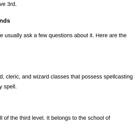
ve 3rd.
ends
le usually ask a few questions about it. Here are the
rd, cleric, and wizard classes that possess spellcasting
 spell.
of the third level. It belongs to the school of