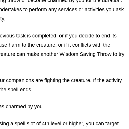
ng throw or become charmed by you for the duration.
undertakes to perform any services or activities you ask
ty.
vious task is completed, or if you decide to end its
use harm to the creature, or if it conflicts with the
e creature can make another Wisdom Saving Throw to try
r companions are fighting the creature. If the activity
the spell ends.
was charmed by you.
ng a spell slot of 4th level or higher, you can target