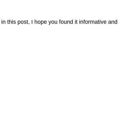
in this post, I hope you found it informative and