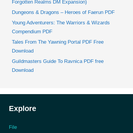
Forgotten Realms DM Expansion)
Dungeons & Dragons – Heroes of Faerun PDF
Young Adventurers: The Warriors & Wizards
Compendium PDF
Tales From The Yawning Portal PDF Free
Download
Guildmasters Guide To Ravnica PDF free
Download
Explore
File