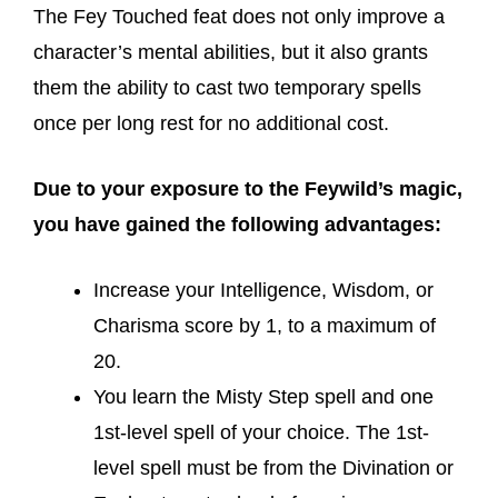
The Fey Touched feat does not only improve a
character’s mental abilities, but it also grants
them the ability to cast two temporary spells
once per long rest for no additional cost.
Due to your exposure to the Feywild’s magic,
you have gained the following advantages:
Increase your Intelligence, Wisdom, or
Charisma score by 1, to a maximum of
20.
You learn the Misty Step spell and one
1st-level spell of your choice. The 1st-
level spell must be from the Divination or