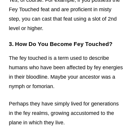
Yes, of course. For example, if you possess the
Fey Touched feat and are proficient in misty
step, you can cast that feat using a slot of 2nd
level or higher.
3. How Do You Become Fey Touched?
The fey touched is a term used to describe
humans who have been affected by fey energies
in their bloodline. Maybe your ancestor was a
nymph or fomorian.
Perhaps they have simply lived for generations
in the fey realms, growing accustomed to the
plane in which they live.