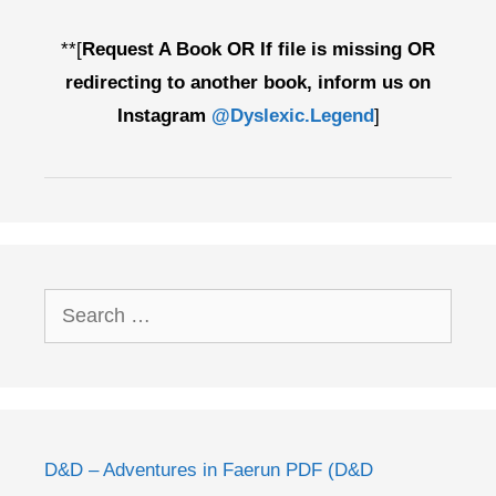
**[
Request A Book OR If file is missing OR
redirecting to another book, inform us on
Instagram
@Dyslexic.Legend
]
Search
for:
D&D – Adventures in Faerun PDF (D&D