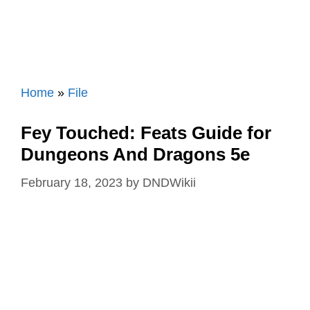
Home
»
File
Fey Touched: Feats Guide for
Dungeons And Dragons 5e
February 18, 2023
by
DNDWikii