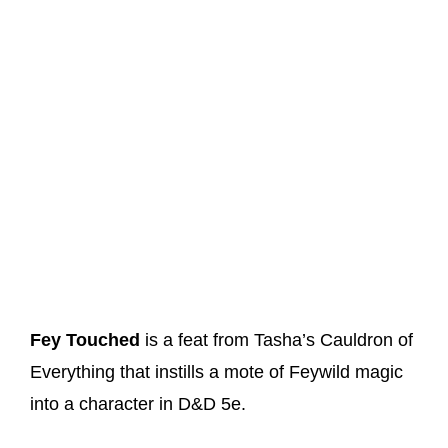
Fey Touched
is a feat from Tasha’s Cauldron of
Everything that instills a mote of Feywild magic
into a character in D&D 5e.