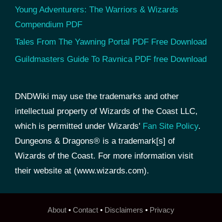
Young Adventurers: The Warriors & Wizards
Compendium PDF
Tales From The Yawning Portal PDF Free Download
Guildmasters Guide To Ravnica PDF free Download
DNDWiki may use the trademarks and other
intellectual property of Wizards of the Coast LLC,
which is permitted under Wizards'
Fan Site Policy
.
Dungeons & Dragons® is a trademark[s] of
Wizards of the Coast. For more information visit
their website at (www.wizards.com).
About
•
Contact
•
Disclaimers
•
Privacy