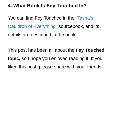
4. What Book Is Fey Touched In?
You can find Fey Touched in the “
Tasha’s
Cauldron of Everything
” sourcebook, and its
details are described in the book.
This post has been all about the
Fey Touched
topic,
so I hope you enjoyed reading it. If you
liked this post, please share with your friends.