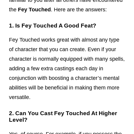
familiar to you after all others have encountered
the
Fey Touched
. Here are the answers:
1. Is Fey Touched A Good Feat?
Fey Touched works great with almost any type
of character that you can create. Even if your
character is normally equipped with many spells,
adding a few extra castings each day in
conjunction with boosting a character’s mental
abilities will be beneficial in making them more
versatile.
2. Can You Cast Fey Touched At Higher
Level?