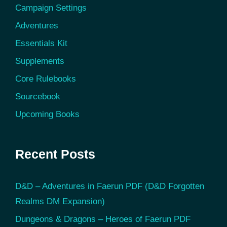
Campaign Settings
Adventures
Essentials Kit
Supplements
Core Rulebooks
Sourcebook
Upcoming Books
Recent Posts
D&D – Adventures in Faerun PDF (D&D Forgotten
Realms DM Expansion)
Dungeons & Dragons – Heroes of Faerun PDF