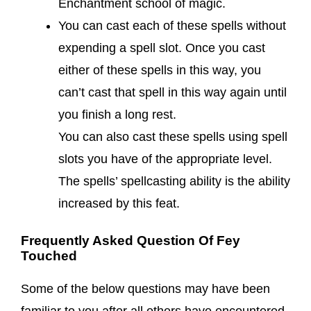
Enchantment school of magic.
You can cast each of these spells without
expending a spell slot. Once you cast
either of these spells in this way, you
can’t cast that spell in this way again until
you finish a long rest.
You can also cast these spells using spell
slots you have of the appropriate level.
The spells’ spellcasting ability is the ability
increased by this feat.
Frequently Asked Question Of Fey
Touched
Some of the below questions may have been