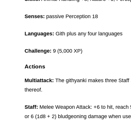
Senses:
passive Perception 18
Languages:
Gith plus any four languages
Challenge:
9 (5,000 XP)
Actions
Multiattack:
The githyanki makes three Staff a
thereof.
Staff:
Melee Weapon Attack: +6 to hit, reach 5
or 6 (1d8 + 2) bludgeoning damage when used