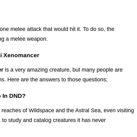
ne melee attack that would hit it. To do so, the
ing a melee weapon.
ki Xenomancer
er
is a very amazing creature, but many people are
ns. Here are the answers to those questions;
o In DND?
t reaches of Wildspace and the Astral Sea, even visiting
, to study and catalog creatures it has never