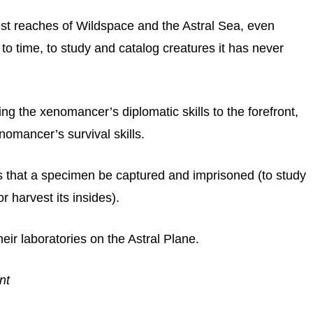
hest reaches of Wildspace and the Astral Sea, even
 to time, to study and catalog creatures it has never
ing the xenomancer’s diplomatic skills to the forefront,
nomancer’s survival skills.
that a specimen be captured and imprisoned (to study
or harvest its insides).
eir laboratories on the Astral Plane.
nt