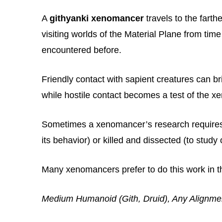
A
githyanki xenomancer
travels to the fart
visiting worlds of the Material Plane from time
encountered before.
Friendly contact with sapient creatures can br
while hostile contact becomes a test of the xe
Sometimes a xenomancer’s research requires 
its behavior) or killed and dissected (to study 
Many xenomancers prefer to do this work in th
Medium Humanoid (Gith, Druid), Any Alignme