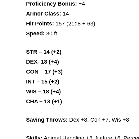
Proficiency Bonus:
+4
Armor Class:
14
Hit Points:
157 (21d8 + 63)
Speed:
30 ft.
STR – 14 (+2)
DEX- 18 (+4)
CON – 17 (+3)
INT – 15 (+2)
WIS – 18 (+4)
CHA – 13 (+1)
Saving Throws:
Dex +8, Con +7, Wis +8
Skills:
Animal Handling +8, Nature +6, Percep