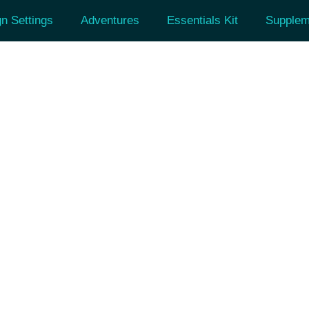
n Settings
Adventures
Essentials Kit
Supplem