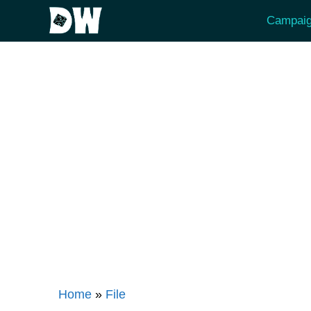
Skip
Campaig
to
content
Home
»
File