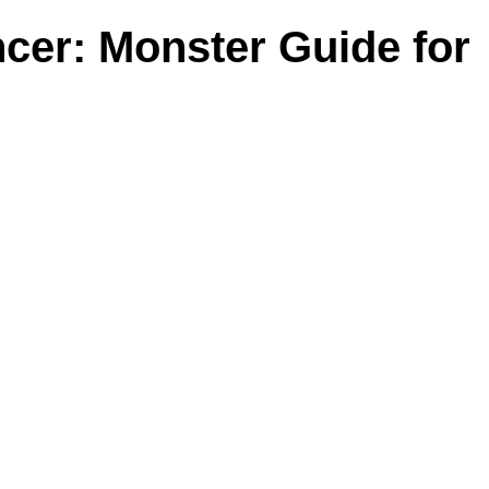
cer: Monster Guide for