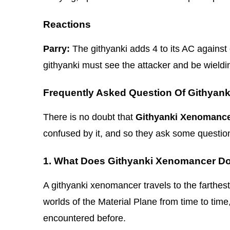
Reactions
Parry:
The githyanki adds 4 to its AC against o
githyanki must see the attacker and be wield
Frequently Asked Question Of Githyan
There is no doubt that
Githyanki Xenomanc
confused by it, and so they ask some questio
1. What Does Githyanki Xenomancer D
A githyanki xenomancer travels to the farthes
worlds of the Material Plane from time to time
encountered before.