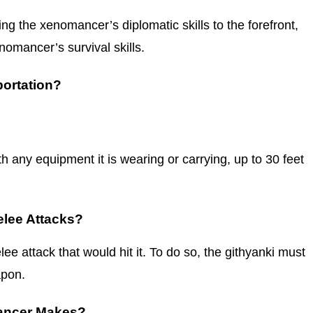
ing the xenomancer’s diplomatic skills to the forefront,
nomancer’s survival skills.
ortation?
 any equipment it is wearing or carrying, up to 30 feet
lee Attacks?
ee attack that would hit it. To do so, the githyanki must
apon.
mancer Makes?