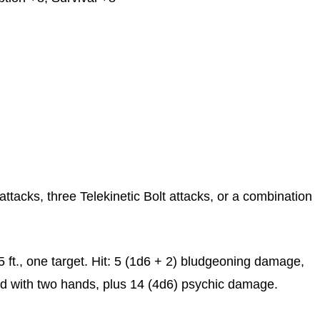
ttacks, three Telekinetic Bolt attacks, or a combination
 ft., one target. Hit: 5 (1d6 + 2) bludgeoning damage,
 with two hands, plus 14 (4d6) psychic damage.