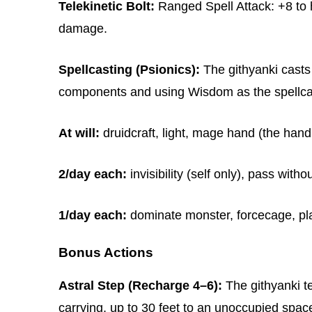
Telekinetic Bolt:
Ranged Spell Attack: +8 to hi
damage.
Spellcasting (Psionics):
The githyanki casts 
components and using Wisdom as the spellcast
At will:
druidcraft, light, mage hand (the hand 
2/day each:
invisibility (self only), pass withou
1/day each:
dominate monster, forcecage, plan
Bonus Actions
Astral Step (Recharge 4–6):
The githyanki te
carrying, up to 30 feet to an unoccupied space