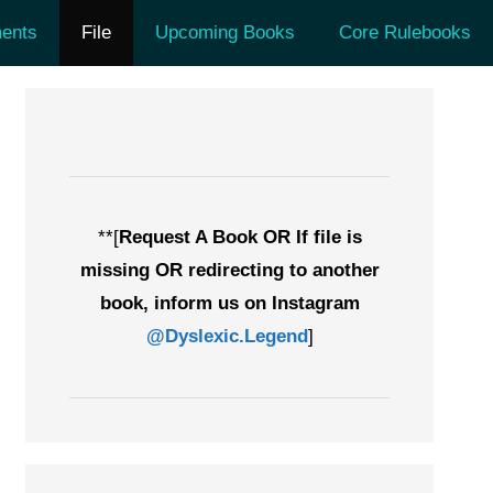
ents
File
Upcoming Books
Core Rulebooks
**[
Request A Book OR If file is
missing OR redirecting to another
book, inform us on Instagram
@Dyslexic.Legend
]