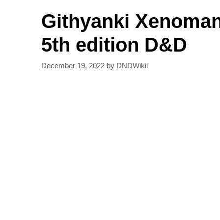
Githyanki Xenoman
5th edition D&D
December 19, 2022
by
DNDWikii