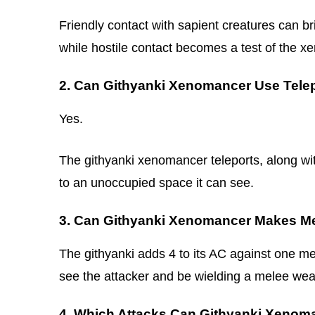
Friendly contact with sapient creatures can br
while hostile contact becomes a test of the xe
2. Can Githyanki Xenomancer Use Telep
Yes.
The githyanki xenomancer teleports, along with
to an unoccupied space it can see.
3. Can Githyanki Xenomancer Makes Me
The githyanki adds 4 to its AC against one mel
see the attacker and be wielding a melee we
4. Which Attacks Can Githyanki Xeno