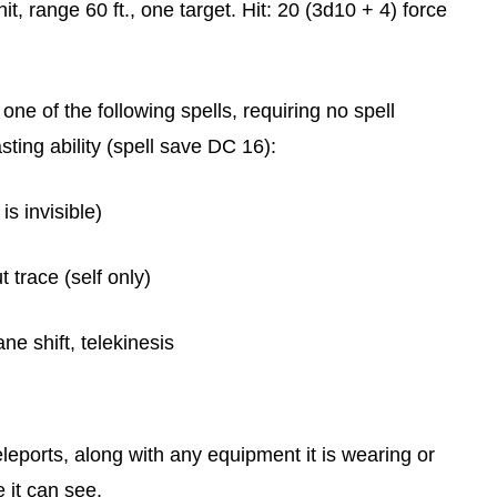
t, range 60 ft., one target. Hit: 20 (3d10 + 4) force
one of the following spells, requiring no spell
ing ability (spell save DC 16):
is invisible)
t trace (self only)
e shift, telekinesis
leports, along with any equipment it is wearing or
 it can see.