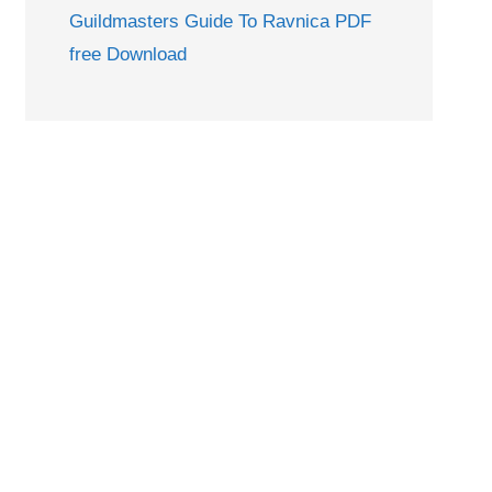
Guildmasters Guide To Ravnica PDF
free Download