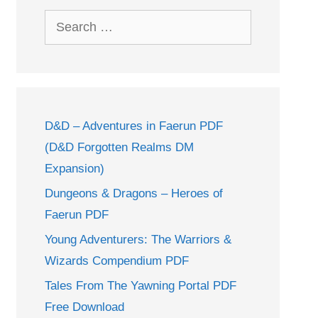
Search
for:
D&D – Adventures in Faerun PDF
(D&D Forgotten Realms DM
Expansion)
Dungeons & Dragons – Heroes of
Faerun PDF
Young Adventurers: The Warriors &
Wizards Compendium PDF
Tales From The Yawning Portal PDF
Free Download