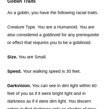
Goblin Traits
As a goblin, you have the following racial traits.
Creature Type. You are a Humanoid. You are
also considered a goblinoid for any prerequisite
or effect that requires you to be a goblinoid.
Size.
You are Small.
Speed.
Your walking speed is 30 feet.
Darkvision.
You can see in dim light within 60
feet of you as if it were bright light and in
darkness as if it were dim light. You discern