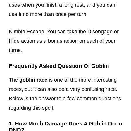
uses when you finish a long rest, and you can
use it no more than once per turn.
Nimble Escape. You can take the Disengage or
Hide action as a bonus action on each of your
turns.
Frequently Asked Question Of Goblin
The
goblin race
is one of the more interesting
races, but it can also be a very confusing race.
Below is the answer to a few common questions
regarding this spell;
1. How Much Damage Does A Goblin Do In
DND?