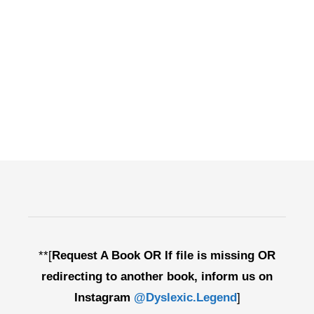
**[
Request A Book OR If file is missing OR
redirecting to another book, inform us on
Instagram
@Dyslexic.Legend
]