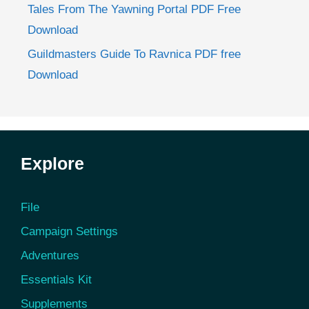
Tales From The Yawning Portal PDF Free
Download
Guildmasters Guide To Ravnica PDF free
Download
Explore
File
Campaign Settings
Adventures
Essentials Kit
Supplements