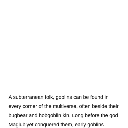
A subterranean folk, goblins can be found in
every corner of the multiverse, often beside their
bugbear and hobgoblin kin. Long before the god
Maglubiyet conquered them, early goblins