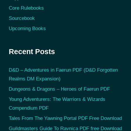
Core Rulebooks
Sourcebook
Upcoming Books
Recent Posts
D&D – Adventures in Faerun PDF (D&D Forgotten
Realms DM Expansion)
Dungeons & Dragons – Heroes of Faerun PDF
Young Adventurers: The Warriors & Wizards
Compendium PDF
Tales From The Yawning Portal PDF Free Download
Guildmasters Guide To Ravnica PDF free Download