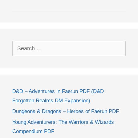
Search
for:
D&D – Adventures in Faerun PDF (D&D
Forgotten Realms DM Expansion)
Dungeons & Dragons – Heroes of Faerun PDF
Young Adventurers: The Warriors & Wizards
Compendium PDF