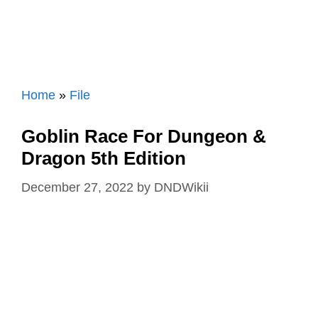
Home
»
File
Goblin Race For Dungeon &
Dragon 5th Edition
December 27, 2022
by
DNDWikii