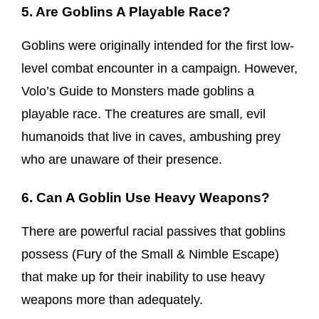
5. Are Goblins A Playable Race?
Goblins were originally intended for the first low-
level combat encounter in a campaign. However,
Volo’s Guide to Monsters made goblins a
playable race. The creatures are small, evil
humanoids that live in caves, ambushing prey
who are unaware of their presence.
6. Can A Goblin Use Heavy Weapons?
There are powerful racial passives that goblins
possess (Fury of the Small & Nimble Escape)
that make up for their inability to use heavy
weapons more than adequately.