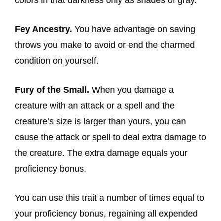
colors in that darkness only as shades of gray.
Fey Ancestry.
You have advantage on saving
throws you make to avoid or end the charmed
condition on yourself.
Fury of the Small.
When you damage a
creature with an attack or a spell and the
creature’s size is larger than yours, you can
cause the attack or spell to deal extra damage to
the creature. The extra damage equals your
proficiency bonus.
You can use this trait a number of times equal to
your proficiency bonus, regaining all expended