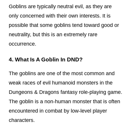
Goblins are typically neutral evil, as they are
only concerned with their own interests. It is
possible that some goblins tend toward good or
neutrality, but this is an extremely rare
occurrence.
4. What Is A Goblin In DND?
The goblins are one of the most common and
weak races of evil humanoid monsters in the
Dungeons & Dragons fantasy role-playing game.
The goblin is a non-human monster that is often
encountered in combat by low-level player
characters.