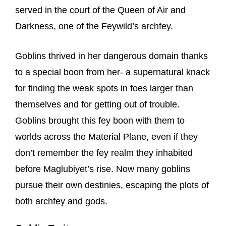
served in the court of the Queen of Air and
Darkness, one of the Feywild’s archfey.
Goblins thrived in her dangerous domain thanks
to a special boon from her- a supernatural knack
for finding the weak spots in foes larger than
themselves and for getting out of trouble.
Goblins brought this fey boon with them to
worlds across the Material Plane, even if they
don’t remember the fey realm they inhabited
before Maglubiyet’s rise. Now many goblins
pursue their own destinies, escaping the plots of
both archfey and gods.