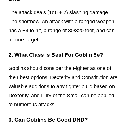
The attack deals (1d6 + 2) slashing damage.
The shortbow. An attack with a ranged weapon
has a +4 to hit, a range of 80/320 feet, and can
hit one target.
2. What Class Is Best For Goblin 5e?
Goblins should consider the Fighter as one of
their best options. Dexterity and Constitution are
valuable additions to any fighter build based on
Dexterity, and Fury of the Small can be applied
to numerous attacks.
3. Can Goblins Be Good DND?