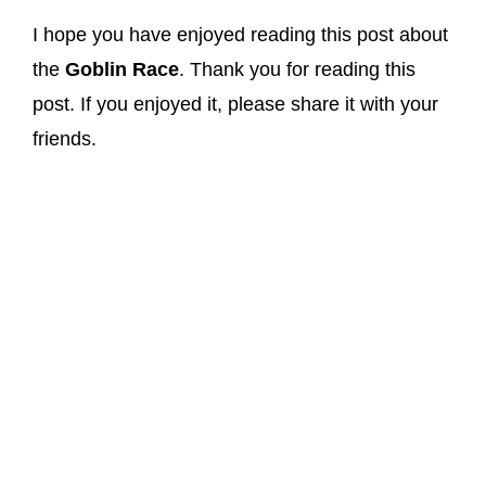
I hope you have enjoyed reading this post about
the
Goblin Race
. Thank you for reading this
post. If you enjoyed it, please share it with your
friends.