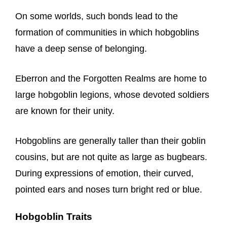
On some worlds, such bonds lead to the
formation of communities in which hobgoblins
have a deep sense of belonging.
Eberron and the Forgotten Realms are home to
large hobgoblin legions, whose devoted soldiers
are known for their unity.
Hobgoblins are generally taller than their goblin
cousins, but are not quite as large as bugbears.
During expressions of emotion, their curved,
pointed ears and noses turn bright red or blue.
Hobgoblin Traits