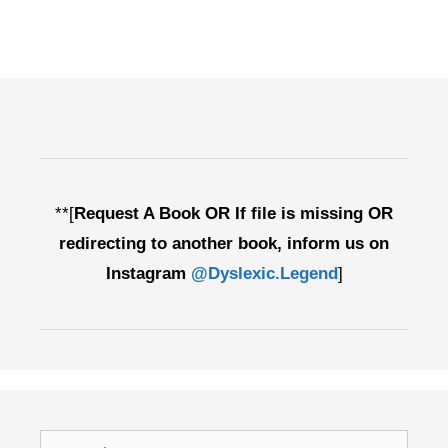
**[
Request A Book OR If file is missing OR
redirecting to another book, inform us on
Instagram
@Dyslexic.Legend
]
Search