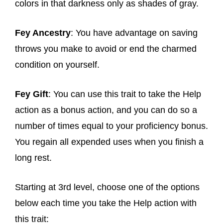
colors in that darkness only as shades of gray.
Fey Ancestry
: You have advantage on saving
throws you make to avoid or end the charmed
condition on yourself.
Fey Gift
: You can use this trait to take the Help
action as a bonus action, and you can do so a
number of times equal to your proficiency bonus.
You regain all expended uses when you finish a
long rest.
Starting at 3rd level, choose one of the options
below each time you take the Help action with
this trait: