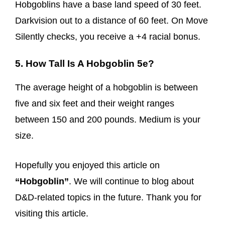
Hobgoblins have a base land speed of 30 feet.
Darkvision out to a distance of 60 feet. On Move
Silently checks, you receive a +4 racial bonus.
5. How Tall Is A Hobgoblin 5e?
The average height of a hobgoblin is between
five and six feet and their weight ranges
between 150 and 200 pounds. Medium is your
size.
Hopefully you enjoyed this article on
“Hobgoblin”
. We will continue to blog about
D&D-related topics in the future. Thank you for
visiting this article.