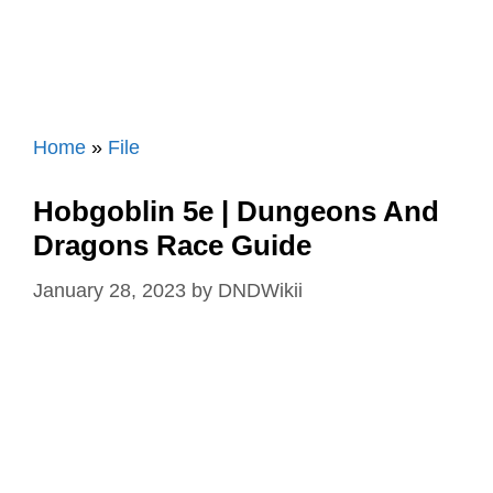
Home
»
File
Hobgoblin 5e | Dungeons And
Dragons Race Guide
January 28, 2023
by
DNDWikii