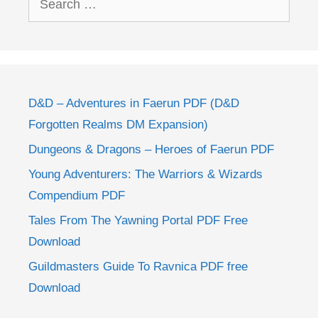
for:
D&D – Adventures in Faerun PDF (D&D
Forgotten Realms DM Expansion)
Dungeons & Dragons – Heroes of Faerun PDF
Young Adventurers: The Warriors & Wizards
Compendium PDF
Tales From The Yawning Portal PDF Free
Download
Guildmasters Guide To Ravnica PDF free
Download