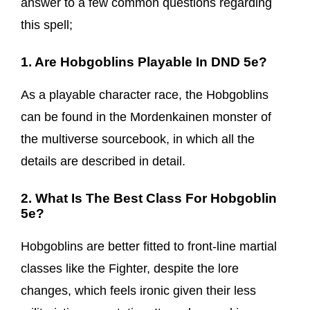
answer to a few common questions regarding
this spell;
1. Are Hobgoblins Playable In DND 5e?
As a playable character race, the Hobgoblins
can be found in the Mordenkainen monster of
the multiverse sourcebook, in which all the
details are described in detail.
2. What Is The Best Class For Hobgoblin
5e?
Hobgoblins are better fitted to front-line martial
classes like the Fighter, despite the lore
changes, which feels ironic given their less