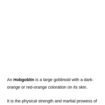
An
Hobgoblin
is a large goblinoid with a dark-
orange or red-orange coloration on its skin.
It is the physical strength and martial prowess of