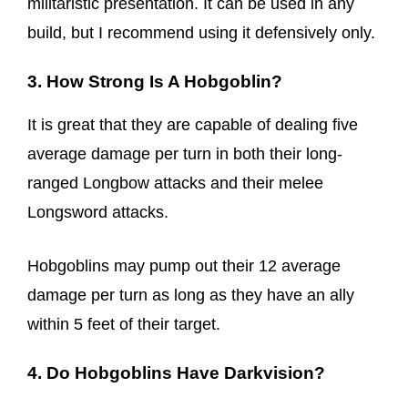
militaristic presentation. It can be used in any
build, but I recommend using it defensively only.
3. How Strong Is A Hobgoblin?
It is great that they are capable of dealing five
average damage per turn in both their long-
ranged Longbow attacks and their melee
Longsword attacks.
Hobgoblins may pump out their 12 average
damage per turn as long as they have an ally
within 5 feet of their target.
4. Do Hobgoblins Have Darkvision?