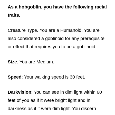
As a hobgoblin, you have the following racial
traits.
Creature Type. You are a Humanoid. You are
also considered a goblinoid for any prerequisite
or effect that requires you to be a goblinoid.
Size
: You are Medium.
Speed
: Your walking speed is 30 feet.
Darkvision
: You can see in dim light within 60
feet of you as if it were bright light and in
darkness as if it were dim light. You discern