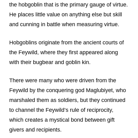
the hobgoblin that is the primary gauge of virtue.
He places little value on anything else but skill
and cunning in battle when measuring virtue.
Hobgoblins originate from the ancient courts of
the Feywild, where they first appeared along
with their bugbear and goblin kin.
There were many who were driven from the
Feywild by the conquering god Maglubiyet, who
marshaled them as soldiers, but they continued
to channel the Feywild’s rule of reciprocity,
which creates a mystical bond between gift
givers and recipients.