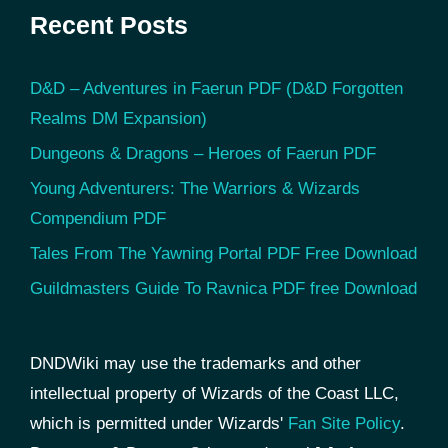
Recent Posts
D&D – Adventures in Faerun PDF (D&D Forgotten
Realms DM Expansion)
Dungeons & Dragons – Heroes of Faerun PDF
Young Adventurers: The Warriors & Wizards
Compendium PDF
Tales From The Yawning Portal PDF Free Download
Guildmasters Guide To Ravnica PDF free Download
DNDWiki may use the trademarks and other
intellectual property of Wizards of the Coast LLC,
which is permitted under Wizards'
Fan Site Policy
.