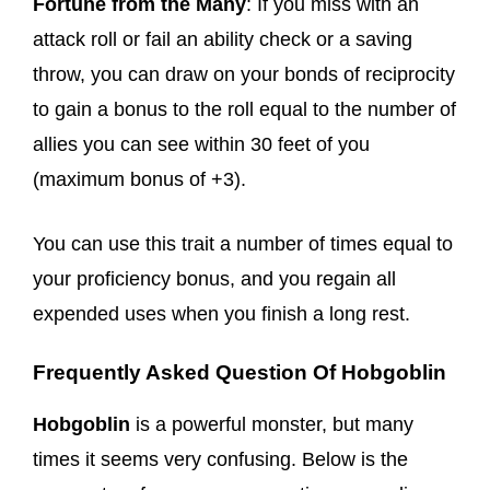
Fortune from the Many
: If you miss with an
attack roll or fail an ability check or a saving
throw, you can draw on your bonds of reciprocity
to gain a bonus to the roll equal to the number of
allies you can see within 30 feet of you
(maximum bonus of +3).
You can use this trait a number of times equal to
your proficiency bonus, and you regain all
expended uses when you finish a long rest.
Frequently Asked Question Of Hobgoblin
Hobgoblin
is a powerful monster, but many
times it seems very confusing. Below is the