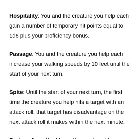
Hospitality
: You and the creature you help each
gain a number of temporary hit points equal to
1d6 plus your proficiency bonus.
Passage
: You and the creature you help each
increase your walking speeds by 10 feet until the
start of your next turn.
Spite
: Until the start of your next turn, the first
time the creature you help hits a target with an
attack roll, that target has disadvantage on the
next attack roll it makes within the next minute.