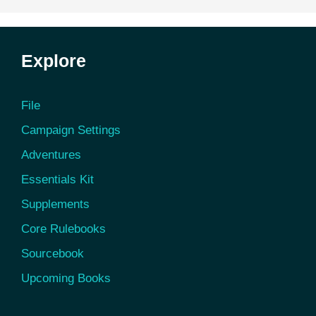
Explore
File
Campaign Settings
Adventures
Essentials Kit
Supplements
Core Rulebooks
Sourcebook
Upcoming Books