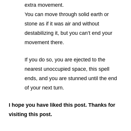
extra movement.
You can move through solid earth or
stone as if it was air and without
destabilizing it, but you can’t end your
movement there.
If you do so, you are ejected to the
nearest unoccupied space, this spell
ends, and you are stunned until the end
of your next turn.
I hope you have liked this post. Thanks for
visiting this post.