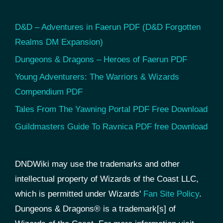
D&D – Adventures in Faerun PDF (D&D Forgotten
Realms DM Expansion)
Dungeons & Dragons – Heroes of Faerun PDF
Young Adventurers: The Warriors & Wizards
Compendium PDF
Tales From The Yawning Portal PDF Free Download
Guildmasters Guide To Ravnica PDF free Download
DNDWiki may use the trademarks and other
intellectual property of Wizards of the Coast LLC,
which is permitted under Wizards'
Fan Site Policy
.
Dungeons & Dragons® is a trademark[s] of