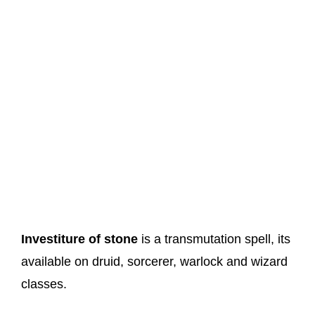
Investiture of stone
is a transmutation spell, its
available on druid, sorcerer, warlock and wizard
classes.