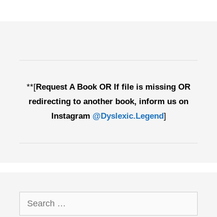
**[
Request A Book OR If file is missing OR
redirecting to another book, inform us on
Instagram
@Dyslexic.Legend
]
Search
for: