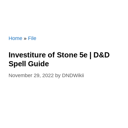
Home
»
File
Investiture of Stone 5e | D&D
Spell Guide
November 29, 2022
by
DNDWikii