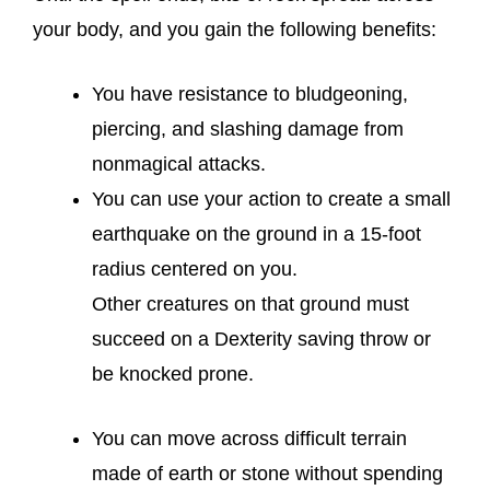
your body, and you gain the following benefits:
You have resistance to bludgeoning,
piercing, and slashing damage from
nonmagical attacks.
You can use your action to create a small
earthquake on the ground in a 15-foot
radius centered on you.
Other creatures on that ground must
succeed on a Dexterity saving throw or
be knocked prone.
You can move across difficult terrain
made of earth or stone without spending