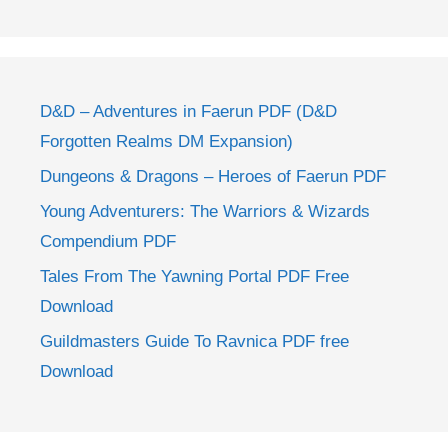
D&D – Adventures in Faerun PDF (D&D
Forgotten Realms DM Expansion)
Dungeons & Dragons – Heroes of Faerun PDF
Young Adventurers: The Warriors & Wizards
Compendium PDF
Tales From The Yawning Portal PDF Free
Download
Guildmasters Guide To Ravnica PDF free
Download