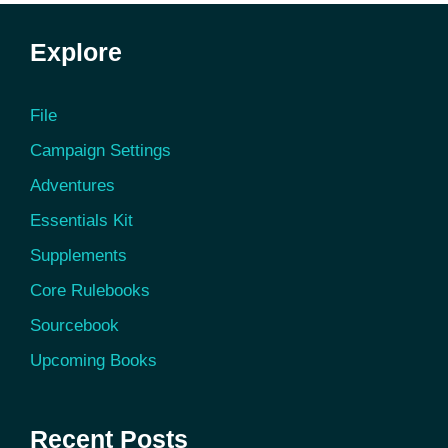
Explore
File
Campaign Settings
Adventures
Essentials Kit
Supplements
Core Rulebooks
Sourcebook
Upcoming Books
Recent Posts