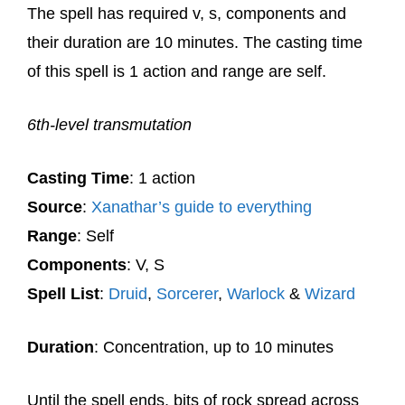
The spell has required v, s, components and
their duration are 10 minutes. The casting time
of this spell is 1 action and range are self.
6th-level transmutation
Casting Time
: 1 action
Source
:
Xanathar’s guide to everything
Range
: Self
Components
: V, S
Spell List
:
Druid
,
Sorcerer
,
Warlock
&
Wizard
Duration
: Concentration, up to 10 minutes
Until the spell ends, bits of rock spread across