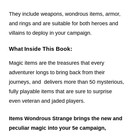
They include weapons, wondrous items, armor,
and rings and are suitable for both heroes and
villains to deploy in your campaign.
What Inside This Book:
Magic items are the treasures that every
adventurer longs to bring back from their
journeys, and delivers more than 50 mysterious,
fully playable items that are sure to surprise
even veteran and jaded players.
Items Wondrous Strange brings the new and
peculiar magic into your 5e campaign,