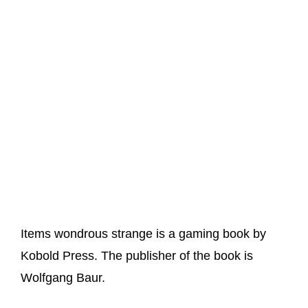
Items wondrous strange is a gaming book by
Kobold Press. The publisher of the book is
Wolfgang Baur.