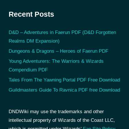
Recent Posts
D&D – Adventures in Faerun PDF (D&D Forgotten
Realms DM Expansion)
Dungeons & Dragons – Heroes of Faerun PDF
Young Adventurers: The Warriors & Wizards
Compendium PDF
Tales From The Yawning Portal PDF Free Download
Guildmasters Guide To Ravnica PDF free Download
DNDWiki may use the trademarks and other
intellectual property of Wizards of the Coast LLC,
which is permitted under Wizards'
Fan Site Policy
.