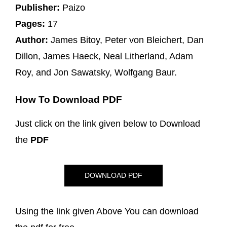
Publisher:
Paizo
Pages:
17
Author:
James Bitoy, Peter von Bleichert, Dan
Dillon, James Haeck, Neal Litherland, Adam
Roy, and Jon Sawatsky, Wolfgang Baur.
How To Download PDF
Just click on the link given below to Download
the
PDF
DOWNLOAD PDF
Using the link given Above You can download