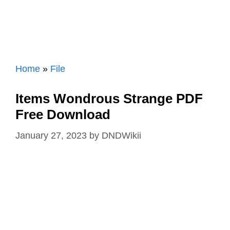
Home
»
File
Items Wondrous Strange PDF
Free Download
January 27, 2023
by
DNDWikii