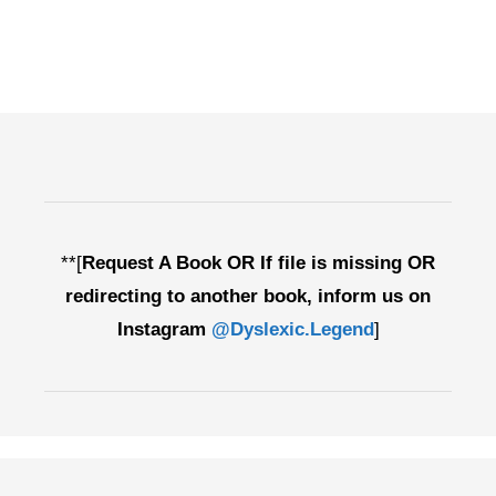
**[
Request A Book OR If file is missing OR
redirecting to another book, inform us on
Instagram
@Dyslexic.Legend
]