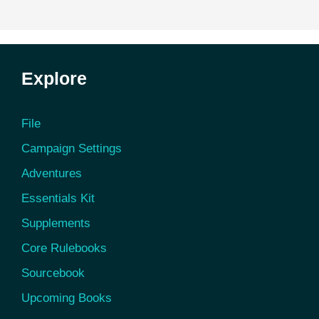
Explore
File
Campaign Settings
Adventures
Essentials Kit
Supplements
Core Rulebooks
Sourcebook
Upcoming Books