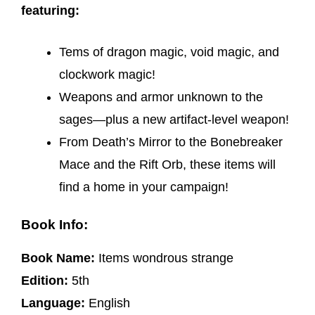
featuring:
Tems of dragon magic, void magic, and
clockwork magic!
Weapons and armor unknown to the
sages—plus a new artifact-level weapon!
From Death’s Mirror to the Bonebreaker
Mace and the Rift Orb, these items will
find a home in your campaign!
Book Info:
Book Name:
Items wondrous strange
Edition:
5th
Language:
English