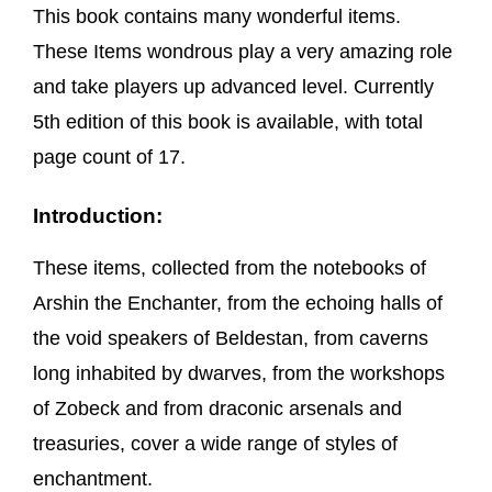
This book contains many wonderful items.
These Items wondrous play a very amazing role
and take players up advanced level. Currently
5th edition of this book is available, with total
page count of 17.
Introduction:
These items, collected from the notebooks of
Arshin the Enchanter, from the echoing halls of
the void speakers of Beldestan, from caverns
long inhabited by dwarves, from the workshops
of Zobeck and from draconic arsenals and
treasuries, cover a wide range of styles of
enchantment.