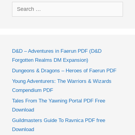
Search
for:
D&D – Adventures in Faerun PDF (D&D
Forgotten Realms DM Expansion)
Dungeons & Dragons – Heroes of Faerun PDF
Young Adventurers: The Warriors & Wizards
Compendium PDF
Tales From The Yawning Portal PDF Free
Download
Guildmasters Guide To Ravnica PDF free
Download