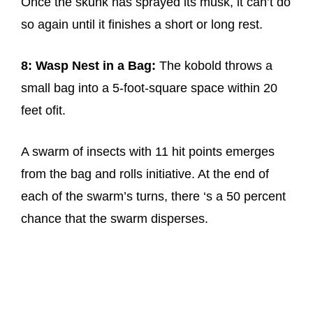
Once the skunk has sprayed its musk, it can’t do
so again until it finishes a short or long rest.
8: Wasp Nest in a Bag:
The kobold throws a
small bag into a 5-foot-square space within 20
feet ofit.
A swarm of insects with 11 hit points emerges
from the bag and rolls initiative. At the end of
each of the swarm’s turns, there ‘s a 50 percent
chance that the swarm disperses.