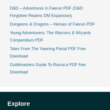
D&D – Adventures in Faerun PDF (D&D
Forgotten Realms DM Expansion)
Dungeons & Dragons – Heroes of Faerun PDF
Young Adventurers: The Warriors & Wizards
Compendium PDF
Tales From The Yawning Portal PDF Free
Download
Guildmasters Guide To Ravnica PDF free
Download
Explore