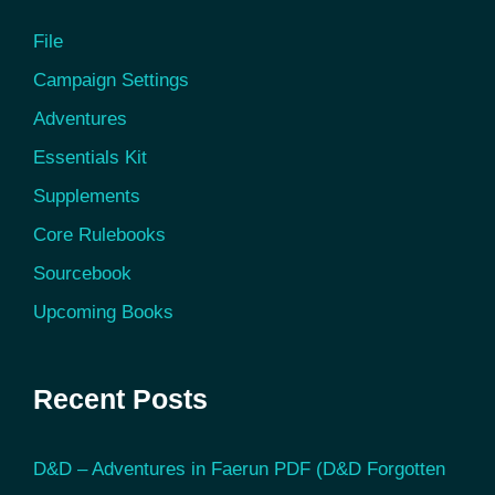
File
Campaign Settings
Adventures
Essentials Kit
Supplements
Core Rulebooks
Sourcebook
Upcoming Books
Recent Posts
D&D – Adventures in Faerun PDF (D&D Forgotten