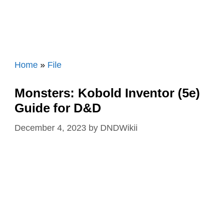
Home
»
File
Monsters: Kobold Inventor (5e)
Guide for D&D
December 4, 2023
by
DNDWikii