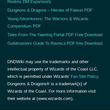
Realms DM Expansion)
Dungeons & Dragons – Heroes of Faerun PDF
Young Adventurers: The Warriors & Wizards
Compendium PDF
Tales From The Yawning Portal PDF Free Download
Guildmasters Guide To Ravnica PDF free Download
DNDWiki may use the trademarks and other
intellectual property of Wizards of the Coast LLC,
which is permitted under Wizards'
Fan Site Policy
.
Dungeons & Dragons® is a trademark[s] of
Wizards of the Coast. For more information visit
their website at (www.wizards.com).