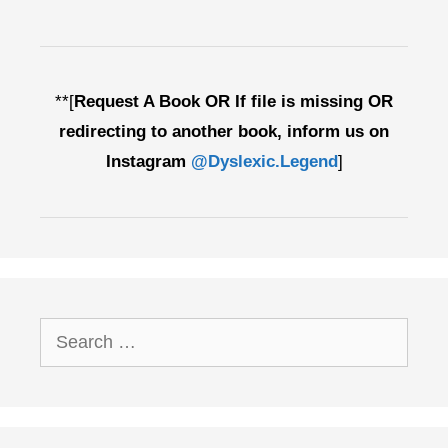
**[
Request A Book OR If file is missing OR
redirecting to another book, inform us on
Instagram
@Dyslexic.Legend
]
Search
for: