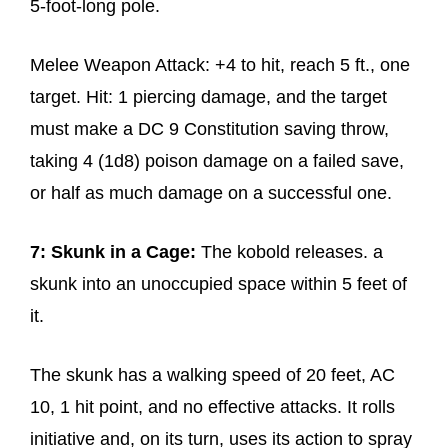
5-foot-long pole.
Melee Weapon Attack: +4 to hit, reach 5 ft., one
target. Hit: 1 piercing damage, and the target
must make a DC 9 Constitution saving throw,
taking 4 (1d8) poison damage on a failed save,
or half as much damage on a successful one.
7: Skunk in a Cage:
The kobold releases. a
skunk into an unoccupied space within 5 feet of
it.
The skunk has a walking speed of 20 feet, AC
10, 1 hit point, and no effective attacks. It rolls
initiative and, on its turn, uses its action to spray