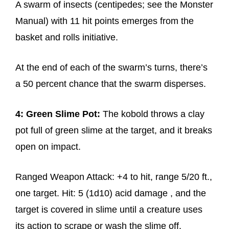
A swarm of insects (centipedes; see the Monster
Manual) with 11 hit points emerges from the
basket and rolls initiative.
At the end of each of the swarm’s turns, there’s
a 50 percent chance that the swarm disperses.
4: Green Slime Pot:
The kobold throws a clay
pot full of green slime at the target, and it breaks
open on impact.
Ranged Weapon Attack: +4 to hit, range 5/20 ft.,
one target. Hit: 5 (1d10) acid damage , and the
target is covered in slime until a creature uses
its action to scrape or wash the slime off.