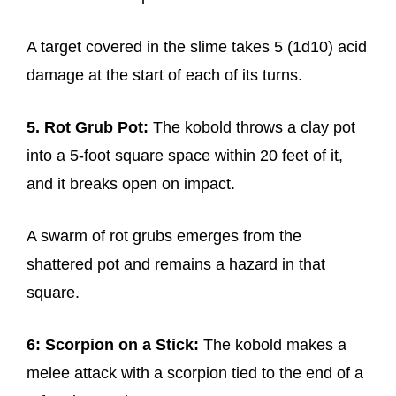
A target covered in the slime takes 5 (1d10) acid
damage at the start of each of its turns.
5. Rot Grub Pot:
The kobold throws a clay pot
into a 5-foot square space within 20 feet of it,
and it breaks open on impact.
A swarm of rot grubs emerges from the
shattered pot and remains a hazard in that
square.
6: Scorpion on a Stick:
The kobold makes a
melee attack with a scorpion tied to the end of a