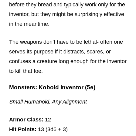
before they bread and typically work only for the
inventor, but they might be surprisingly effective
in the meantime.
The weapons don’t have to be lethal- often one
serves its purpose if it distracts, scares, or
confuses a creature long enough for the inventor
to kill that foe.
Monsters: Kobold Inventor (5e)
Small Humanoid, Any Alignment
Armor Class:
12
Hit Points:
13 (3d6 + 3)