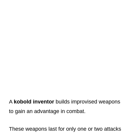
A
kobold inventor
builds improvised weapons
to gain an advantage in combat.
These weapons last for only one or two attacks