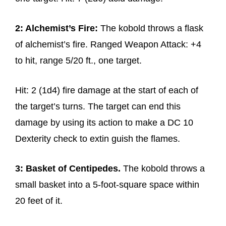
2: Alchemist’s Fire:
The kobold throws a flask
of alchemist’s fire. Ranged Weapon Attack: +4
to hit, range 5/20 ft., one target.
Hit: 2 (1d4) fire damage at the start of each of
the target’s turns. The target can end this
damage by using its action to make a DC 10
Dexterity check to extin guish the flames.
3: Basket of Centipedes.
The kobold throws a
small basket into a 5-foot-square space within
20 feet of it.