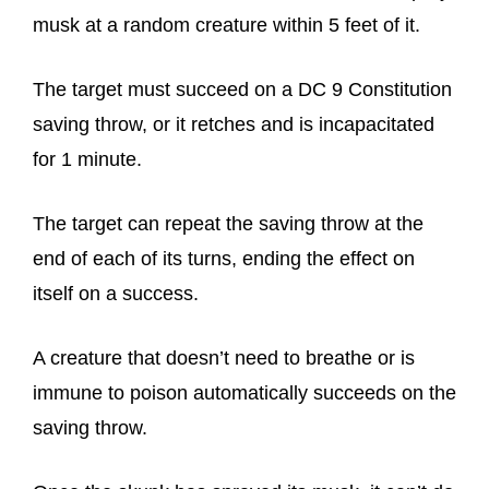
musk at a random creature within 5 feet of it.
The target must succeed on a DC 9 Constitution
saving throw, or it retches and is incapacitated
for 1 minute.
The target can repeat the saving throw at the
end of each of its turns, ending the effect on
itself on a success.
A creature that doesn’t need to breathe or is
immune to poison automatically succeeds on the
saving throw.