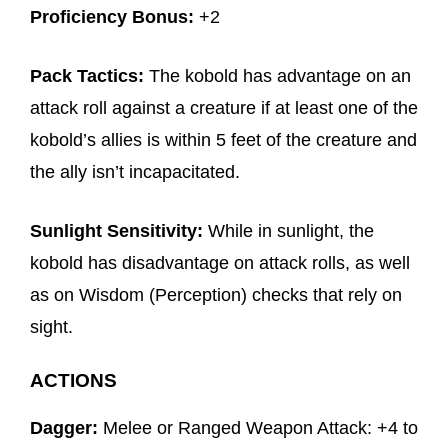
Proficiency Bonus:
+2
Pack Tactics:
The kobold has advantage on an
attack roll against a creature if at least one of the
kobold’s allies is within 5 feet of the creature and
the ally isn’t incapacitated.
Sunlight Sensitivity:
While in sunlight, the
kobold has disadvantage on attack rolls, as well
as on Wisdom (Perception) checks that rely on
sight.
ACTIONS
Dagger:
Melee or Ranged Weapon Attack: +4 to