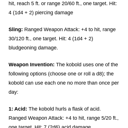
hit, reach 5 ft. or range 20/60 ft., one target. Hit:
4 (1d4 + 2) piercing damage
Sling:
Ranged Weapon Attack: +4 to hit, range
30/120 ft., one target. Hit: 4 (1d4 + 2)
bludgeoning damage.
Weapon Invention:
The kobold uses one of the
following options (choose one or roll a d8); the
kobold can use each one no more than once per
day:
1: Acid:
The kobold hurls a flask of acid.
Ranged Weapon Attack: +4 to hit, range 5/20 ft.,
one target. Hit: 7 (2d6) acid damage.