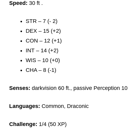
Speed:
30 ft .
STR – 7 (- 2)
DEX – 15 (+2)
CON – 12 (+1)
INT – 14 (+2)
WIS – 10 (+0)
CHA – 8 (-1)
Senses:
darkvision 60 ft., passive Perception 10
Languages:
Common, Draconic
Challenge:
1/4 (50 XP)