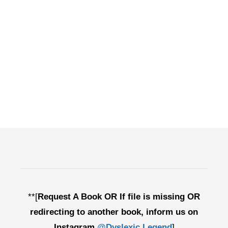
**[
Request A Book OR If file is missing OR
redirecting to another book, inform us on
Instagram
@Dyslexic.Legend
]