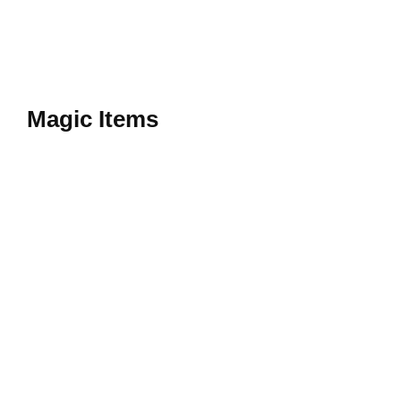
Magic Items