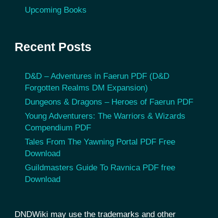
Upcoming Books
Recent Posts
D&D – Adventures in Faerun PDF (D&D
Forgotten Realms DM Expansion)
Dungeons & Dragons – Heroes of Faerun PDF
Young Adventurers: The Warriors & Wizards
Compendium PDF
Tales From The Yawning Portal PDF Free
Download
Guildmasters Guide To Ravnica PDF free
Download
DNDWiki may use the trademarks and other