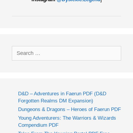
Search
for:
D&D – Adventures in Faerun PDF (D&D
Forgotten Realms DM Expansion)
Dungeons & Dragons – Heroes of Faerun PDF
Young Adventurers: The Warriors & Wizards
Compendium PDF