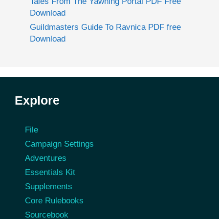
Tales From The Yawning Portal PDF Free
Download
Guildmasters Guide To Ravnica PDF free
Download
Explore
File
Campaign Settings
Adventures
Essentials Kit
Supplements
Core Rulebooks
Sourcebook