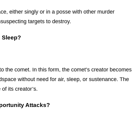
space, either singly or in a posse with other murder
suspecting targets to destroy.
d Sleep?
 to the comet. In this form, the comet’s creator becomes
dspace without need for air, sleep, or sustenance. The
f its creator’s.
ortunity Attacks?