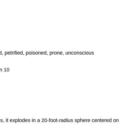
, petrified, poisoned, prone, unconscious
on 10
, it explodes in a 20-foot-radius sphere centered on