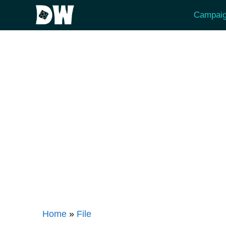
Skip
Campaig
to
content
Home
»
File