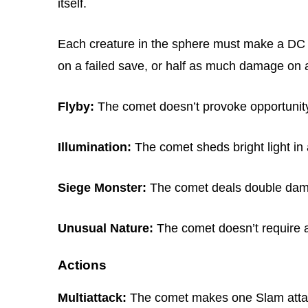
itself.
Each creature in the sphere must make a DC 1
on a failed save, or half as much damage on 
Flyby:
The comet doesn’t provoke opportunity 
Illumination:
The comet sheds bright light in a
Siege Monster:
The comet deals double dama
Unusual Nature:
The comet doesn’t require air
Actions
Multiattack:
The comet makes one Slam attack