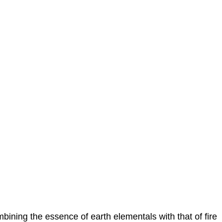
bining the essence of earth elementals with that of fire