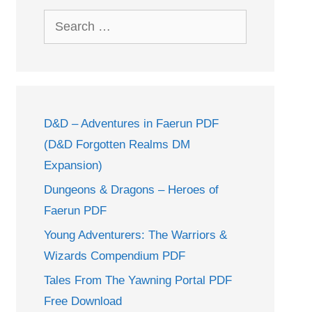
Search
for:
D&D – Adventures in Faerun PDF
(D&D Forgotten Realms DM
Expansion)
Dungeons & Dragons – Heroes of
Faerun PDF
Young Adventurers: The Warriors &
Wizards Compendium PDF
Tales From The Yawning Portal PDF
Free Download