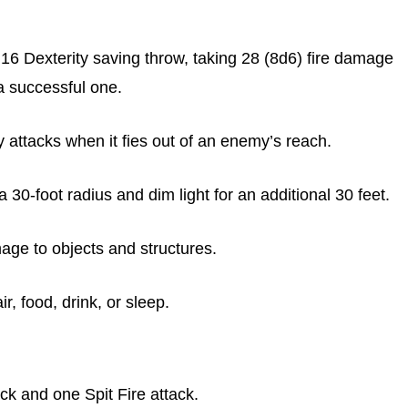
6 Dexterity saving throw, taking 28 (8d6) fire damage
a successful one.
attacks when it fies out of an enemy’s reach.
 30-foot radius and dim light for an additional 30 feet.
ge to objects and structures.
, food, drink, or sleep.
 and one Spit Fire attack.