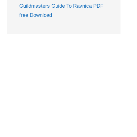
Guildmasters Guide To Ravnica PDF
free Download