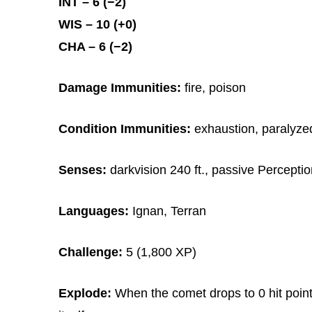
INT – 6 (−2)
WIS – 10 (+0)
CHA – 6 (−2)
Damage Immunities:
fire, poison
Condition Immunities:
exhaustion, paralyzed
Senses:
darkvision 240 ft., passive Percepti
Languages:
Ignan, Terran
Challenge:
5 (1,800 XP)
Explode:
When the comet drops to 0 hit points