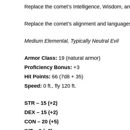
Replace the comet’s Intelligence, Wisdom, and
Replace the comet’s alignment and languages w
Medium Elemental, Typically Neutral Evil
Armor Class:
19 (natural armor)
Proficiency Bonus:
+3
Hit Points:
66 (7d8 + 35)
Speed:
0 ft., fly 120 ft.
STR – 15 (+2)
DEX – 15 (+2)
CON – 20 (+5)