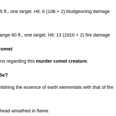
 ft., one target. Hit: 6 (1d8 + 2) bludgeoning damage
nge 60 ft., one target. Hit: 13 (2d10 + 2) fire damage
Comet
ns regarding this
murder comet creature
;
 5e?
bining the essence of earth elementals with that of fire
 head wreathed in flame.