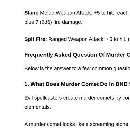
Slam:
Melee Weapon Attack: +5 to hit, reach 5
plus 7 (2d6) fire damage.
Spit Fire:
Ranged Weapon Attack: +5 to hit, ra
Frequently Asked Question Of Murder 
Below is the answer to a few common questio
1. What Does Murder Comet Do In DND
Evil spellcasters create murder comets by com
elementals.
A murder comet looks like a screaming stone