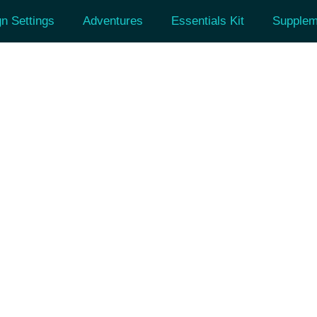
n Settings
Adventures
Essentials Kit
Supplem