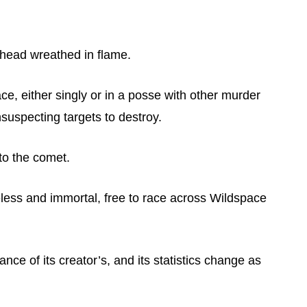
 head wreathed in flame.
space, either singly or in a posse with other murder
suspecting targets to destroy.
 to the comet.
eless and immortal, free to race across Wildspace
ce of its creator’s, and its statistics change as