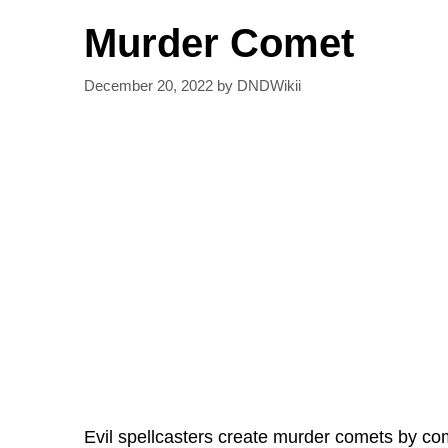
Murder Comet
December 20, 2022
by
DNDWikii
Evil spellcasters create murder comets by com