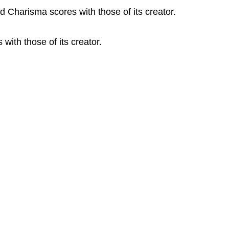
 Charisma scores with those of its creator.
ith those of its creator.