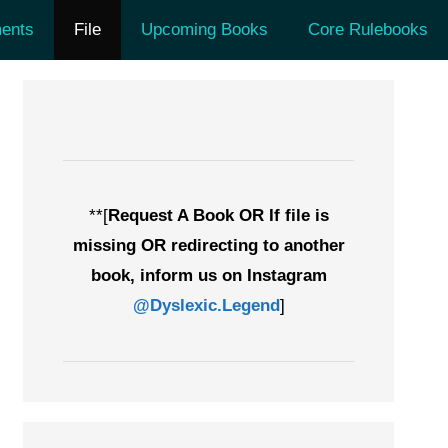
ents
File
Upcoming Books
Core Rulebooks
**[
Request A Book OR If file is
missing OR redirecting to another
book, inform us on Instagram
@Dyslexic.Legend
]