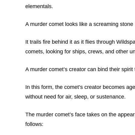
elementals.
A murder comet looks like a screaming stone
It trails fire behind it as it flies through Wild
comets, looking for ships, crews, and other un
A murder comet’s creator can bind their spirit
In this form, the comet’s creator becomes ag
without need for air, sleep, or sustenance.
The murder comet’s face takes on the appearan
follows: