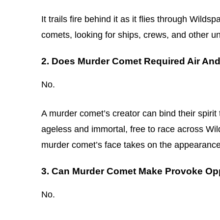
It trails fire behind it as it flies through Wild
comets, looking for ships, crews, and other un
2. Does Murder Comet Required Air An
No.
A murder comet’s creator can bind their spirit
ageless and immortal, free to race across Wil
murder comet’s face takes on the appearance o
3. Can Murder Comet Make Provoke Opp
No.