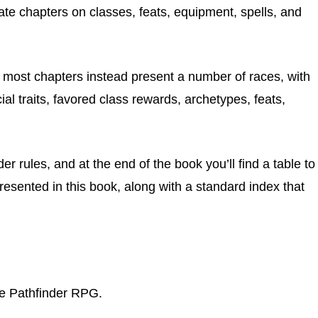
arate chapters on classes, feats, equipment, spells, and
, most chapters instead present a number of races, with
al traits, favored class rewards, archetypes, feats,
r rules, and at the end of the book you’ll find a table to
presented in this book, along with a standard index that
he Pathfinder RPG.