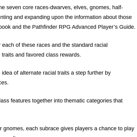
the seven core races-dwarves, elves, gnomes, half-
rinting and expanding upon the information about those
ebook and the Pathfinder RPG Advanced Player’s Guide.
or each of these races and the standard racial
l traits and favored class rewards.
dea of alternate racial traits a step further by
ces.
ass features together into thematic categories that
ar gnomes, each subrace gives players a chance to play