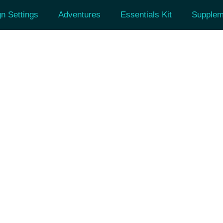
n Settings
Adventures
Essentials Kit
Supplem