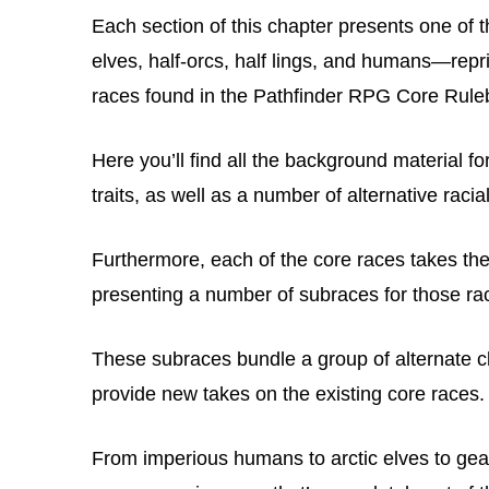
Each section of this chapter presents one of 
elves, half-orcs, half lings, and humans—rep
races found in the Pathfinder RPG Core Rul
Here you’ll find all the background material f
traits, as well as a number of alternative racia
Furthermore, each of the core races takes the i
presenting a number of subraces for those ra
These subraces bundle a group of alternate cl
provide new takes on the existing core races.
From imperious humans to arctic elves to ge