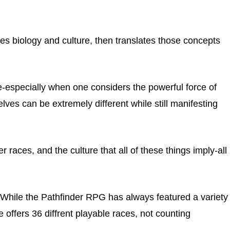
s biology and culture, then translates those concepts
e-especially when one considers the powerful force of
elves can be extremely different while still manifesting
ther races, and the culture that all of these things imply-all
While the Pathfinder RPG has always featured a variety
e offers 36 diffrent playable races, not counting