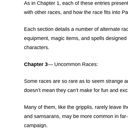
As in Chapter 1, each of these entries presents
with other races, and how the race fits into P
Each section details a number of alternate raci
equipment, magic items, and spells designed sp
characters.
Chapter 3
— Uncommon Races:
Some races are so rare as to seem strange an
doesn’t mean they can’t make for fun and exci
Many of them, like the gripplis, rarely leave th
and samsarans, may be more common in far-of
campaign.