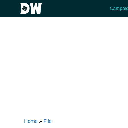
Skip
Campaig
to
content
Home
»
File