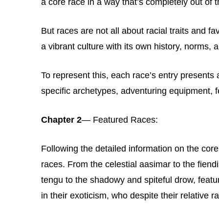
a core race in a way that’s completely out of t
But races are not all about racial traits and 
a vibrant culture with its own history, norms,
To represent this, each race’s entry presents
specific archetypes, adventuring equipment, f
Chapter 2
— Featured Races:
Following the detailed information on the core
races. From the celestial aasimar to the fiend
tengu to the shadowy and spiteful drow, featu
in their exoticism, who despite their relative ra