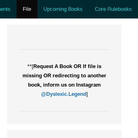
ents
File
Upcoming Books
Core Rulebooks
**[
Request A Book OR If file is
missing OR redirecting to another
book, inform us on Instagram
@Dyslexic.Legend
]