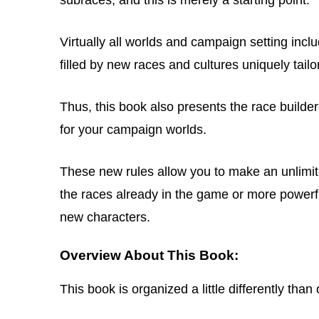
Virtually all worlds and campaign setting inc
filled by new races and cultures uniquely tail
Thus, this book also presents the race builde
for your campaign worlds.
These new rules allow you to make an unlimit
the races already in the game or more powerfu
new characters.
Overview About This Book:
This book is organized a little differently th