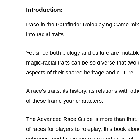
Introduction:
Race in the Pathfinder Roleplaying Game mixe
into racial traits.
Yet since both biology and culture are mutabl
magic-racial traits can be so diverse that two 
aspects of their shared heritage and culture.
A race’s traits, its history, its relations with o
of these frame your characters.
The Advanced Race Guide is more than that. 
of races for players to roleplay, this book alon
subraces, and this is merely a starting point.