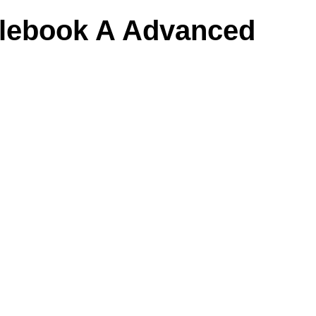
ulebook A Advanced