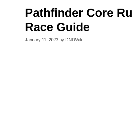
Pathfinder Core R
Race Guide
January 11, 2023
by
DNDWikii