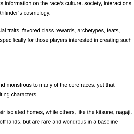
 information on the race’s culture, society, interactions
athfinder’s cosmology.
al traits, favored class rewards, archetypes, feats,
ecifically for those players interested in creating such
d monstrous to many of the core races, yet that
ting characters.
eir isolated homes, while others, like the kitsune, nagaji,
f lands, but are rare and wondrous in a baseline