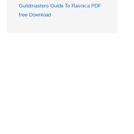
Guildmasters Guide To Ravnica PDF
free Download