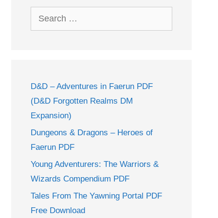
Search
for:
D&D – Adventures in Faerun PDF
(D&D Forgotten Realms DM
Expansion)
Dungeons & Dragons – Heroes of
Faerun PDF
Young Adventurers: The Warriors &
Wizards Compendium PDF
Tales From The Yawning Portal PDF
Free Download