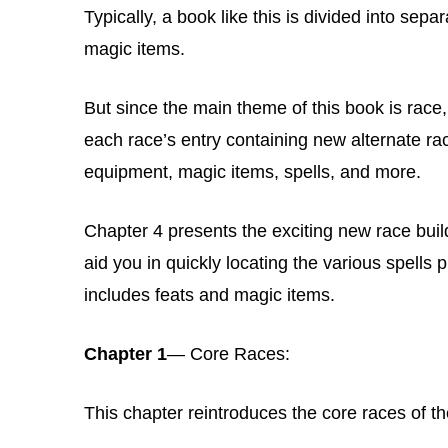
Typically, a book like this is divided into sep
magic items.
But since the main theme of this book is race
each race’s entry containing new alternate raci
equipment, magic items, spells, and more.
Chapter 4 presents the exciting new race builde
aid you in quickly locating the various spells 
includes feats and magic items.
Chapter 1
— Core Races:
This chapter reintroduces the core races of t