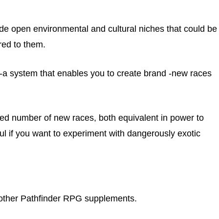
lude open environmental and cultural niches that could be
ored to them.
r-a system that enables you to create brand -new races
ed number of new races, both equivalent in power to
l if you want to experiment with dangerously exotic
an other Pathfinder RPG supplements.