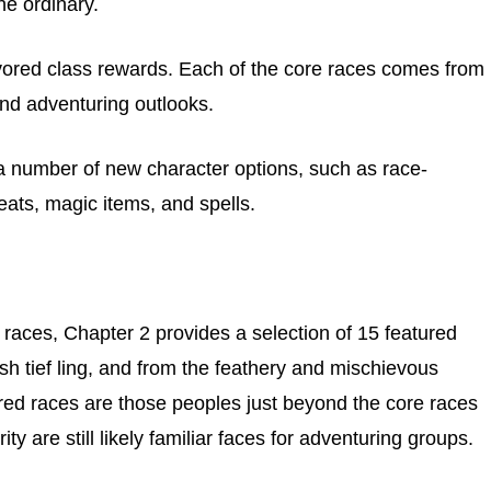
he ordinary.
favored class rewards. Each of the core races comes from
 and adventuring outlooks.
 a number of new character options, such as race-
eats, magic items, and spells.
 races, Chapter 2 provides a selection of 15 featured
ish tief ling, and from the feathery and mischievous
red races are those peoples just beyond the core races
rity are still likely familiar faces for adventuring groups.