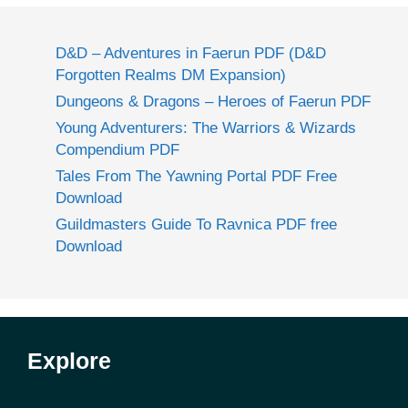
D&D – Adventures in Faerun PDF (D&D
Forgotten Realms DM Expansion)
Dungeons & Dragons – Heroes of Faerun PDF
Young Adventurers: The Warriors & Wizards
Compendium PDF
Tales From The Yawning Portal PDF Free
Download
Guildmasters Guide To Ravnica PDF free
Download
Explore