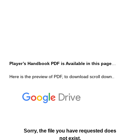
Player’s Handbook PDF is Available in this page
…
Here is the preview of PDF, to download scroll down..