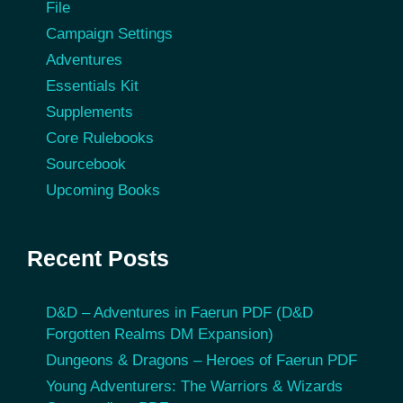
File
Campaign Settings
Adventures
Essentials Kit
Supplements
Core Rulebooks
Sourcebook
Upcoming Books
Recent Posts
D&D – Adventures in Faerun PDF (D&D
Forgotten Realms DM Expansion)
Dungeons & Dragons – Heroes of Faerun PDF
Young Adventurers: The Warriors & Wizards