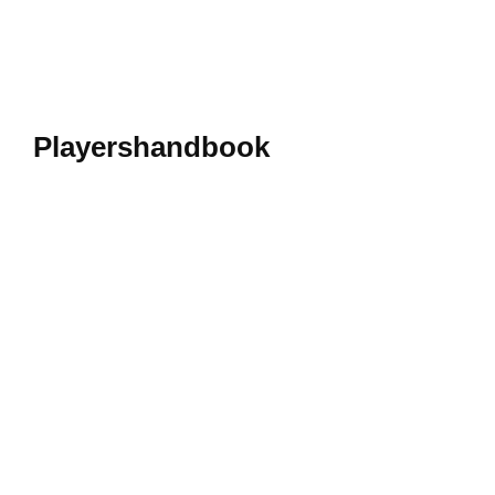
Playershandbook