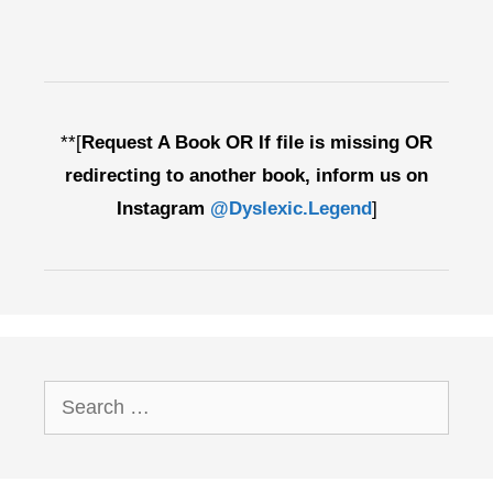
**[
Request A Book OR If file is missing OR
redirecting to another book, inform us on
Instagram
@Dyslexic.Legend
]
Search
for: