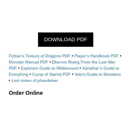
DOWNLOAD PDF
Fizban’s Tresury of Dragons PDF
•
Player’s Handbook PDF
•
Monster Manual PDF
•
Eberron Rising From the Last War
PDF
•
Explorers Guide to Wildemount
•
Xanathar’s Guide to
Everything
•
Curse of Starhd PDF
•
Volo’s Guide to Monsters
•
Lost mines of phandelver
Order Online