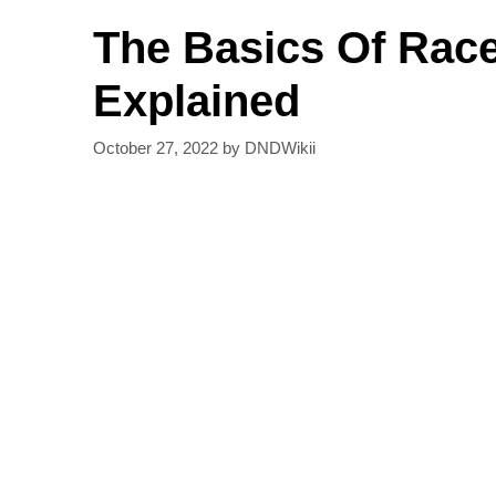
The Basics Of Race
Explained
October 27, 2022
by
DNDWikii