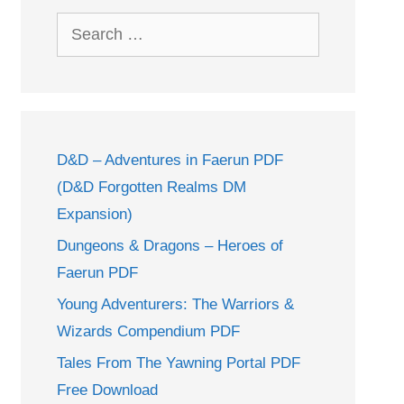
Search
for:
D&D – Adventures in Faerun PDF
(D&D Forgotten Realms DM
Expansion)
Dungeons & Dragons – Heroes of
Faerun PDF
Young Adventurers: The Warriors &
Wizards Compendium PDF
Tales From The Yawning Portal PDF
Free Download