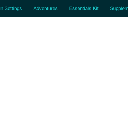
n Settings
Adventures
Essentials Kit
Supplem