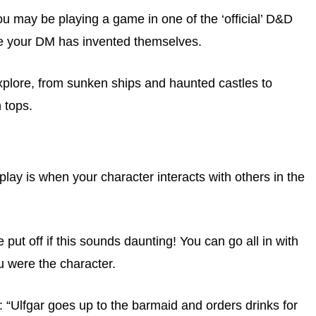
ou may be playing a game in one of the ‘official’ D&D
e your DM has invented themselves.
explore, from sunken ships and haunted castles to
 tops.
lay is when your character interacts with others in the
 put off if this sounds daunting! You can go all in with
ou were the character.
 “Ulfgar goes up to the barmaid and orders drinks for