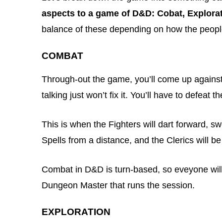
aspects to a game of D&D: Cobat, Explorat
balance of these depending on how the people 
COMBAT
Through-out the game, you’ll come up agains
talking just won’t fix it. You’ll have to defeat 
This is when the Fighters will dart forward, s
Spells from a distance, and the Clerics will b
Combat in D&D is turn-based, so eveyone will
Dungeon Master that runs the session.
EXPLORATION