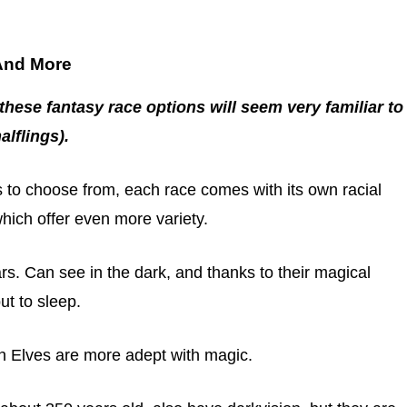
 And More
these fantasy race options will seem very familiar to
lflings).
 to choose from, each race comes with its own racial
which offer even more variety.
ars. Can see in the dark, and thanks to their magical
ut to sleep.
gh Elves are more adept with magic.