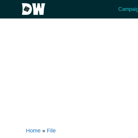
Skip
Campaig
to
content
Home
»
File