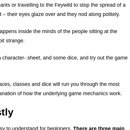
ants or travelling to the Feywild to stop the spread of a
 – their eyes glaze over and they nod along politely.
pens inside the minds of the people sitting at the
bit strange.
a character- sheet, and some dice, and try out the game
ces, classes and dice will run you through the most
planation of how the underlying game mechanics work.
tly
sy to understand for beginners.
There are three main