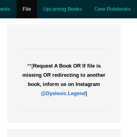
ents
File
Upcoming Books
Core Rulebooks
**[
Request A Book OR If file is
missing OR redirecting to another
book, inform us on Instagram
@Dyslexic.Legend
]