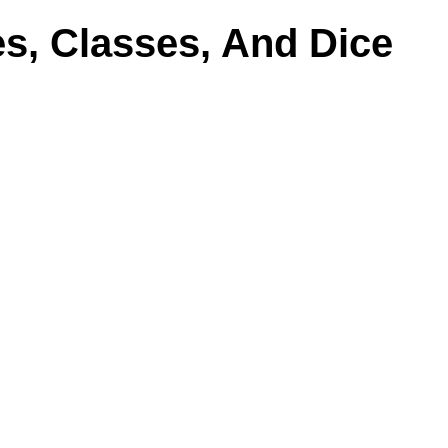
s, Classes, And Dice