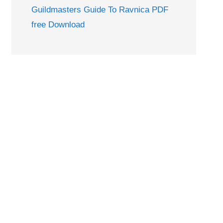
Guildmasters Guide To Ravnica PDF
free Download