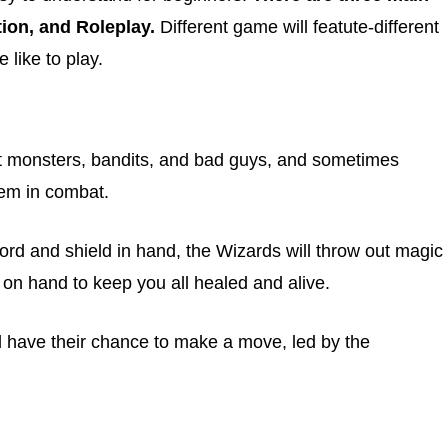
ion, and Roleplay.
Different game will featute-different
like to play.
t monsters, bandits, and bad guys, and sometimes
them in combat.
word and shield in hand, the Wizards will throw out magic
e on hand to keep you all healed and alive.
 have their chance to make a move, led by the