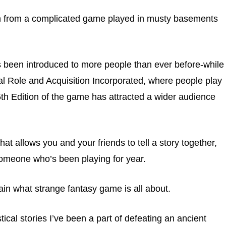
n from a complicated game played in musty basements
 been introduced to more people than ever before-while
cal Role and Acquisition Incorporated, where people play
5th Edition of the game has attracted a wider audience
hat allows you and your friends to tell a story together,
 someone who’s been playing for year.
ain what strange fantasy game is all about.
stical stories I’ve been a part of defeating an ancient