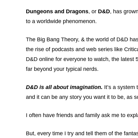
Dungeons and Dragons
, or
D&D
, has grow
to a worldwide phenomenon.
The Big Bang Theory, & the world of D&D has
the rise of podcasts and web series like Criti
D&D online for everyone to watch, the latest 
far beyond your typical nerds.
D&D is all about imagination.
It’s a system t
and it can be any story you want it to be, as
I often have friends and family ask me to expl
But, every time I try and tell them of the fanta