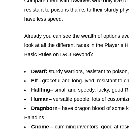
Compare them with Dwarves who only live to a
resistant to poisons thanks to their sturdy ph
have less speed.
Already you can see the wealth of options avai
look at all the different races in the Player’
Basic Rules on D&D Beyond):
Dwarf:
sturdy warriors, resistant to poison
Elf
– graceful and long-lived, resistant t
Halfling
– small and speedy, lucky, good 
Human
– versatile people, lots of customiz
Dragnborn
– have dragon blood of some kind
Paladins
Gnome
– cumming inventors, good at resi