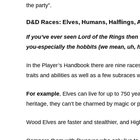
the party”.
D&D Races: Elves, Humans, Halflings,
If you’ve ever seen Lord of the Rings then 
you-especially the hobbits (we mean, uh, ha
In the Player’s Handbook there are nine races
traits and abilities as well as a few subraces 
For example
, Elves can live for up to 750 ye
heritage, they can’t be charmed by magic or p
Wood Elves are faster and stealthier, and Hi