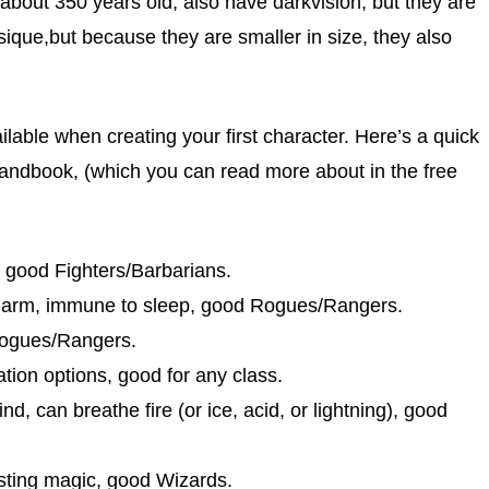
bout 350 years old, also have darkvision, but they are
ysique,but because they are smaller in size, they also
lable when creating your first character. Here’s a quick
s Handbook, (which you can read more about in the free
, good Fighters/Barbarians.
o charm, immune to sleep, good Rogues/Rangers.
Rogues/Rangers.
ation options, good for any class.
, can breathe fire (or ice, acid, or lightning), good
sting magic, good Wizards.