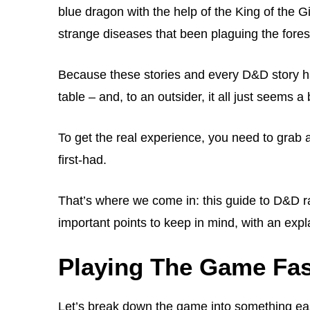
blue dragon with the help of the King of the Gi
strange diseases that been plaguing the forest
Because these stories and every D&D story hap
table – and, to an outsider, it all just seems a 
To get the real experience, you need to grab 
first-had.
That’s where we come in: this guide to D&D ra
important points to keep in mind, with an ex
Playing The Game Fas
Let’s break down the game into something ea