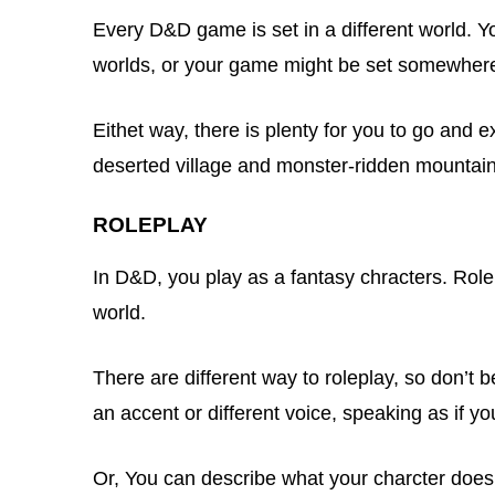
Every D&D game is set in a different world. Y
worlds, or your game might be set somewher
Eithet way, there is plenty for you to go and 
deserted village and monster-ridden mountain
ROLEPLAY
In D&D, you play as a fantasy chracters. Rolep
world.
There are different way to roleplay, so don’t be
an accent or different voice, speaking as if y
Or, You can describe what your charcter does: