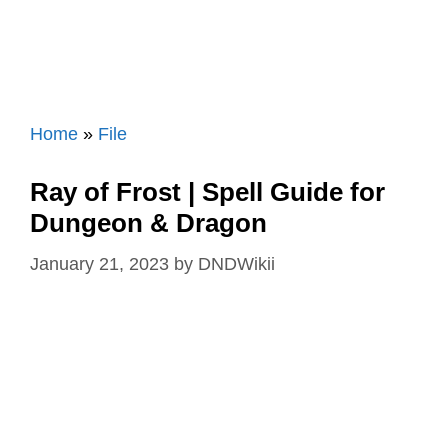
Home
»
File
Ray of Frost | Spell Guide for
Dungeon & Dragon
January 21, 2023
by
DNDWikii