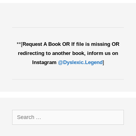
**[
Request A Book OR If file is missing OR
redirecting to another book, inform us on
Instagram
@Dyslexic.Legend
]
Search
for: