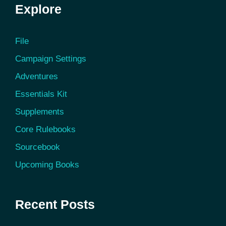
Explore
File
Campaign Settings
Adventures
Essentials Kit
Supplements
Core Rulebooks
Sourcebook
Upcoming Books
Recent Posts