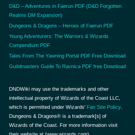
D&D – Adventures in Faerun PDF (D&D Forgotten
Realms DM Expansion)
Dungeons & Dragons – Heroes of Faerun PDF
Young Adventurers: The Warriors & Wizards
Compendium PDF
Tales From The Yawning Portal PDF Free Download
Guildmasters Guide To Ravnica PDF free Download
DNDWiki may use the trademarks and other
intellectual property of Wizards of the Coast LLC,
which is permitted under Wizards'
Fan Site Policy
.
Dungeons & Dragons® is a trademark[s] of
Wizards of the Coast. For more information visit
their website at (www.wizards.com).