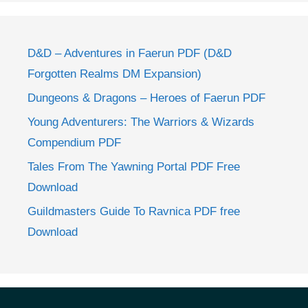
D&D – Adventures in Faerun PDF (D&D
Forgotten Realms DM Expansion)
Dungeons & Dragons – Heroes of Faerun PDF
Young Adventurers: The Warriors & Wizards
Compendium PDF
Tales From The Yawning Portal PDF Free
Download
Guildmasters Guide To Ravnica PDF free
Download