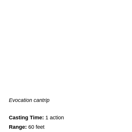
Evocation cantrip
Casting Time:
1 action
Range:
60 feet