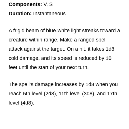
Components:
V, S
Duration:
Instantaneous
A frigid beam of blue-white light streaks toward a
creature within range. Make a ranged spell
attack against the target. On a hit, it takes 1d8
cold damage, and its speed is reduced by 10
feet until the start of your next turn.
The spell’s damage increases by 1d8 when you
reach 5th level (2d8), 11th level (3d8), and 17th
level (4d8).