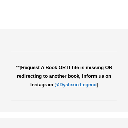
**[
Request A Book OR If file is missing OR
redirecting to another book, inform us on
Instagram
@Dyslexic.Legend
]