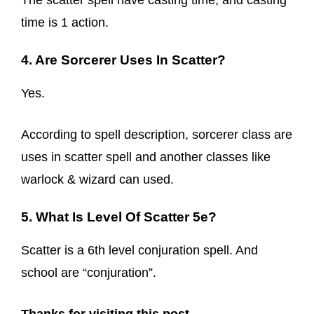
The scatter spell have casting time, and casting
time is 1 action.
4. Are Sorcerer Uses In Scatter?
Yes.
According to spell description, sorcerer class are
uses in scatter spell and another classes like
warlock & wizard can used.
5. What Is Level Of Scatter 5e?
Scatter is a 6th level conjuration spell. And
school are “conjuration”.