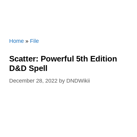
Home
»
File
Scatter: Powerful 5th Edition
D&D Spell
December 28, 2022
by
DNDWikii