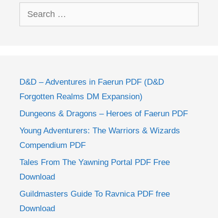
Search
for:
D&D – Adventures in Faerun PDF (D&D
Forgotten Realms DM Expansion)
Dungeons & Dragons – Heroes of Faerun PDF
Young Adventurers: The Warriors & Wizards
Compendium PDF
Tales From The Yawning Portal PDF Free
Download
Guildmasters Guide To Ravnica PDF free
Download