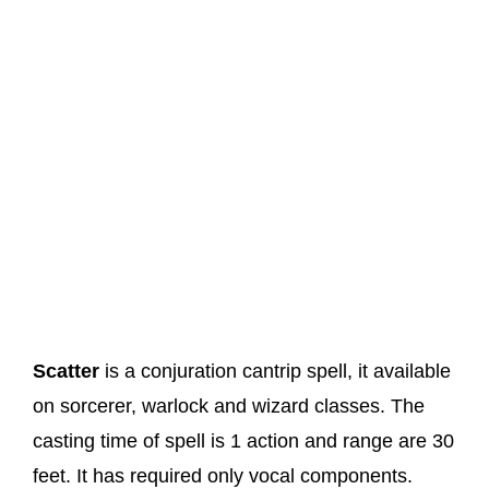
Scatter
is a conjuration cantrip spell, it available
on sorcerer, warlock and wizard classes. The
casting time of spell is 1 action and range are 30
feet. It has required only vocal components.