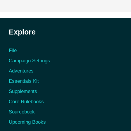
Explore
File
Campaign Settings
Adventures
Essentials Kit
Supplements
Core Rulebooks
Sourcebook
Upcoming Books