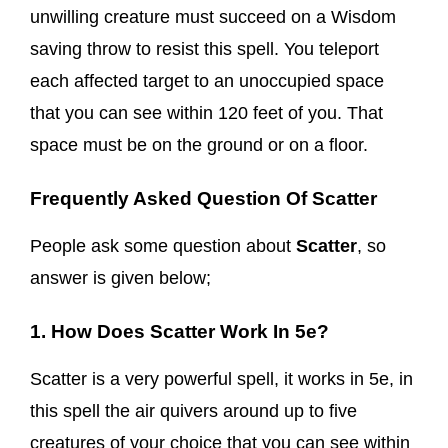
unwilling creature must succeed on a Wisdom
saving throw to resist this spell. You teleport
each affected target to an unoccupied space
that you can see within 120 feet of you. That
space must be on the ground or on a floor.
Frequently Asked Question Of Scatter
People ask some question about
Scatter
, so
answer is given below;
1. How Does Scatter Work In 5e?
Scatter is a very powerful spell, it works in 5e, in
this spell the air quivers around up to five
creatures of your choice that you can see within