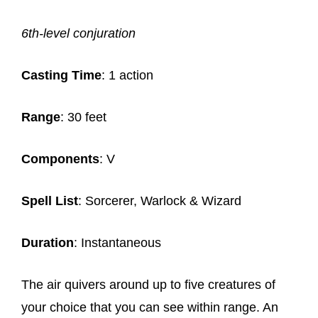
6th-level conjuration
Casting Time
: 1 action
Range
: 30 feet
Components
: V
Spell List
: Sorcerer, Warlock & Wizard
Duration
: Instantaneous
The air quivers around up to five creatures of
your choice that you can see within range. An