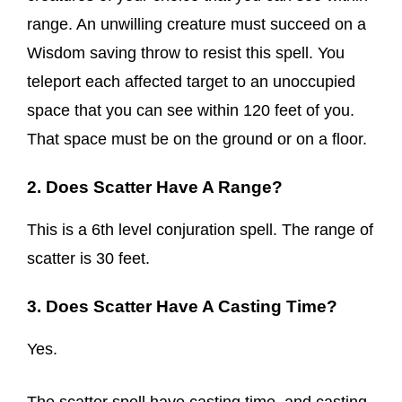
range. An unwilling creature must succeed on a
Wisdom saving throw to resist this spell. You
teleport each affected target to an unoccupied
space that you can see within 120 feet of you.
That space must be on the ground or on a floor.
2. Does Scatter Have A Range?
This is a 6th level conjuration spell. The range of
scatter is 30 feet.
3. Does Scatter Have A Casting Time?
Yes.