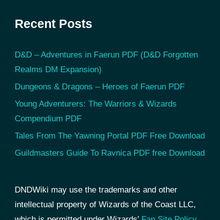
Recent Posts
D&D – Adventures in Faerun PDF (D&D Forgotten
Realms DM Expansion)
Dungeons & Dragons – Heroes of Faerun PDF
Young Adventurers: The Warriors & Wizards
Compendium PDF
Tales From The Yawning Portal PDF Free Download
Guildmasters Guide To Ravnica PDF free Download
DNDWiki may use the trademarks and other
intellectual property of Wizards of the Coast LLC,
which is permitted under Wizards'
Fan Site Policy
.