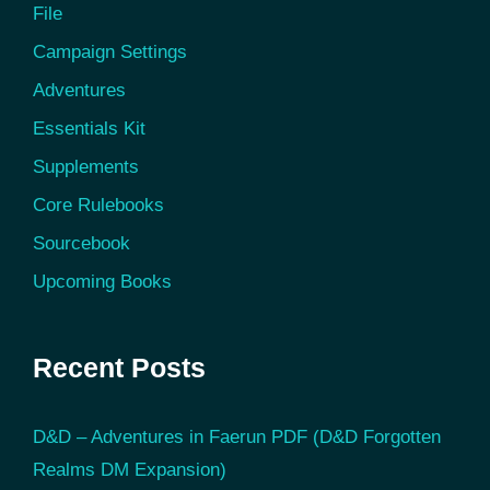
File
Campaign Settings
Adventures
Essentials Kit
Supplements
Core Rulebooks
Sourcebook
Upcoming Books
Recent Posts
D&D – Adventures in Faerun PDF (D&D Forgotten
Realms DM Expansion)