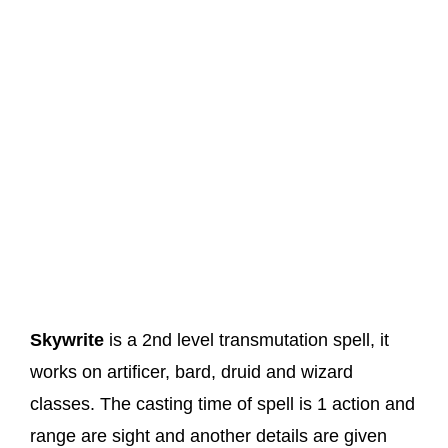
Skywrite
is a 2nd level transmutation spell, it
works on artificer, bard, druid and wizard
classes. The casting time of spell is 1 action and
range are sight and another details are given