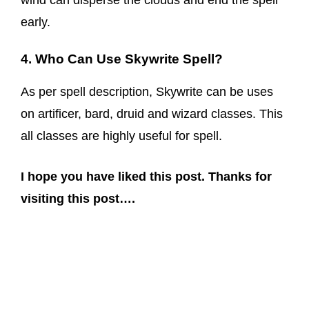
wind can disperse the clouds and end the spell
early.
4. Who Can Use Skywrite Spell?
As per spell description, Skywrite can be uses
on artificer, bard, druid and wizard classes. This
all classes are highly useful for spell.
I hope you have liked this post. Thanks for
visiting this post….