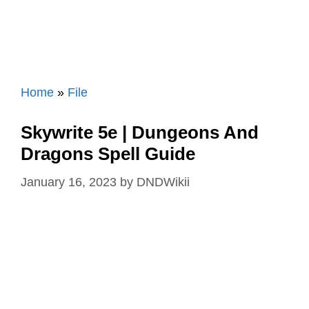
Home
»
File
Skywrite 5e | Dungeons And
Dragons Spell Guide
January 16, 2023
by
DNDWikii