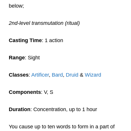
below;
2nd-level transmutation (ritual)
Casting Time
: 1 action
Range
: Sight
Classes
:
Artificer
,
Bard
,
Druid
&
Wizard
Components
: V, S
Duration
: Concentration, up to 1 hour
You cause up to ten words to form in a part of