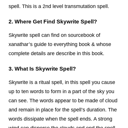
spell. This is a 2nd level transmutation spell.
2. Where Get Find Skywrite Spell?
Skywrite spell can find on sourcebook of
xanathar’s guide to everything book & whose
complete details are describe in this book.
3. What Is Skywrite Spell?
Skywrite is a ritual spell, in this spell you cause
up to ten words to form in a part of the sky you
can see. The words appear to be made of cloud
and remain in place for the spell’s duration. The
words dissipate when the spell ends. A strong