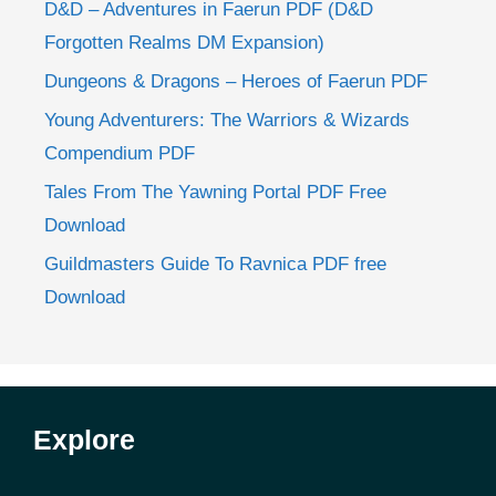
D&D – Adventures in Faerun PDF (D&D
Forgotten Realms DM Expansion)
Dungeons & Dragons – Heroes of Faerun PDF
Young Adventurers: The Warriors & Wizards
Compendium PDF
Tales From The Yawning Portal PDF Free
Download
Guildmasters Guide To Ravnica PDF free
Download
Explore