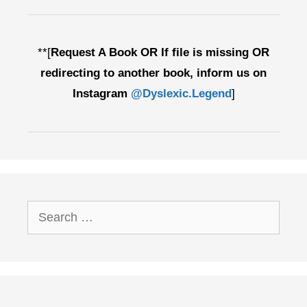
**[
Request A Book OR If file is missing OR
redirecting to another book, inform us on
Instagram
@Dyslexic.Legend
]
Search
for: