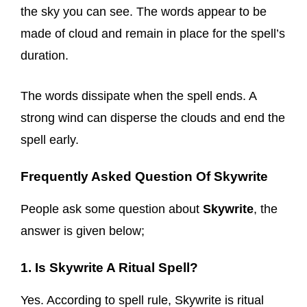
the sky you can see. The words appear to be
made of cloud and remain in place for the spell’s
duration.
The words dissipate when the spell ends. A
strong wind can disperse the clouds and end the
spell early.
Frequently Asked Question Of Skywrite
People ask some question about
Skywrite
, the
answer is given below;
1. Is Skywrite A Ritual Spell?
Yes. According to spell rule, Skywrite is ritual