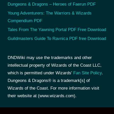
Dungeons & Dragons – Heroes of Faerun PDF
Young Adventurers: The Warriors & Wizards
Compendium PDF
Tales From The Yawning Portal PDF Free Download
Guildmasters Guide To Ravnica PDF free Download
DNDWiki may use the trademarks and other
intellectual property of Wizards of the Coast LLC,
which is permitted under Wizards'
Fan Site Policy
.
Dungeons & Dragons® is a trademark[s] of
Wizards of the Coast. For more information visit
their website at (www.wizards.com).