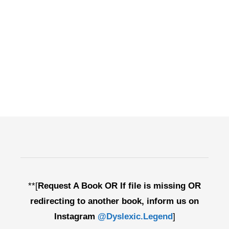
**[
Request A Book OR If file is missing OR
redirecting to another book, inform us on
Instagram
@Dyslexic.Legend
]