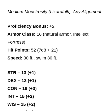
Medium Monstrosity (Lizardfolk), Any Alignment
Proficiency Bonus:
+2
Armor Class:
16 (natural armor, Intellect
Fortress)
Hit Points:
52 (7d8 + 21)
Speed:
30 ft., swim 30 ft.
STR – 13 (+1)
DEX – 12 (+1)
CON – 16 (+3)
INT – 15 (+2)
WIS – 15 (+2)