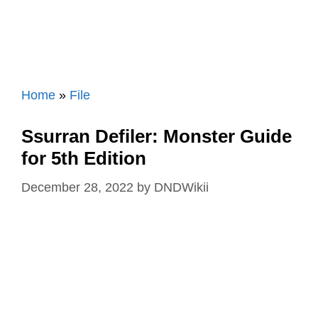
Home
»
File
Ssurran Defiler: Monster Guide
for 5th Edition
December 28, 2022
by
DNDWikii