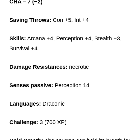
CHA – 7 (−2)
Saving Throws:
Con +5, Int +4
Skills:
Arcana +4, Perception +4, Stealth +3,
Survival +4
Damage Resistances:
necrotic
Senses passive:
Perception 14
Languages:
Draconic
Challenge:
3 (700 XP)