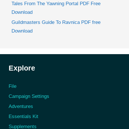
Tales From The Yawning Portal PDF Free
Download
Guildmasters Guide To Ravnica PDF free
Download
Explore
File
Campaign Settings
Adventures
Essentials Kit
Supplements