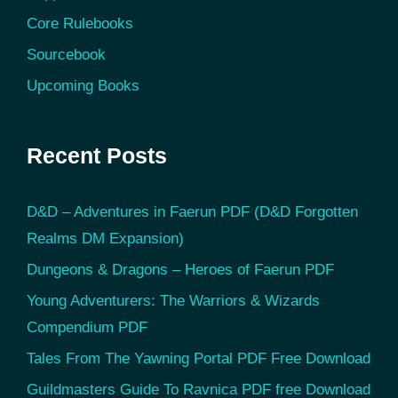
Core Rulebooks
Sourcebook
Upcoming Books
Recent Posts
D&D – Adventures in Faerun PDF (D&D Forgotten
Realms DM Expansion)
Dungeons & Dragons – Heroes of Faerun PDF
Young Adventurers: The Warriors & Wizards
Compendium PDF
Tales From The Yawning Portal PDF Free Download
Guildmasters Guide To Ravnica PDF free Download