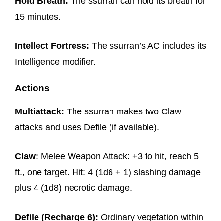
Hold Breath:
The ssurran can hold its breath for
15 minutes.
Intellect Fortress:
The ssurran’s AC includes its
Intelligence modifier.
Actions
Multiattack:
The ssurran makes two Claw
attacks and uses Defile (if available).
Claw:
Melee Weapon Attack: +3 to hit, reach 5
ft., one target. Hit: 4 (1d6 + 1) slashing damage
plus 4 (1d8) necrotic damage.
Defile (Recharge 6):
Ordinary vegetation within