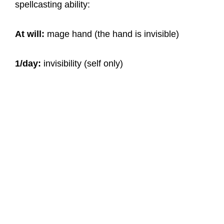
spellcasting ability:
At will:
mage hand (the hand is invisible)
1/day:
invisibility (self only)