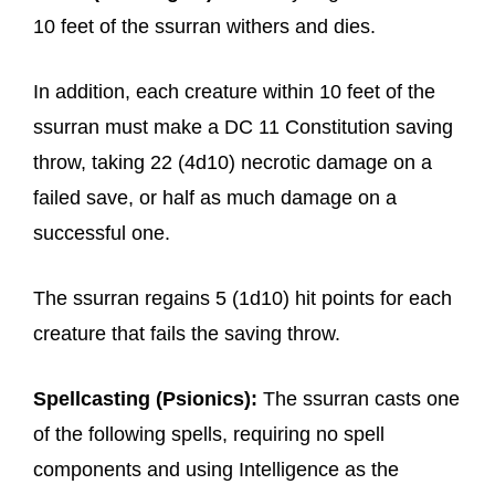
10 feet of the ssurran withers and dies.
In addition, each creature within 10 feet of the
ssurran must make a DC 11 Constitution saving
throw, taking 22 (4d10) necrotic damage on a
failed save, or half as much damage on a
successful one.
The ssurran regains 5 (1d10) hit points for each
creature that fails the saving throw.
Spellcasting (Psionics):
The ssurran casts one
of the following spells, requiring no spell
components and using Intelligence as the