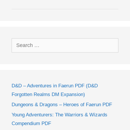
Search
for:
D&D – Adventures in Faerun PDF (D&D
Forgotten Realms DM Expansion)
Dungeons & Dragons – Heroes of Faerun PDF
Young Adventurers: The Warriors & Wizards
Compendium PDF