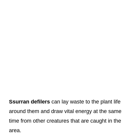
Ssurran defilers
can lay waste to the plant life
around them and draw vital energy at the same
time from other creatures that are caught in the
area.