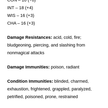
CON – 10 (+0)
INT – 18 (+4)
WIS – 16 (+3)
CHA – 16 (+3)
Damage Resistances:
acid, cold, fire;
bludgeoning, piercing, and slashing from
nonmagical attacks
Damage Immunities:
poison, radiant
Condition Immunities:
blinded, charmed,
exhaustion, frightened, grappled, paralyzed,
petrified, poisoned, prone, restrained