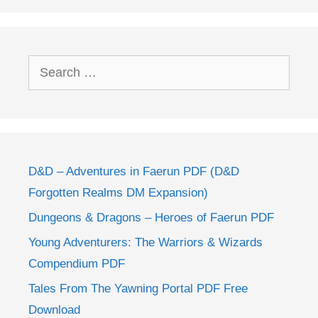
Search
for:
D&D – Adventures in Faerun PDF (D&D
Forgotten Realms DM Expansion)
Dungeons & Dragons – Heroes of Faerun PDF
Young Adventurers: The Warriors & Wizards
Compendium PDF
Tales From The Yawning Portal PDF Free
Download