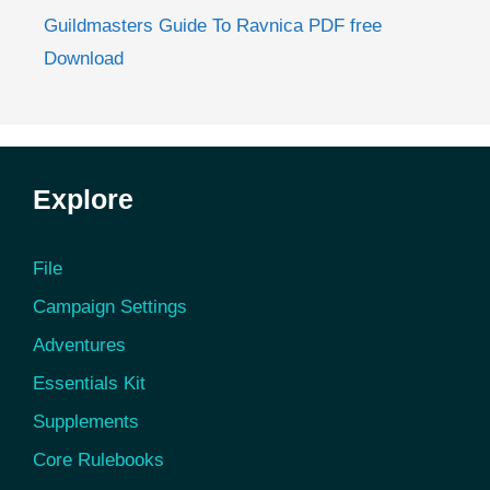
Guildmasters Guide To Ravnica PDF free
Download
Explore
File
Campaign Settings
Adventures
Essentials Kit
Supplements
Core Rulebooks