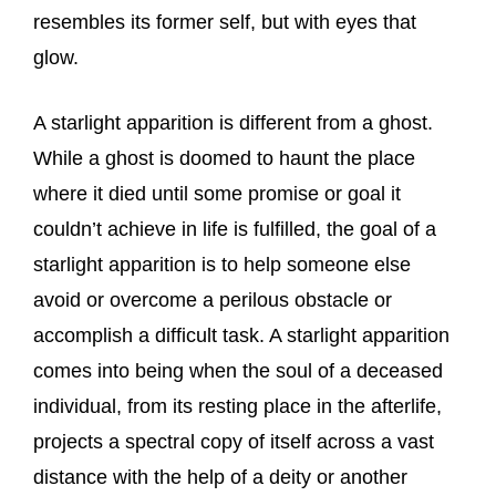
resembles its former self, but with eyes that
glow.
A starlight apparition is different from a ghost.
While a ghost is doomed to haunt the place
where it died until some promise or goal it
couldn’t achieve in life is fulfilled, the goal of a
starlight apparition is to help someone else
avoid or overcome a perilous obstacle or
accomplish a difficult task. A starlight apparition
comes into being when the soul of a deceased
individual, from its resting place in the afterlife,
projects a spectral copy of itself across a vast
distance with the help of a deity or another