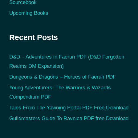
Sourcebook
Upcoming Books
Recent Posts
D&D – Adventures in Faerun PDF (D&D Forgotten
Realms DM Expansion)
Dungeons & Dragons – Heroes of Faerun PDF
Young Adventurers: The Warriors & Wizards
Compendium PDF
Tales From The Yawning Portal PDF Free Download
Guildmasters Guide To Ravnica PDF free Download