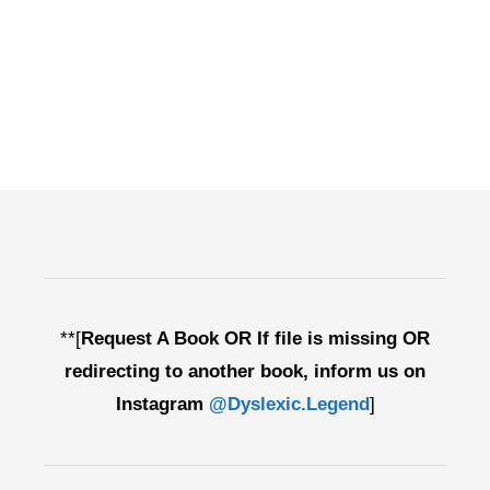
**[
Request A Book OR If file is missing OR
redirecting to another book, inform us on
Instagram
@Dyslexic.Legend
]