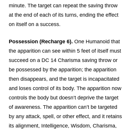
minute. The target can repeat the saving throw
at the end of each of its turns, ending the effect
on itself on a success.
Possession (Recharge 6).
One Humanoid that
the apparition can see within 5 feet of itself must
succeed on a DC 14 Charisma saving throw or
be possessed by the apparition; the apparition
then disappears, and the target is incapacitated
and loses control of its body. The apparition now
controls the body but doesn’t deprive the target
of awareness. The apparition can’t be targeted
by any attack, spell, or other effect, and it retains
its alignment, Intelligence, Wisdom, Charisma,