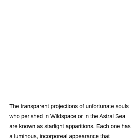
The transparent projections of unfortunate souls
who perished in Wildspace or in the Astral Sea
are known as starlight apparitions. Each one has
a luminous, incorporeal appearance that