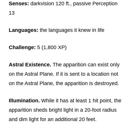
Senses:
darkvision 120 ft., passive Perception
13
Languages:
the languages it knew in life
Challenge:
5 (1,800 XP)
Astral Existence.
The apparition can exist only
on the Astral Plane. If it is sent to a location not
on the Astral Plane, the apparition is destroyed.
Illumination.
While it has at least 1 hit point, the
apparition sheds bright light in a 20-foot radius
and dim light for an additional 20 feet.