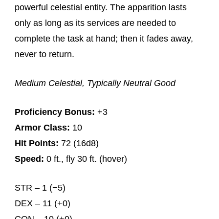
powerful celestial entity. The apparition lasts
only as long as its services are needed to
complete the task at hand; then it fades away,
never to return.
Medium Celestial, Typically Neutral Good
Proficiency Bonus:
+3
Armor Class:
10
Hit Points:
72 (16d8)
Speed:
0 ft., fly 30 ft. (hover)
STR – 1 (−5)
DEX – 11 (+0)