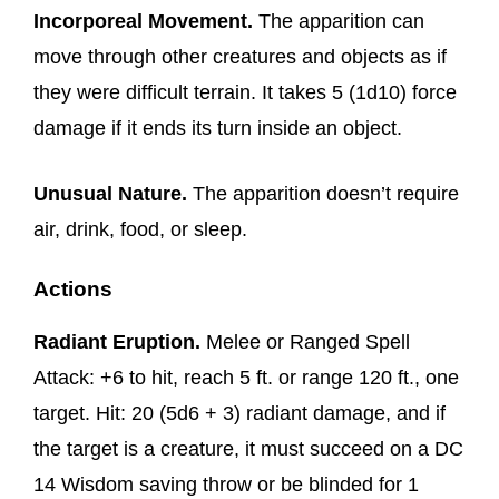
Incorporeal Movement.
The apparition can
move through other creatures and objects as if
they were difficult terrain. It takes 5 (1d10) force
damage if it ends its turn inside an object.
Unusual Nature.
The apparition doesn’t require
air, drink, food, or sleep.
Actions
Radiant Eruption.
Melee or Ranged Spell
Attack: +6 to hit, reach 5 ft. or range 120 ft., one
target. Hit: 20 (5d6 + 3) radiant damage, and if
the target is a creature, it must succeed on a DC
14 Wisdom saving throw or be blinded for 1