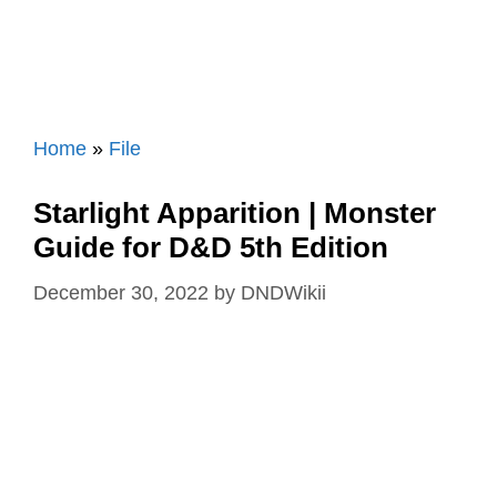
Home
»
File
Starlight Apparition | Monster
Guide for D&D 5th Edition
December 30, 2022
by
DNDWikii