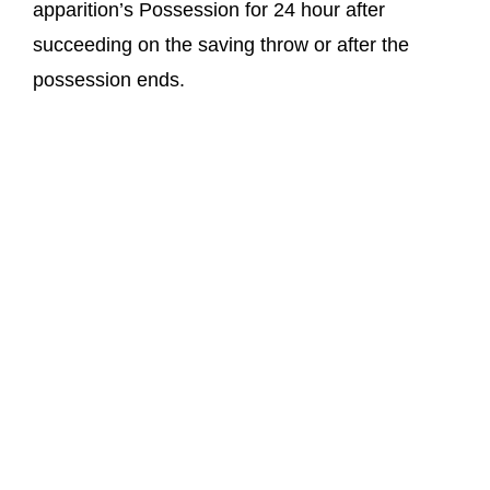
apparition’s Possession for 24 hour after
succeeding on the saving throw or after the
possession ends.