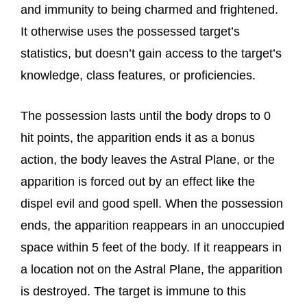
and immunity to being charmed and frightened.
It otherwise uses the possessed target’s
statistics, but doesn’t gain access to the target’s
knowledge, class features, or proficiencies.
The possession lasts until the body drops to 0
hit points, the apparition ends it as a bonus
action, the body leaves the Astral Plane, or the
apparition is forced out by an effect like the
dispel evil and good spell. When the possession
ends, the apparition reappears in an unoccupied
space within 5 feet of the body. If it reappears in
a location not on the Astral Plane, the apparition
is destroyed. The target is immune to this