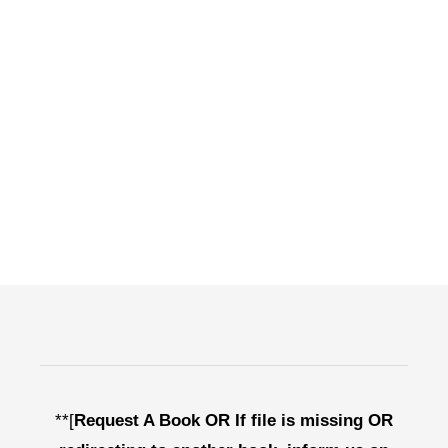
**[
Request A Book OR If file is missing OR