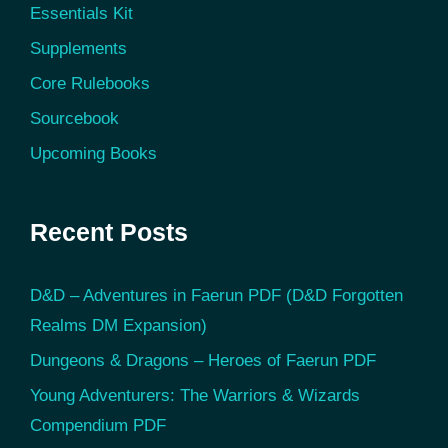
Essentials Kit
Supplements
Core Rulebooks
Sourcebook
Upcoming Books
Recent Posts
D&D – Adventures in Faerun PDF (D&D Forgotten
Realms DM Expansion)
Dungeons & Dragons – Heroes of Faerun PDF
Young Adventurers: The Warriors & Wizards
Compendium PDF