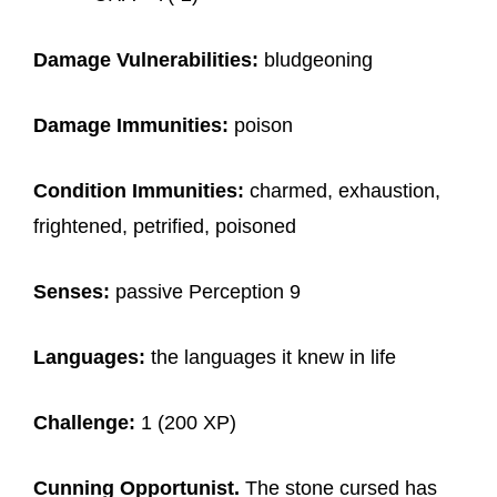
Damage Vulnerabilities:
bludgeoning
Damage Immunities:
poison
Condition Immunities:
charmed, exhaustion,
frightened, petrified, poisoned
Senses:
passive Perception 9
Languages:
the languages it knew in life
Challenge:
1 (200 XP)
Cunning Opportunist.
The stone cursed has