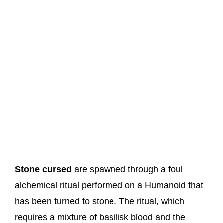
Stone cursed
are spawned through a foul
alchemical ritual performed on a Humanoid that
has been turned to stone. The ritual, which
requires a mixture of basilisk blood and the