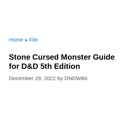
Home
»
File
Stone Cursed Monster Guide
for D&D 5th Edition
December 29, 2022
by
DNDWikii