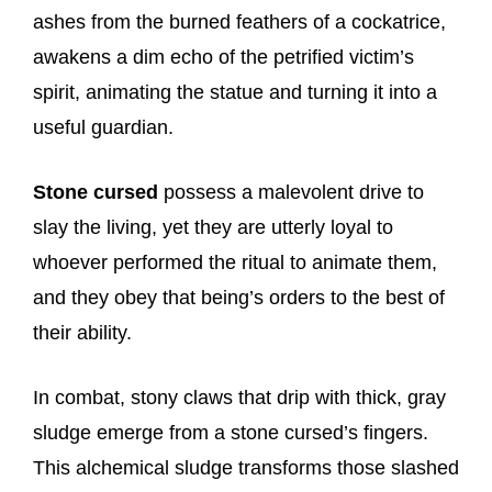
ashes from the burned feathers of a cockatrice,
awakens a dim echo of the petrified victim’s
spirit, animating the statue and turning it into a
useful guardian.
Stone cursed
possess a malevolent drive to
slay the living, yet they are utterly loyal to
whoever performed the ritual to animate them,
and they obey that being’s orders to the best of
their ability.
In combat, stony claws that drip with thick, gray
sludge emerge from a stone cursed’s fingers.
This alchemical sludge transforms those slashed