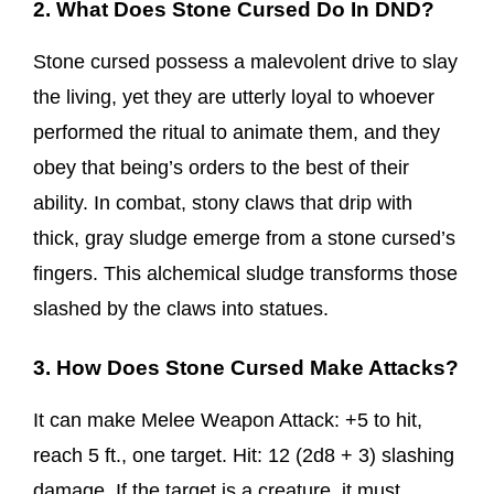
2. What Does Stone Cursed Do In DND?
Stone cursed possess a malevolent drive to slay
the living, yet they are utterly loyal to whoever
performed the ritual to animate them, and they
obey that being’s orders to the best of their
ability. In combat, stony claws that drip with
thick, gray sludge emerge from a stone cursed’s
fingers. This alchemical sludge transforms those
slashed by the claws into statues.
3. How Does Stone Cursed Make Attacks?
It can make Melee Weapon Attack: +5 to hit,
reach 5 ft., one target. Hit: 12 (2d8 + 3) slashing
damage. If the target is a creature, it must