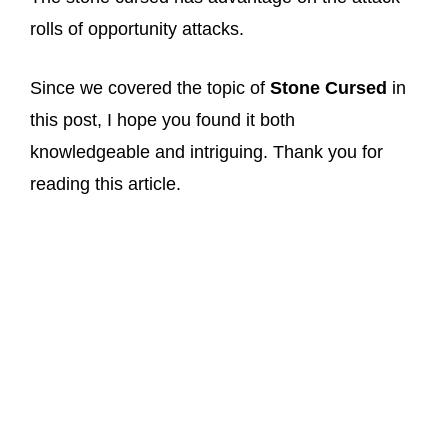
rolls of opportunity attacks.
Since we covered the topic of
Stone Cursed
in
this post, I hope you found it both
knowledgeable and intriguing. Thank you for
reading this article.