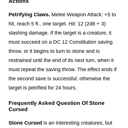
Actions
Petrifying Claws.
Melee Weapon Attack: +5 to
hit, reach 5 ft., one target. Hit: 12 (2d8 + 3)
slashing damage. If the target is a creature, it
must succeed on a DC 12 Constitution saving
throw, or it begins to turn to stone and is
restrained until the end of its next turn, when it
must repeat the saving throw. The effect ends if
the second save is successful; otherwise the
target is petrified for 24 hours.
Frequently Asked Question Of Stone
Cursed
Stone Cursed
is an interesting creatures, but