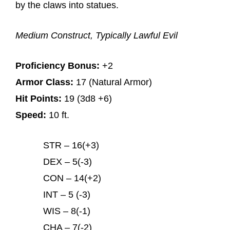
by the claws into statues.
Medium Construct, Typically Lawful Evil
Proficiency Bonus:
+2
Armor Class:
17 (Natural Armor)
Hit Points:
19 (3d8 +6)
Speed:
10 ft.
STR – 16(+3)
DEX – 5(-3)
CON – 14(+2)
INT – 5 (-3)
WIS – 8(-1)
CHA – 7(-2)