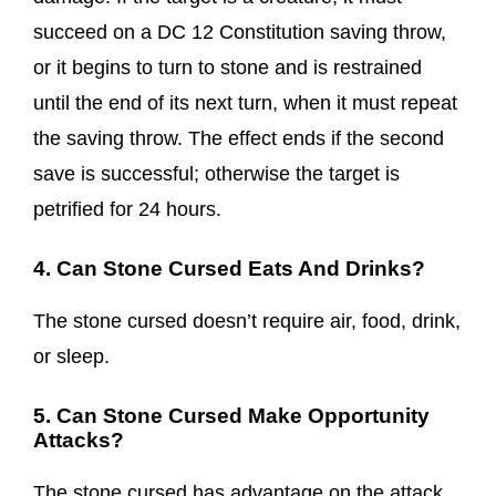
succeed on a DC 12 Constitution saving throw,
or it begins to turn to stone and is restrained
until the end of its next turn, when it must repeat
the saving throw. The effect ends if the second
save is successful; otherwise the target is
petrified for 24 hours.
4. Can Stone Cursed Eats And Drinks?
The stone cursed doesn’t require air, food, drink,
or sleep.
5. Can Stone Cursed Make Opportunity
Attacks?
The stone cursed has advantage on the attack