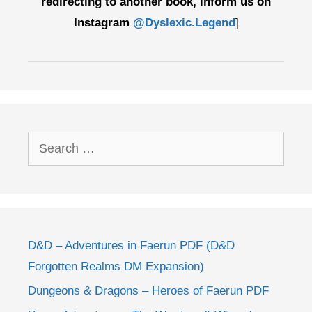
redirecting to another book, inform us on
Instagram
@Dyslexic.Legend
]
Search
for:
D&D – Adventures in Faerun PDF (D&D
Forgotten Realms DM Expansion)
Dungeons & Dragons – Heroes of Faerun PDF