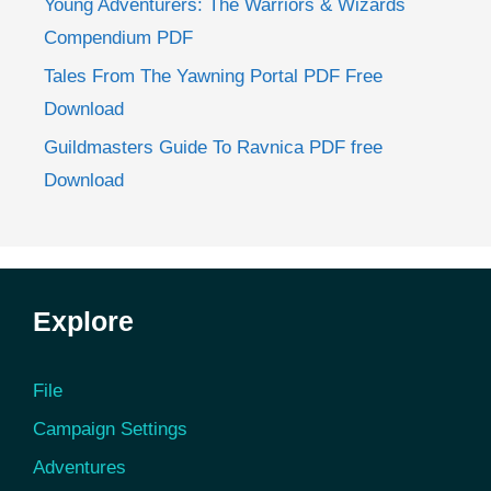
Young Adventurers: The Warriors & Wizards
Compendium PDF
Tales From The Yawning Portal PDF Free
Download
Guildmasters Guide To Ravnica PDF free
Download
Explore
File
Campaign Settings
Adventures