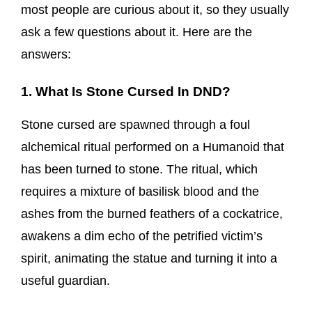
most people are curious about it, so they usually
ask a few questions about it. Here are the
answers:
1. What Is Stone Cursed In DND?
Stone cursed are spawned through a foul
alchemical ritual performed on a Humanoid that
has been turned to stone. The ritual, which
requires a mixture of basilisk blood and the
ashes from the burned feathers of a cockatrice,
awakens a dim echo of the petrified victim’s
spirit, animating the statue and turning it into a
useful guardian.