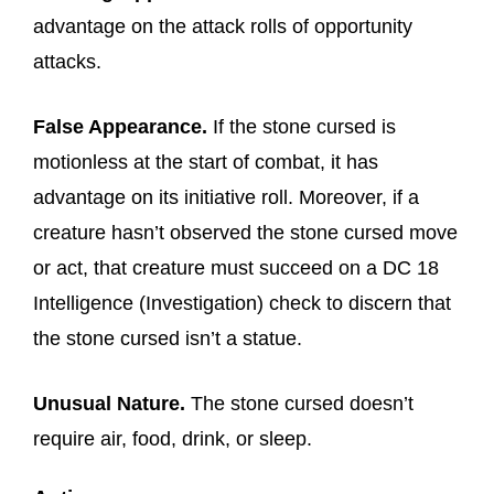
advantage on the attack rolls of opportunity
attacks.
False Appearance.
If the stone cursed is
motionless at the start of combat, it has
advantage on its initiative roll. Moreover, if a
creature hasn’t observed the stone cursed move
or act, that creature must succeed on a DC 18
Intelligence (Investigation) check to discern that
the stone cursed isn’t a statue.
Unusual Nature.
The stone cursed doesn’t
require air, food, drink, or sleep.