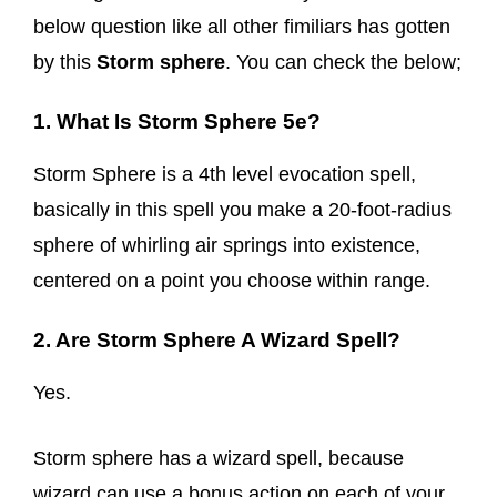
below question like all other fimiliars has gotten
by this
Storm sphere
. You can check the below;
1. What Is Storm Sphere 5e?
Storm Sphere is a 4th level evocation spell,
basically in this spell you make a 20-foot-radius
sphere of whirling air springs into existence,
centered on a point you choose within range.
2. Are Storm Sphere A Wizard Spell?
Yes.
Storm sphere has a wizard spell, because
wizard can use a bonus action on each of your