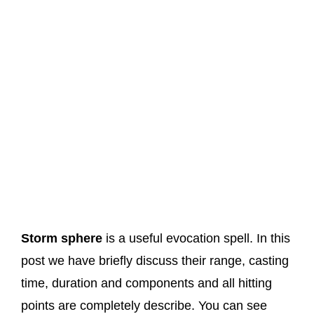
Storm sphere
is a useful evocation spell. In this
post we have briefly discuss their range, casting
time, duration and components and all hitting
points are completely describe. You can see