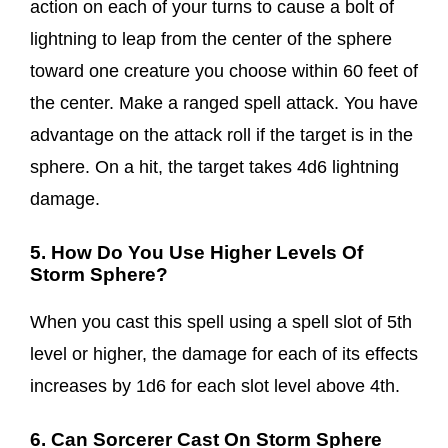
action on each of your turns to cause a bolt of
lightning to leap from the center of the sphere
toward one creature you choose within 60 feet of
the center. Make a ranged spell attack. You have
advantage on the attack roll if the target is in the
sphere. On a hit, the target takes 4d6 lightning
damage.
5. How Do You Use Higher Levels Of
Storm Sphere?
When you cast this spell using a spell slot of 5th
level or higher, the damage for each of its effects
increases by 1d6 for each slot level above 4th.
6. Can Sorcerer Cast On Storm Sphere