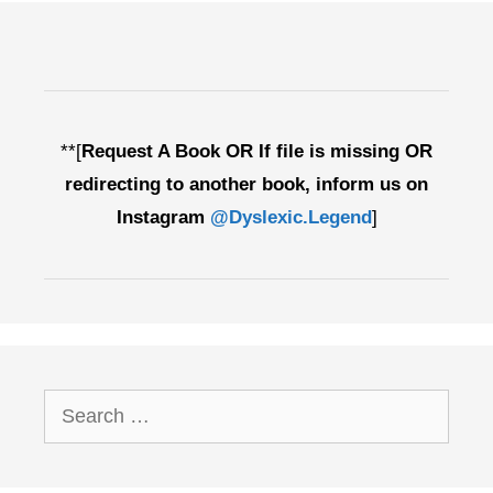
**[
Request A Book OR If file is missing OR
redirecting to another book, inform us on
Instagram
@Dyslexic.Legend
]
Search
for: