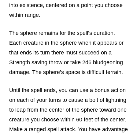
into existence, centered on a point you choose
within range.
The sphere remains for the spell’s duration.
Each creature in the sphere when it appears or
that ends its turn there must succeed on a
Strength saving throw or take 2d6 bludgeoning
damage. The sphere’s space is difficult terrain.
Until the spell ends, you can use a bonus action
on each of your turns to cause a bolt of lightning
to leap from the center of the sphere toward one
creature you choose within 60 feet of the center.
Make a ranged spell attack. You have advantage