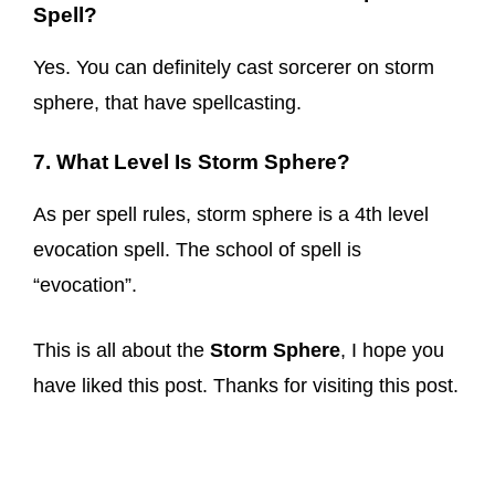
Spell?
Yes. You can definitely cast sorcerer on storm
sphere, that have spellcasting.
7. What Level Is Storm Sphere?
As per spell rules, storm sphere is a 4th level
evocation spell. The school of spell is
“evocation”.
This is all about the
Storm Sphere
, I hope you
have liked this post. Thanks for visiting this post.