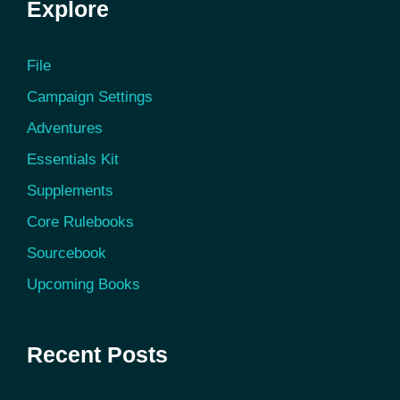
Explore
File
Campaign Settings
Adventures
Essentials Kit
Supplements
Core Rulebooks
Sourcebook
Upcoming Books
Recent Posts