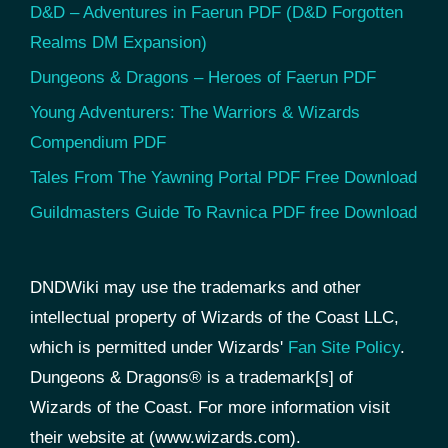
D&D – Adventures in Faerun PDF (D&D Forgotten
Realms DM Expansion)
Dungeons & Dragons – Heroes of Faerun PDF
Young Adventurers: The Warriors & Wizards
Compendium PDF
Tales From The Yawning Portal PDF Free Download
Guildmasters Guide To Ravnica PDF free Download
DNDWiki may use the trademarks and other
intellectual property of Wizards of the Coast LLC,
which is permitted under Wizards'
Fan Site Policy
.
Dungeons & Dragons® is a trademark[s] of
Wizards of the Coast. For more information visit
their website at (www.wizards.com).