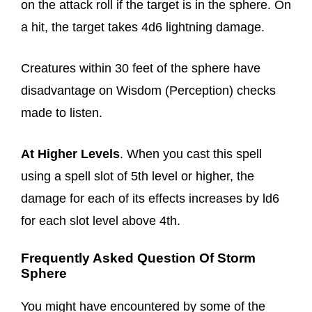
on the attack roll if the target is in the sphere. On
a hit, the target takes 4d6 lightning damage.
Creatures within 30 feet of the sphere have
disadvantage on Wisdom (Perception) checks
made to listen.
At Higher Levels
. When you cast this spell
using a spell slot of 5th level or higher, the
damage for each of its effects increases by ld6
for each slot level above 4th.
Frequently Asked Question Of Storm
Sphere
You might have encountered by some of the