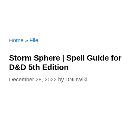
Home
»
File
Storm Sphere | Spell Guide for
D&D 5th Edition
December 28, 2022
by
DNDWikii