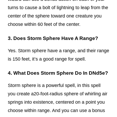
turns to cause a bolt of lightning to leap from the
center of the sphere toward one creature you
choose within 60 feet of the center.
3. Does Storm Sphere Have A Range?
Yes. Storm sphere have a range, and their range
is 150 feet, it’s a good range for spell.
4. What Does Storm Sphere Do In DNd5e?
Storm sphere is a powerful spell, in this spell
you create a20-foot-radius sphere of whirling air
springs into existence, centered on a point you
choose within range. And you can use a bonus