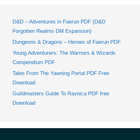
D&D – Adventures in Faerun PDF (D&D
Forgotten Realms DM Expansion)
Dungeons & Dragons – Heroes of Faerun PDF
Young Adventurers: The Warriors & Wizards
Compendium PDF
Tales From The Yawning Portal PDF Free
Download
Guildmasters Guide To Ravnica PDF free
Download