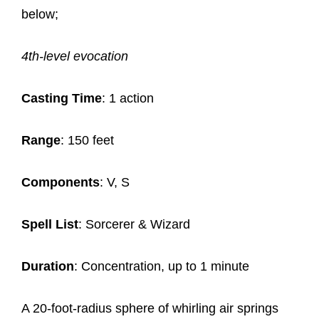
below;
4th-level evocation
Casting Time
: 1 action
Range
: 150 feet
Components
: V, S
Spell List
: Sorcerer & Wizard
Duration
: Concentration, up to 1 minute
A 20-foot-radius sphere of whirling air springs