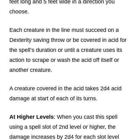
feet long and 5 feet wide in a direction you
choose.
Each creature in the line must succeed on a
Dexterity saving throw or be covered in acid for
the spell’s duration or until a creature uses its
action to scrape or wash the acid off itself or
another creature.
A creature covered in the acid takes 2d4 acid
damage at start of each of its turns.
At Higher Levels
: When you cast this spell
using a spell slot of 2nd level or higher, the
damage increases by 2d4 for each slot level