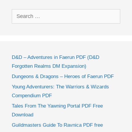
Search
for:
D&D – Adventures in Faerun PDF (D&D
Forgotten Realms DM Expansion)
Dungeons & Dragons – Heroes of Faerun PDF
Young Adventurers: The Warriors & Wizards
Compendium PDF
Tales From The Yawning Portal PDF Free
Download
Guildmasters Guide To Ravnica PDF free