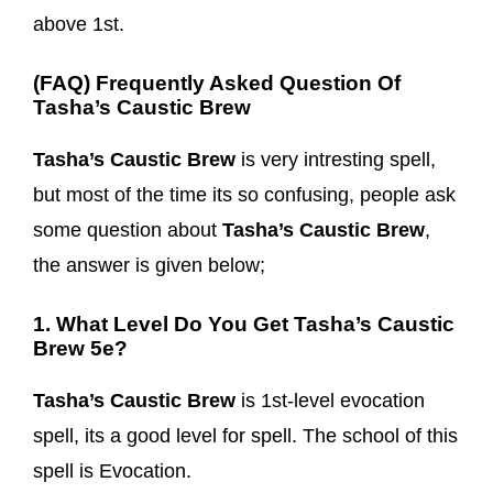
above 1st.
(FAQ) Frequently Asked Question Of
Tasha’s Caustic Brew
Tasha’s Caustic Brew
is very intresting spell,
but most of the time its so confusing, people ask
some question about
Tasha’s Caustic Brew
,
the answer is given below;
1. What Level Do You Get Tasha’s Caustic
Brew 5e?
Tasha’s Caustic Brew
is 1st-level evocation
spell, its a good level for spell. The school of this
spell is Evocation.