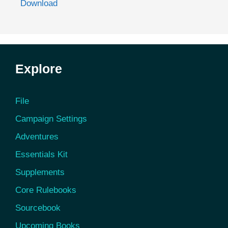
Download
Explore
File
Campaign Settings
Adventures
Essentials Kit
Supplements
Core Rulebooks
Sourcebook
Upcoming Books