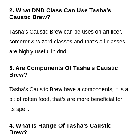
2. What DND Class Can Use Tasha’s
Caustic Brew?
Tasha’s Caustic Brew can be uses on artificer,
sorcerer & wizard classes and that’s all classes
are highly useful in dnd.
3. Are Components Of Tasha’s Caustic
Brew?
Tasha’s Caustic Brew have a components, it is a
bit of rotten food, that’s are more beneficial for
its spell.
4. What Is Range Of Tasha’s Caustic
Brew?