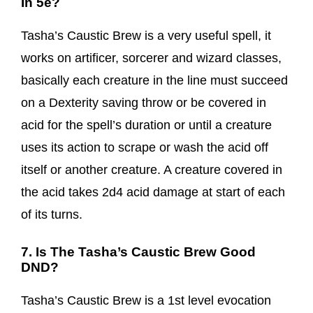
In 5e?
Tasha’s Caustic Brew is a very useful spell, it
works on artificer, sorcerer and wizard classes,
basically each creature in the line must succeed
on a Dexterity saving throw or be covered in
acid for the spell’s duration or until a creature
uses its action to scrape or wash the acid off
itself or another creature. A creature covered in
the acid takes 2d4 acid damage at start of each
of its turns.
7. Is The Tasha’s Caustic Brew Good
DND?
Tasha’s Caustic Brew is a 1st level evocation