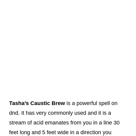
Tasha’s Caustic Brew
is a powerful spell on
dnd. It has very commonly used and it is a
stream of acid emanates from you in a line 30
feet long and 5 feet wide in a direction you