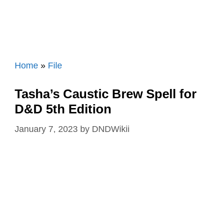
Home
»
File
Tasha’s Caustic Brew Spell for
D&D 5th Edition
January 7, 2023
by
DNDWikii