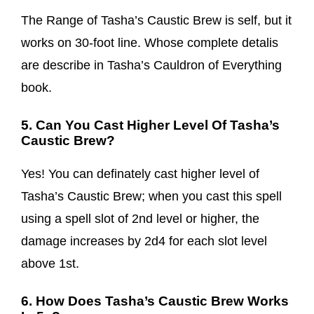
The Range of Tasha’s Caustic Brew is self, but it
works on 30-foot line. Whose complete detalis
are describe in Tasha’s Cauldron of Everything
book.
5. Can You Cast Higher Level Of Tasha’s
Caustic Brew?
Yes! You can definately cast higher level of
Tasha’s Caustic Brew; when you cast this spell
using a spell slot of 2nd level or higher, the
damage increases by 2d4 for each slot level
above 1st.
6. How Does Tasha’s Caustic Brew Works