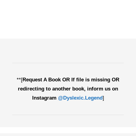
**[
Request A Book OR If file is missing OR
redirecting to another book, inform us on
Instagram
@Dyslexic.Legend
]