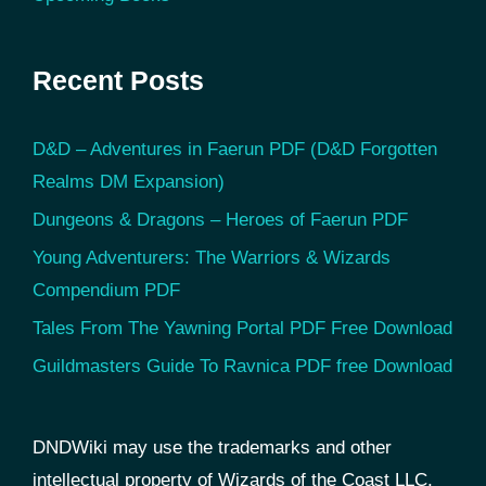
Recent Posts
D&D – Adventures in Faerun PDF (D&D Forgotten
Realms DM Expansion)
Dungeons & Dragons – Heroes of Faerun PDF
Young Adventurers: The Warriors & Wizards
Compendium PDF
Tales From The Yawning Portal PDF Free Download
Guildmasters Guide To Ravnica PDF free Download
DNDWiki may use the trademarks and other
intellectual property of Wizards of the Coast LLC,