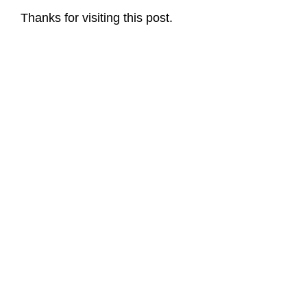
Thanks for visiting this post.