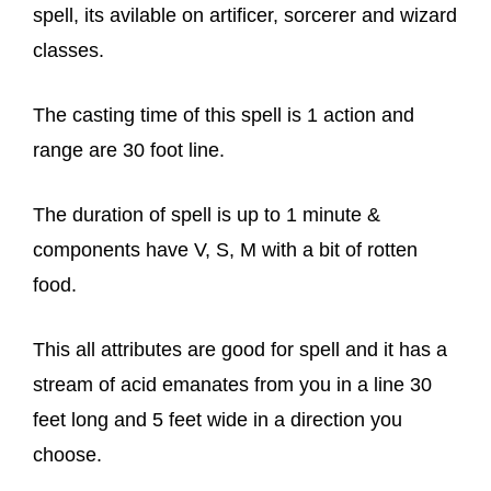
spell, its avilable on artificer, sorcerer and wizard
classes.
The casting time of this spell is 1 action and
range are 30 foot line.
The duration of spell is up to 1 minute &
components have V, S, M with a bit of rotten
food.
This all attributes are good for spell and it has a
stream of acid emanates from you in a line 30
feet long and 5 feet wide in a direction you
choose.