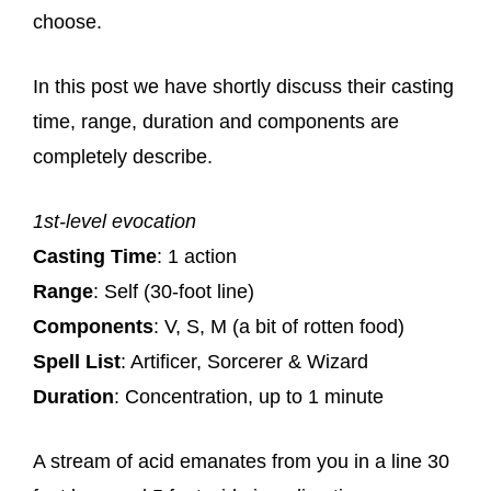
choose.
In this post we have shortly discuss their casting
time, range, duration and components are
completely describe.
1st-level evocation
Casting Time
: 1 action
Range
: Self (30-foot line)
Components
: V, S, M (a bit of rotten food)
Spell List
: Artificer, Sorcerer & Wizard
Duration
: Concentration, up to 1 minute
A stream of acid emanates from you in a line 30