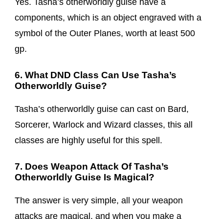
Yes. Tasha’s otherworldly guise have a
components, which is an object engraved with a
symbol of the Outer Planes, worth at least 500
gp.
6. What DND Class Can Use Tasha’s
Otherworldly Guise?
Tasha’s otherworldly guise can cast on Bard,
Sorcerer, Warlock and Wizard classes, this all
classes are highly useful for this spell.
7. Does Weapon Attack Of Tasha’s
Otherworldly Guise Is Magical?
The answer is very simple, all your weapon
attacks are magical, and when you make a