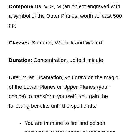
Components
: V, S, M (an object engraved with
a symbol of the Outer Planes, worth at least 500
gp)
Classes
: Sorcerer, Warlock and Wizard
Duration
: Concentration, up to 1 minute
Uttering an incantation, you draw on the magic
of the Lower Planes or Upper Planes (your
choice) to transform yourself. You gain the
following benefits until the spell ends:
You are immune to fire and poison