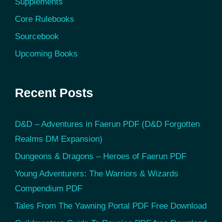
Supplements
Core Rulebooks
Sourcebook
Upcoming Books
Recent Posts
D&D – Adventures in Faerun PDF (D&D Forgotten
Realms DM Expansion)
Dungeons & Dragons – Heroes of Faerun PDF
Young Adventurers: The Warriors & Wizards
Compendium PDF
Tales From The Yawning Portal PDF Free Download