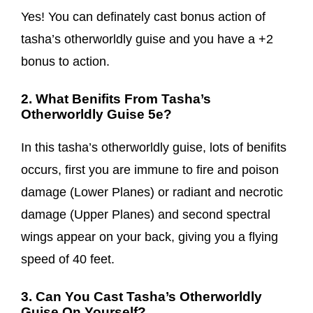
Yes! You can definately cast bonus action of
tasha’s otherworldly guise and you have a +2
bonus to action.
2. What Benifits From Tasha’s
Otherworldly Guise 5e?
In this tasha’s otherworldly guise, lots of benifits
occurs, first you are immune to fire and poison
damage (Lower Planes) or radiant and necrotic
damage (Upper Planes) and second spectral
wings appear on your back, giving you a flying
speed of 40 feet.
3. Can You Cast Tasha’s Otherworldly
Guise On Yourself?