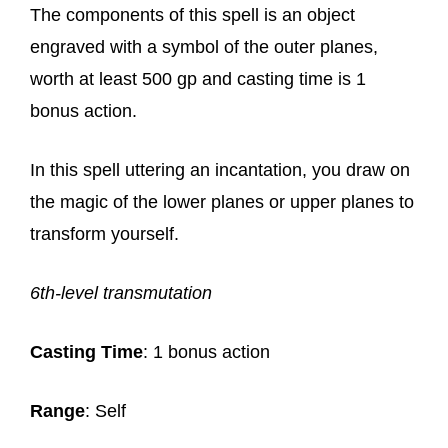
The components of this spell is an object
engraved with a symbol of the outer planes,
worth at least 500 gp and casting time is 1
bonus action.
In this spell uttering an incantation, you draw on
the magic of the lower planes or upper planes to
transform yourself.
6th-level transmutation
Casting Time
: 1 bonus action
Range
: Self