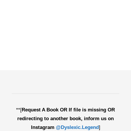
**[
Request A Book OR If file is missing OR
redirecting to another book, inform us on
Instagram
@Dyslexic.Legend
]