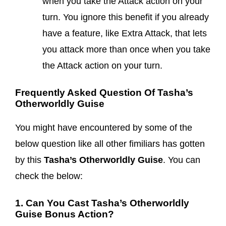
when you take the Attack action on your
turn. You ignore this benefit if you already
have a feature, like Extra Attack, that lets
you attack more than once when you take
the Attack action on your turn.
Frequently Asked Question Of Tasha’s
Otherworldly Guise
You might have encountered by some of the
below question like all other fimiliars has gotten
by this
Tasha’s Otherworldly Guise
. You can
check the below:
1. Can You Cast Tasha’s Otherworldly
Guise Bonus Action?