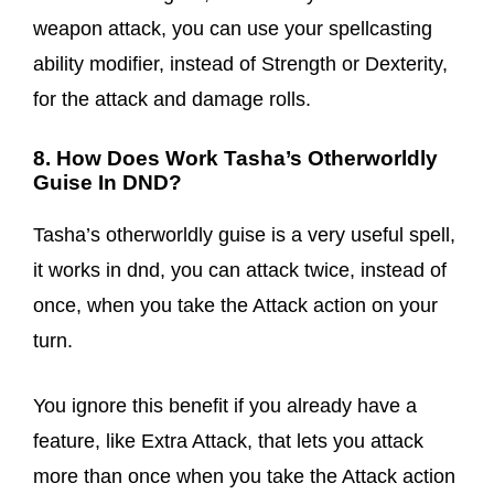
weapon attack, you can use your spellcasting
ability modifier, instead of Strength or Dexterity,
for the attack and damage rolls.
8. How Does Work Tasha’s Otherworldly
Guise In DND?
Tasha’s otherworldly guise is a very useful spell,
it works in dnd, you can attack twice, instead of
once, when you take the Attack action on your
turn.
You ignore this benefit if you already have a
feature, like Extra Attack, that lets you attack
more than once when you take the Attack action