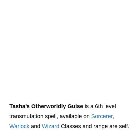
Tasha’s Otherworldly Guise
is a 6th level
transmutation spell, available on
Sorcerer
,
Warlock
and
Wizard
Classes and range are self.