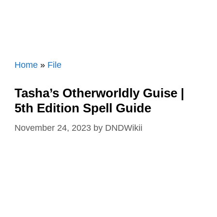
Home
»
File
Tasha’s Otherworldly Guise |
5th Edition Spell Guide
November 24, 2023
by
DNDWikii