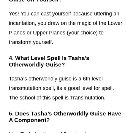
Yes! You can cast yourself because uttering an
incantation, you draw on the magic of the Lower
Planes or Upper Planes (your choice) to
transform yourself.
4. What Level Spell Is Tasha’s
Otherworldly Guise?
Tasha’s otherworldly guise is a 6th level
transmutation spell, its a good level for spell.
The school of this spell is Transmutation.
5. Does Tasha’s Otherworldly Guise Have
A Component?