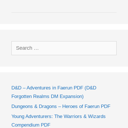
Search
for:
D&D – Adventures in Faerun PDF (D&D
Forgotten Realms DM Expansion)
Dungeons & Dragons – Heroes of Faerun PDF
Young Adventurers: The Warriors & Wizards
Compendium PDF