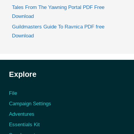
Tales From The Yawning Portal PDF Free
Download
Guildmasters Guide To Ravnica PDF free
Download
Explore
File
Campaign Settings
Adventures
Essentials Kit