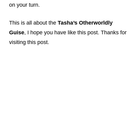
on your turn.
This is all about the
Tasha’s Otherworldly
Guise
, I hope you have like this post. Thanks for
visiting this post.