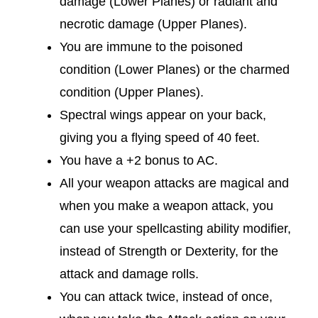
damage (Lower Planes) or radiant and
necrotic damage (Upper Planes).
You are immune to the poisoned
condition (Lower Planes) or the charmed
condition (Upper Planes).
Spectral wings appear on your back,
giving you a flying speed of 40 feet.
You have a +2 bonus to AC.
All your weapon attacks are magical and
when you make a weapon attack, you
can use your spellcasting ability modifier,
instead of Strength or Dexterity, for the
attack and damage rolls.
You can attack twice, instead of once,