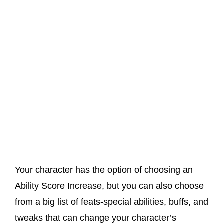
Your character has the option of choosing an
Ability Score Increase, but you can also choose
from a big list of feats-special abilities, buffs, and
tweaks that can change your character’s