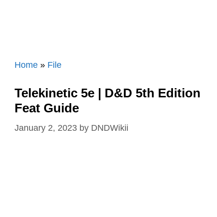
Home
»
File
Telekinetic 5e | D&D 5th Edition
Feat Guide
January 2, 2023
by
DNDWikii