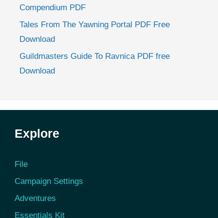
Compendium PDF
Tales From The Yawning Portal PDF Free
Download
Guildmasters Guide To Ravnica PDF free
Download
Explore
File
Campaign Settings
Adventures
Essentials Kit