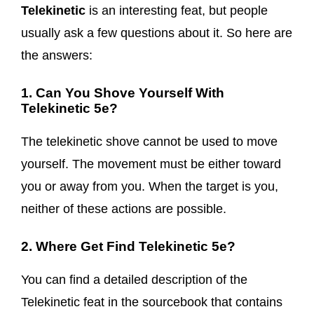
Telekinetic
is an interesting feat, but people
usually ask a few questions about it. So here are
the answers:
1. Can You Shove Yourself With
Telekinetic 5e?
The telekinetic shove cannot be used to move
yourself. The movement must be either toward
you or away from you. When the target is you,
neither of these actions are possible.
2. Where Get Find Telekinetic 5e?
You can find a detailed description of the
Telekinetic feat in the sourcebook that contains