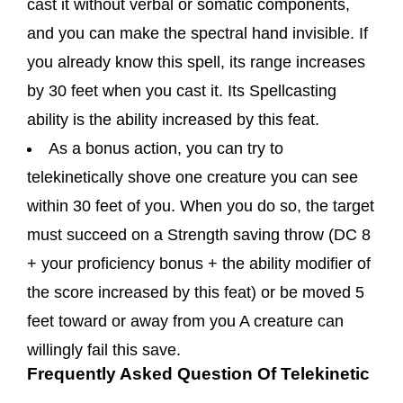
cast it without verbal or somatic components,
and you can make the spectral hand invisible. If
you already know this spell, its range increases
by 30 feet when you cast it. Its Spellcasting
ability is the ability increased by this feat.
As a bonus action, you can try to
telekinetically shove one creature you can see
within 30 feet of you. When you do so, the target
must succeed on a Strength saving throw (DC 8
+ your proficiency bonus + the ability modifier of
the score increased by this feat) or be moved 5
feet toward or away from you A creature can
willingly fail this save.
Frequently Asked Question Of Telekinetic