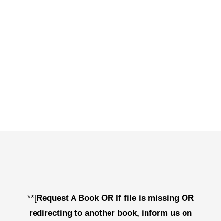
**[
Request A Book OR If file is missing OR
redirecting to another book, inform us on