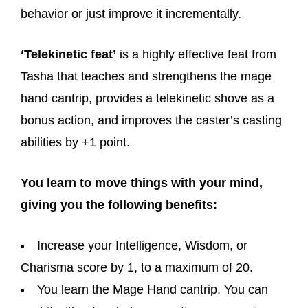
behavior or just improve it incrementally.
‘Telekinetic feat’
is a highly effective feat from
Tasha that teaches and strengthens the mage
hand cantrip, provides a telekinetic shove as a
bonus action, and improves the caster’s casting
abilities by +1 point.
You learn to move things with your mind,
giving you the following benefits:
Increase your Intelligence, Wisdom, or
Charisma score by 1, to a maximum of 20.
You learn the Mage Hand cantrip. You can