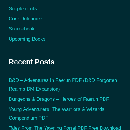
Supplements
Core Rulebooks
Sourcebook
Upcoming Books
Recent Posts
D&D – Adventures in Faerun PDF (D&D Forgotten
Realms DM Expansion)
Dungeons & Dragons – Heroes of Faerun PDF
Young Adventurers: The Warriors & Wizards
Compendium PDF
Tales From The Yawning Portal PDF Free Download