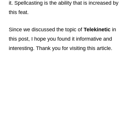
it. Spellcasting is the ability that is increased by
this feat.
Since we discussed the topic of
Telekinetic
in
this post, I hope you found it informative and
interesting. Thank you for visiting this article.