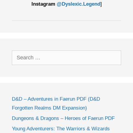
Instagram
@Dyslexic.Legend
]
Search
for:
D&D – Adventures in Faerun PDF (D&D
Forgotten Realms DM Expansion)
Dungeons & Dragons – Heroes of Faerun PDF
Young Adventurers: The Warriors & Wizards