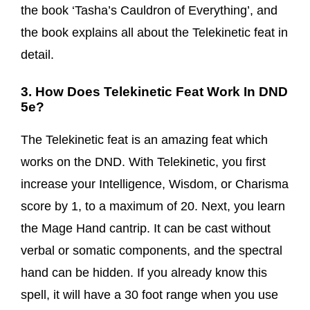
the book ‘Tasha’s Cauldron of Everything’, and
the book explains all about the Telekinetic feat in
detail.
3. How Does Telekinetic Feat Work In DND
5e?
The Telekinetic feat is an amazing feat which
works on the DND. With Telekinetic, you first
increase your Intelligence, Wisdom, or Charisma
score by 1, to a maximum of 20. Next, you learn
the Mage Hand cantrip. It can be cast without
verbal or somatic components, and the spectral
hand can be hidden. If you already know this
spell, it will have a 30 foot range when you use