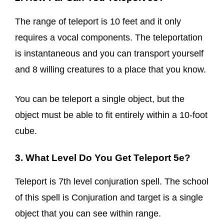
The range of teleport is 10 feet and it only
requires a vocal components. The teleportation
is instantaneous and you can transport yourself
and 8 willing creatures to a place that you know.
You can be teleport a single object, but the
object must be able to fit entirely within a 10-foot
cube.
3. What Level Do You Get Teleport 5e?
Teleport is 7th level conjuration spell. The school
of this spell is Conjuration and target is a single
object that you can see within range.