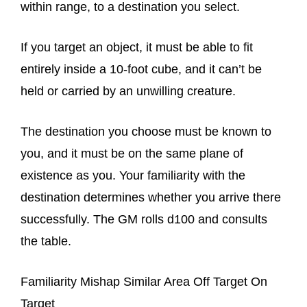
within range, to a destination you select.
If you target an object, it must be able to fit
entirely inside a 10-foot cube, and it can’t be
held or carried by an unwilling creature.
The destination you choose must be known to
you, and it must be on the same plane of
existence as you. Your familiarity with the
destination determines whether you arrive there
successfully. The GM rolls d100 and consults
the table.
Familiarity Mishap Similar Area Off Target On
Target