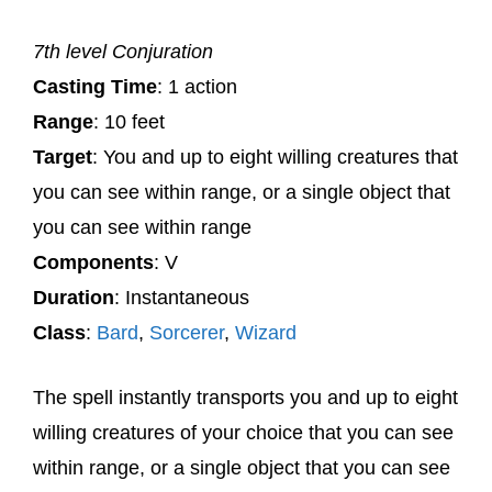
7th level Conjuration
Casting Time
: 1 action
Range
: 10 feet
Target
: You and up to eight willing creatures that
you can see within range, or a single object that
you can see within range
Components
: V
Duration
: Instantaneous
Class
:
Bard
,
Sorcerer
,
Wizard
The spell instantly transports you and up to eight
willing creatures of your choice that you can see
within range, or a single object that you can see