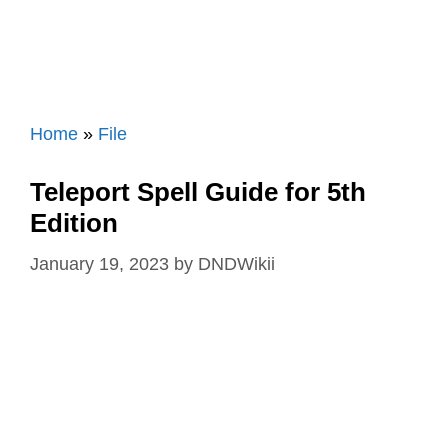
Home
»
File
Teleport Spell Guide for 5th
Edition
January 19, 2023
by
DNDWikii