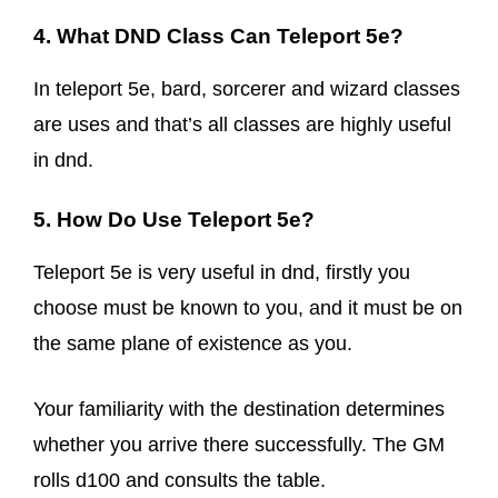
4. What DND Class Can Teleport 5e?
In teleport 5e, bard, sorcerer and wizard classes
are uses and that’s all classes are highly useful
in dnd.
5. How Do Use Teleport 5e?
Teleport 5e is very useful in dnd, firstly you
choose must be known to you, and it must be on
the same plane of existence as you.
Your familiarity with the destination determines
whether you arrive there successfully. The GM
rolls d100 and consults the table.