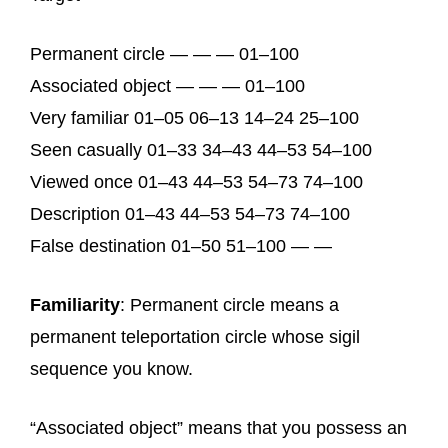
Permanent circle — — — 01–100
Associated object — — — 01–100
Very familiar 01–05 06–13 14–24 25–100
Seen casually 01–33 34–43 44–53 54–100
Viewed once 01–43 44–53 54–73 74–100
Description 01–43 44–53 54–73 74–100
False destination 01–50 51–100 — —
Familiarity
: Permanent circle means a
permanent teleportation circle whose sigil
sequence you know.
“Associated object” means that you possess an