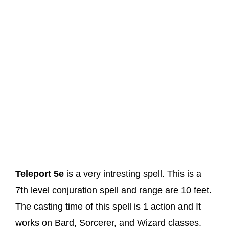
Teleport 5e
is a very intresting spell. This is a
7th level conjuration spell and range are 10 feet.
The casting time of this spell is 1 action and It
works on Bard, Sorcerer, and Wizard classes.