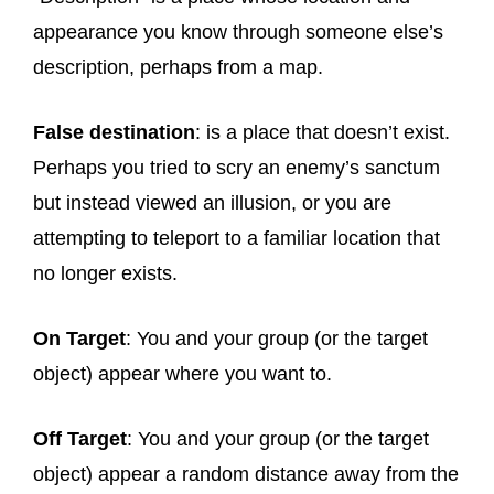
appearance you know through someone else’s
description, perhaps from a map.
False destination
: is a place that doesn’t exist.
Perhaps you tried to scry an enemy’s sanctum
but instead viewed an illusion, or you are
attempting to teleport to a familiar location that
no longer exists.
On Target
: You and your group (or the target
object) appear where you want to.
Off Target
: You and your group (or the target
object) appear a random distance away from the