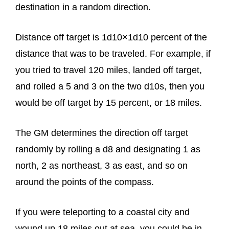
destination in a random direction.
Distance off target is 1d10×1d10 percent of the
distance that was to be traveled. For example, if
you tried to travel 120 miles, landed off target,
and rolled a 5 and 3 on the two d10s, then you
would be off target by 15 percent, or 18 miles.
The GM determines the direction off target
randomly by rolling a d8 and designating 1 as
north, 2 as northeast, 3 as east, and so on
around the points of the compass.
If you were teleporting to a coastal city and
wound up 18 miles out at sea, you could be in