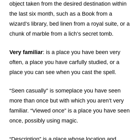
object taken from the desired destination within
the last six month, such as a Book from a
wizard’s library, bed linen from a royal suite, or a
chunk of marble from a lich’s secret tomb.
Very familiar
: is a place you have been very
often, a place you have carfully studied, or a
place you can see when you cast the spell.
“Seen casually” is someplace you have seen
more than once but with which you aren’t very
familiar. “Viewed once” is a place you have seen
once, possibly using magic.
“Description” is a place whose location and