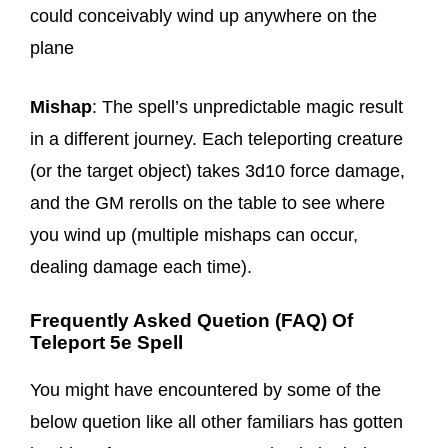
could conceivably wind up anywhere on the
plane
Mishap
: The spell’s unpredictable magic result
in a different journey. Each teleporting creature
(or the target object) takes 3d10 force damage,
and the GM rerolls on the table to see where
you wind up (multiple mishaps can occur,
dealing damage each time).
Frequently Asked Quetion (FAQ) Of
Teleport 5e Spell
You might have encountered by some of the
below quetion like all other familiars has gotten