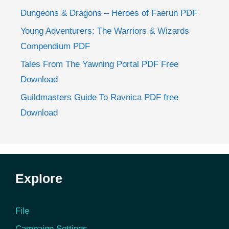
Dungeons & Dragons – Heroes of Faerun PDF
Young Adventurers: The Warriors & Wizards
Compendium PDF
Tales From The Yawning Portal PDF Free
Download
Guildmasters Guide To Ravnica PDF free
Download
Explore
File
Campaign Settings