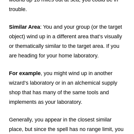
trouble.
Similar Area
: You and your group (or the target
object) wind up in a different area that’s visually
or thematically similar to the target area. If you
are heading for your home laboratory.
For example
, you might wind up in another
wizard’s laboratory or in an alchemical supply
shop that has many of the same tools and
implements as your laboratory.
Generally, you appear in the closest similar
place, but since the spell has no range limit, you