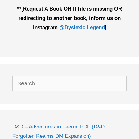
**[
Request A Book OR If file is missing OR
redirecting to another book, inform us on
Instagram
@Dyslexic.Legend
]
Search
for:
D&D – Adventures in Faerun PDF (D&D
Forgotten Realms DM Expansion)