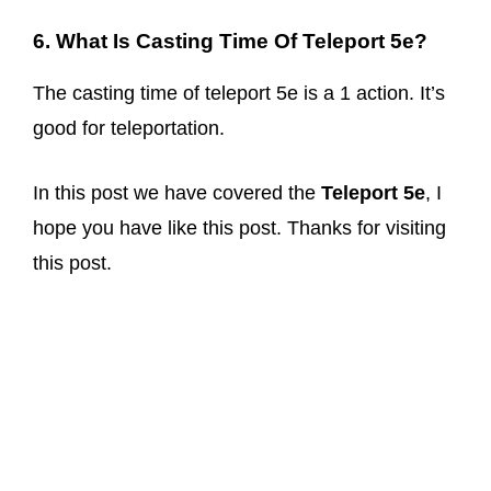
6. What Is Casting Time Of Teleport 5e?
The casting time of teleport 5e is a 1 action. It’s
good for teleportation.
In this post we have covered the
Teleport 5e
, I
hope you have like this post. Thanks for visiting
this post.