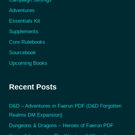
Adventures
Essentials Kit
Supplements
Core Rulebooks
Sourcebook
Upcoming Books
Recent Posts
D&D – Adventures in Faerun PDF (D&D Forgotten
Realms DM Expansion)
Dungeons & Dragons – Heroes of Faerun PDF