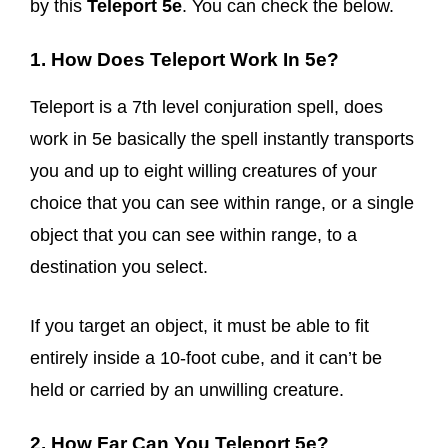
by this
Teleport 5e
. You can check the below.
1. How Does Teleport Work In 5e?
Teleport is a 7th level conjuration spell, does
work in 5e basically the spell instantly transports
you and up to eight willing creatures of your
choice that you can see within range, or a single
object that you can see within range, to a
destination you select.
If you target an object, it must be able to fit
entirely inside a 10-foot cube, and it can’t be
held or carried by an unwilling creature.
2. How Far Can You Teleport 5e?