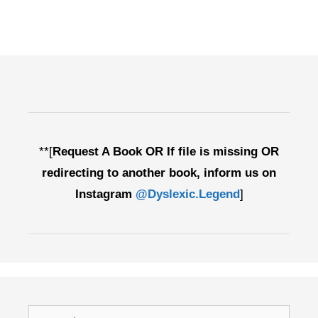
**[
Request A Book OR If file is missing OR
redirecting to another book, inform us on
Instagram
@Dyslexic.Legend
]
Search