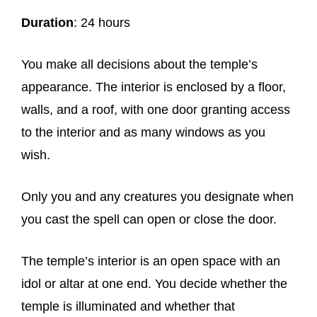
Duration
: 24 hours
You make all decisions about the temple’s
appearance. The interior is enclosed by a floor,
walls, and a roof, with one door granting access
to the interior and as many windows as you
wish.
Only you and any creatures you designate when
you cast the spell can open or close the door.
The temple’s interior is an open space with an
idol or altar at one end. You decide whether the
temple is illuminated and whether that