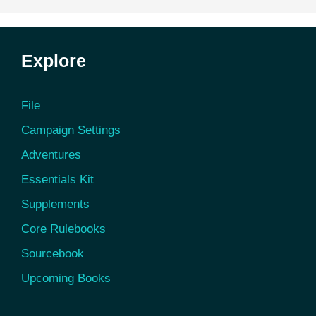
Explore
File
Campaign Settings
Adventures
Essentials Kit
Supplements
Core Rulebooks
Sourcebook
Upcoming Books