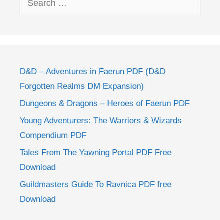
for:
D&D – Adventures in Faerun PDF (D&D
Forgotten Realms DM Expansion)
Dungeons & Dragons – Heroes of Faerun PDF
Young Adventurers: The Warriors & Wizards
Compendium PDF
Tales From The Yawning Portal PDF Free
Download
Guildmasters Guide To Ravnica PDF free
Download