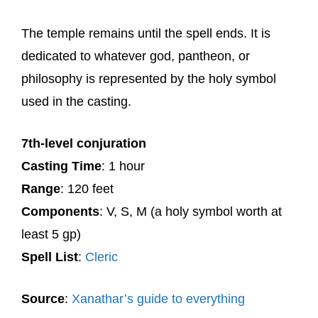
The temple remains until the spell ends. It is
dedicated to whatever god, pantheon, or
philosophy is represented by the holy symbol
used in the casting.
7th-level conjuration
Casting Time
: 1 hour
Range
: 120 feet
Components
: V, S, M (a holy symbol worth at
least 5 gp)
Spell List
:
Cleric
Source
:
Xanathar’s guide to everything