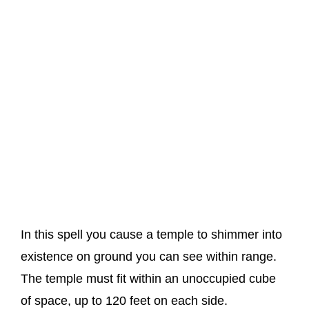
In this spell you cause a temple to shimmer into
existence on ground you can see within range.
The temple must fit within an unoccupied cube
of space, up to 120 feet on each side.