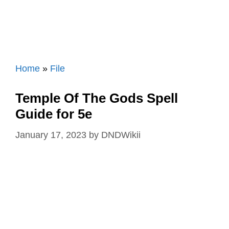
Home
»
File
Temple Of The Gods Spell
Guide for 5e
January 17, 2023
by
DNDWikii