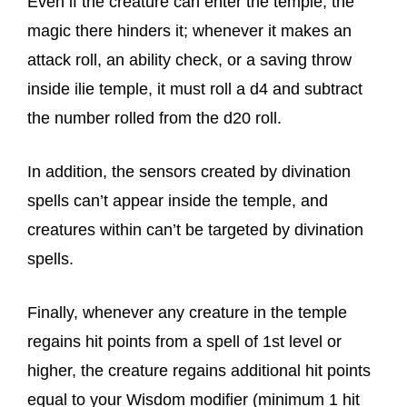
Even if the creature can enter the temple, the
magic there hinders it; whenever it makes an
attack roll, an ability check, or a saving throw
inside ilie temple, it must roll a d4 and subtract
the number rolled from the d20 roll.
In addition, the sensors created by divination
spells can’t appear inside the temple, and
creatures within can’t be targeted by divination
spells.
Finally, whenever any creature in the temple
regains hit points from a spell of 1st level or
higher, the creature regains additional hit points
equal to your Wisdom modifier (minimum 1 hit