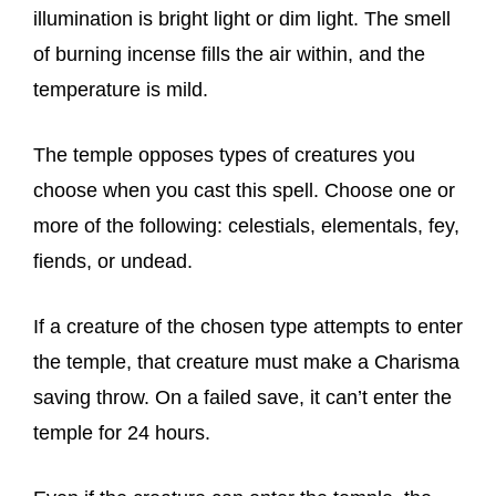
illumination is bright light or dim light. The smell
of burning incense fills the air within, and the
temperature is mild.
The temple opposes types of creatures you
choose when you cast this spell. Choose one or
more of the following: celestials, elementals, fey,
fiends, or undead.
If a creature of the chosen type attempts to enter
the temple, that creature must make a Charisma
saving throw. On a failed save, it can’t enter the
temple for 24 hours.