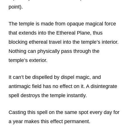
point).
The temple is made from opaque magical force
that extends into the Ethereal Plane, thus
blocking ethereal travel into the temple’s interior.
Nothing can physically pass through the
temple’s exterior.
It can’t be dispelled by dispel magic, and
antimagic field has no effect on it. A disintegrate
spell destroys the temple instantly.
Casting this spell on the same spot every day for
a year makes this effect permanent.