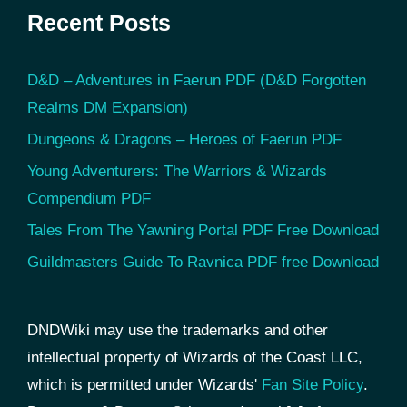
Recent Posts
D&D – Adventures in Faerun PDF (D&D Forgotten
Realms DM Expansion)
Dungeons & Dragons – Heroes of Faerun PDF
Young Adventurers: The Warriors & Wizards
Compendium PDF
Tales From The Yawning Portal PDF Free Download
Guildmasters Guide To Ravnica PDF free Download
DNDWiki may use the trademarks and other
intellectual property of Wizards of the Coast LLC,
which is permitted under Wizards'
Fan Site Policy
.