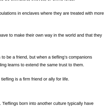
ulations in enclaves where they are treated with more
have to make their own way in the world and that they
 to be a friend, but when a tiefling’s companions
fling learns to extend the same trust to them.
fling is a firm friend or ally for life.
. Tieflings born into another culture typically have