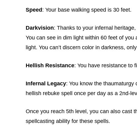
Speed
: Your base walking speed is 30 feet.
Darkvision
: Thanks to your infernal heritage
You can see in dim light within 60 feet of you a
light. You can’t discern color in darkness, onl
Hellish Resistance
: You have resistance to 
Infernal Legacy
: You know the thaumaturgy c
hellish rebuke spell once per day as a 2nd-lev
Once you reach 5th level, you can also cast t
spellcasting ability for these spells.