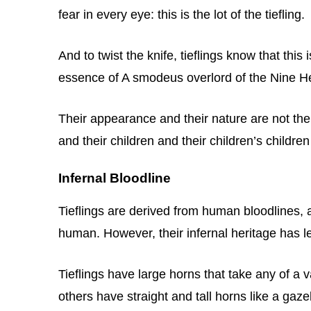
fear in every eye: this is the lot of the tiefling.
And to twist the knife, tieflings know that thi
essence of A smodeus overlord of the Nine Hel
Their appearance and their nature are not their
and their children and their children’s childre
Infernal Bloodline
Tieflings are derived from human bloodlines, a
human. However, their infernal heritage has le
Tieflings have large horns that take any of a 
others have straight and tall horns like a gaz