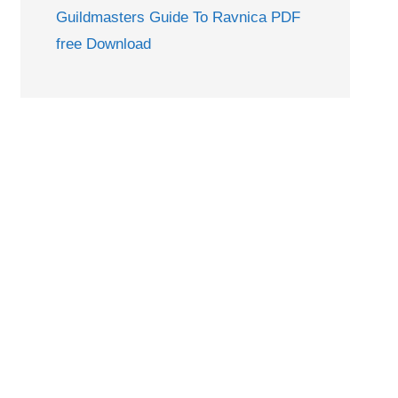
Guildmasters Guide To Ravnica PDF
free Download