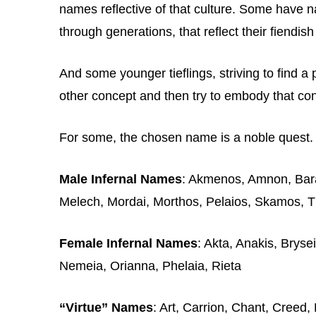
names reflective of that culture. Some have 
through generations, that reflect their fiendish
And some younger tieflings, striving to find a 
other concept and then try to embody that co
For some, the chosen name is a noble quest. Fo
Male Infernal Names
: Akmenos, Amnon, Bara
Melech, Mordai, Morthos, Pelaios, Skamos, T
Female Infernal Names
: Akta, Anakis, Brysei
Nemeia, Orianna, Phelaia, Rieta
“Virtue” Names
: Art, Carrion, Chant, Creed,