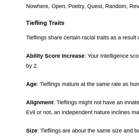
Nowhere, Open, Poetry, Quest, Random, Reve
Tiefling Traits
Tieflings share certain racial traits as a result 
Ability Score Increase
: Your Intelligence s
by 2.
Age
: Tieflings mature at the same rate as hu
Alignment
: Tieflings might not have an inna
Evil or not, an independent nature inclines ma
Size
: Tieflings are about the same size and 