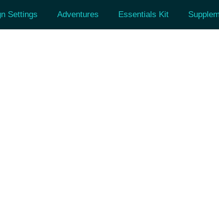
n Settings
Adventures
Essentials Kit
Supplem