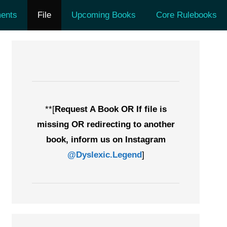
ents
File
Upcoming Books
Core Rulebooks
**[
Request A Book OR If file is
missing OR redirecting to another
book, inform us on Instagram
@Dyslexic.Legend
]