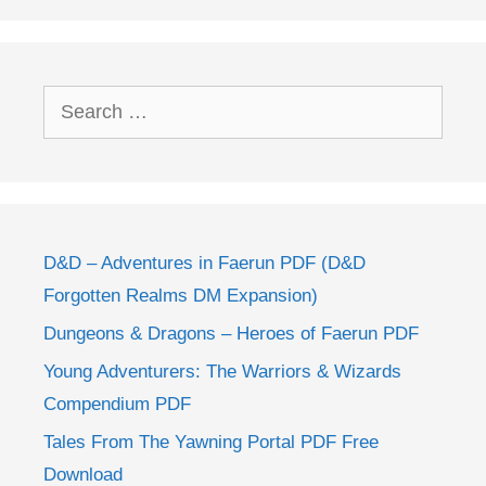
Search
for:
D&D – Adventures in Faerun PDF (D&D
Forgotten Realms DM Expansion)
Dungeons & Dragons – Heroes of Faerun PDF
Young Adventurers: The Warriors & Wizards
Compendium PDF
Tales From The Yawning Portal PDF Free
Download