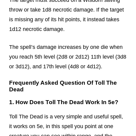
The target must succeed on a Wisdom saving
throw or take 1d8 necrotic damage. If the target
is missing any of its hit points, it instead takes
1d12 necrotic damage.
The spell’s damage increases by one die when
you reach 5th level (2d8 or 2d12) 11th level (3d8
or 3d12), and 17th level (4d8 or 4d12).
Frequently Asked Question Of Toll The
Dead
1. How Does Toll The Dead Work In 5e?
Toll The Dead is a very simple and useful spell,
it works on 5e, in this spell you point at one