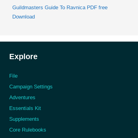
Guildmasters Guide To Ravnica PDF free
Download
Explore
File
Campaign Settings
Adventures
Essentials Kit
Supplements
Core Rulebooks