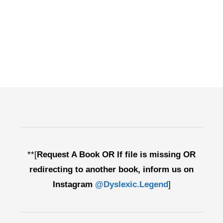
**[
Request A Book OR If file is missing OR
redirecting to another book, inform us on
Instagram
@Dyslexic.Legend
]