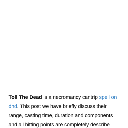
Toll The Dead
is a necromancy cantrip
spell on
dnd
. This post we have briefly discuss their
range, casting time, duration and components
and all hitting points are completely describe.