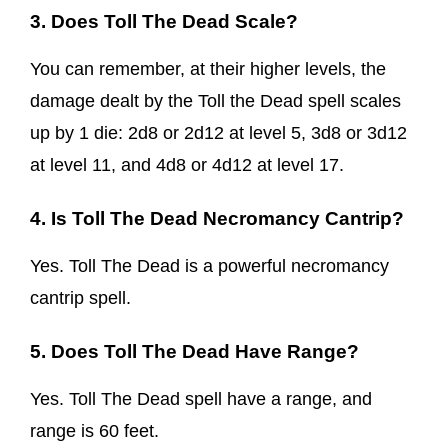
3. Does Toll The Dead Scale?
You can remember, at their higher levels, the
damage dealt by the Toll the Dead spell scales
up by 1 die: 2d8 or 2d12 at level 5, 3d8 or 3d12
at level 11, and 4d8 or 4d12 at level 17.
4. Is Toll The Dead Necromancy Cantrip?
Yes. Toll The Dead is a powerful necromancy
cantrip spell.
5. Does Toll The Dead Have Range?
Yes. Toll The Dead spell have a range, and
range is 60 feet.