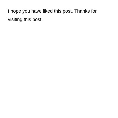
I hope you have liked this post. Thanks for
visiting this post.