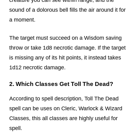
creature you can see within range, and the
sound of a dolorous bell fills the air around it for
a moment.
The target must succeed on a Wisdom saving
throw or take 1d8 necrotic damage. If the target
is missing any of its hit points, it instead takes
1d12 necrotic damage.
2. Which Classes Get Toll The Dead?
According to spell description, Toll The Dead
spell can be uses on Cleric, Warlock & Wizard
Classes, this all classes are highly useful for
spell.