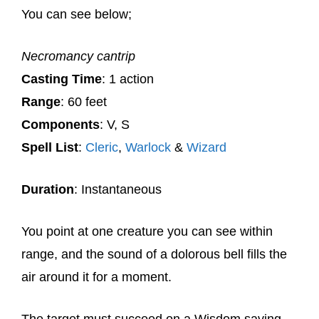
You can see below;
Necromancy cantrip
Casting Time
: 1 action
Range
: 60 feet
Components
: V, S
Spell List
:
Cleric
,
Warlock
&
Wizard
Duration
: Instantaneous
You point at one creature you can see within
range, and the sound of a dolorous bell fills the
air around it for a moment.