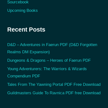
Sourcebook
Upcoming Books
Recent Posts
D&D – Adventures in Faerun PDF (D&D Forgotten
Realms DM Expansion)
Dungeons & Dragons – Heroes of Faerun PDF
Young Adventurers: The Warriors & Wizards
Compendium PDF
Tales From The Yawning Portal PDF Free Download
Guildmasters Guide To Ravnica PDF free Download