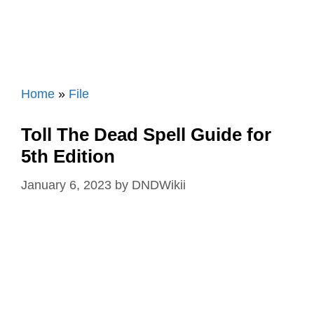
Home
»
File
Toll The Dead Spell Guide for
5th Edition
January 6, 2023
by
DNDWikii