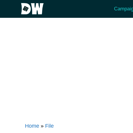
Skip
Campaig
to
content
Home
»
File