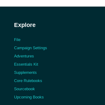
Explore
File
Campaign Settings
Adventures
Essentials Kit
Supplements
Core Rulebooks
Sourcebook
Upcoming Books