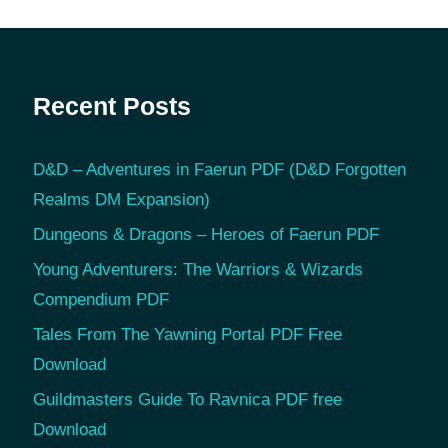
Recent Posts
D&D – Adventures in Faerun PDF (D&D Forgotten
Realms DM Expansion)
Dungeons & Dragons – Heroes of Faerun PDF
Young Adventurers: The Warriors & Wizards
Compendium PDF
Tales From The Yawning Portal PDF Free
Download
Guildmasters Guide To Ravnica PDF free
Download