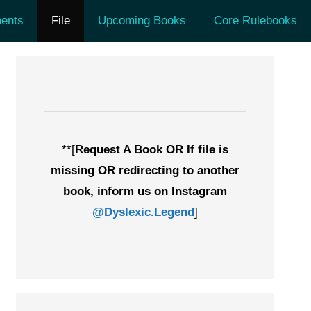
ents
File
Upcoming Books
Core Rulebooks
**[
Request A Book OR If file is
missing OR redirecting to another
book, inform us on Instagram
@Dyslexic.Legend
]