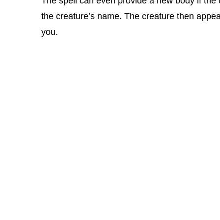
The spell can even provide a new body if the 
the creature’s name. The creature then appea
you.