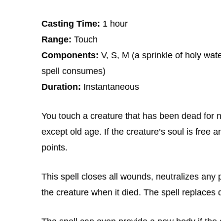
Casting Time:
1 hour
Range:
Touch
Components:
V, S, M (a sprinkle of holy wa
spell consumes)
Duration:
Instantaneous
You touch a creature that has been dead for n
except old age. If the creature’s soul is free and
points.
This spell closes all wounds, neutralizes any p
the creature when it died. The spell replace