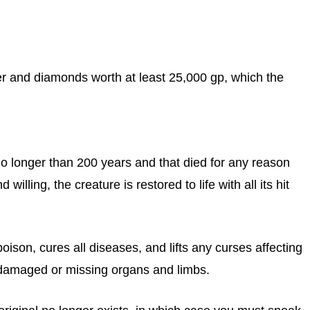
ter and diamonds worth at least 25,000 gp, which the
o longer than 200 years and that died for any reason
 willing, the creature is restored to life with all its hit
oison, cures all diseases, and lifts any curses affecting
s damaged or missing organs and limbs.