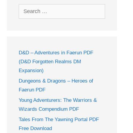
Search
for:
D&D – Adventures in Faerun PDF
(D&D Forgotten Realms DM
Expansion)
Dungeons & Dragons – Heroes of
Faerun PDF
Young Adventurers: The Warriors &
Wizards Compendium PDF
Tales From The Yawning Portal PDF
Free Download