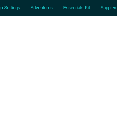
n Settings
Adventures
Essentials Kit
Supplem