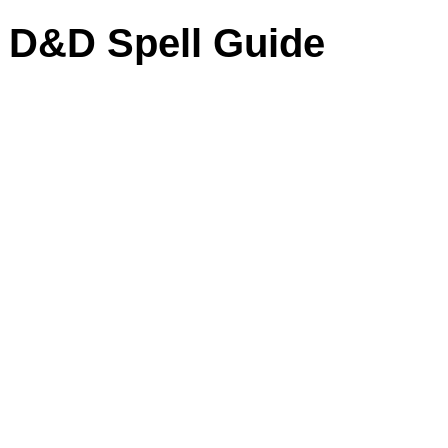
| D&D Spell Guide