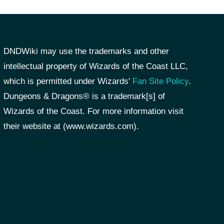
DNDWiki may use the trademarks and other
intellectual property of Wizards of the Coast LLC,
which is permitted under Wizards'
Fan Site Policy
.
Dungeons & Dragons® is a trademark[s] of
Wizards of the Coast. For more information visit
their website at (www.wizards.com).