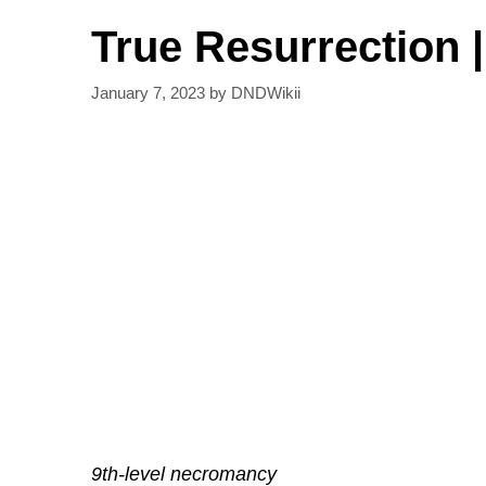
True Resurrection 
January 7, 2023
by
DNDWikii
9th-level necromancy