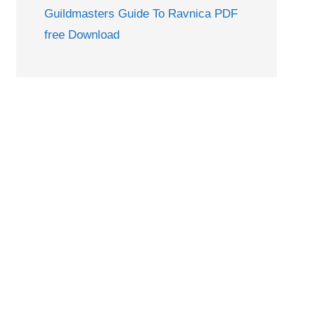
Guildmasters Guide To Ravnica PDF
free Download