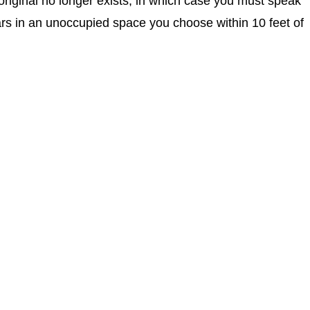
original no longer exists, in which case you must speak
rs in an unoccupied space you choose within 10 feet of