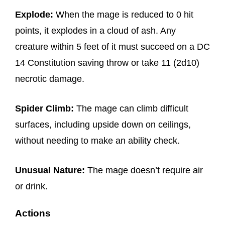
Explode:
When the mage is reduced to 0 hit
points, it explodes in a cloud of ash. Any
creature within 5 feet of it must succeed on a DC
14 Constitution saving throw or take 11 (2d10)
necrotic damage.
Spider Climb:
The mage can climb difficult
surfaces, including upside down on ceilings,
without needing to make an ability check.
Unusual Nature:
The mage doesn’t require air
or drink.
Actions