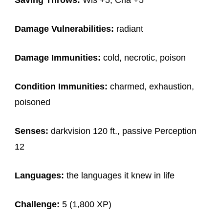
Saving Throws:
Wis +5, Cha +5
Damage Vulnerabilities:
radiant
Damage Immunities:
cold, necrotic, poison
Condition Immunities:
charmed, exhaustion,
poisoned
Senses:
darkvision 120 ft., passive Perception
12
Languages:
the languages it knew in life
Challenge:
5 (1,800 XP)