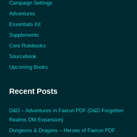
Campaign Settings
Adventures
Essentials Kit
Supplements
Core Rulebooks
Sourcebook
Upcoming Books
Recent Posts
D&D – Adventures in Faerun PDF (D&D Forgotten
Realms DM Expansion)
Dungeons & Dragons – Heroes of Faerun PDF