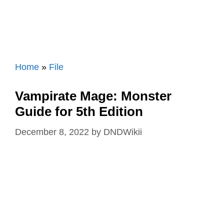
Home
»
File
Vampirate Mage: Monster
Guide for 5th Edition
December 8, 2022
by
DNDWikii