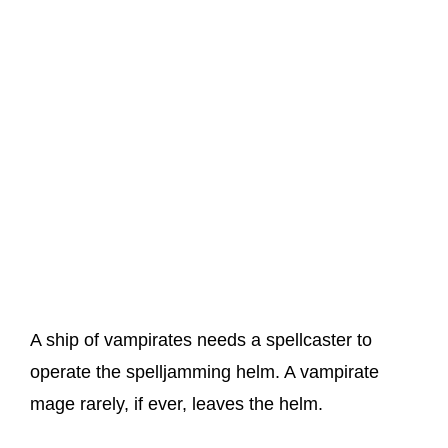
A ship of vampirates needs a spellcaster to
operate the spelljamming helm. A vampirate
mage rarely, if ever, leaves the helm.