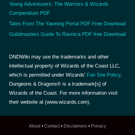
Young Adventurers: The Warriors & Wizards
Compendium PDF
Tales From The Yawning Portal PDF Free Download
Guildmasters Guide To Ravnica PDF free Download
DNDWiki may use the trademarks and other
intellectual property of Wizards of the Coast LLC,
which is permitted under Wizards'
Fan Site Policy
.
Dungeons & Dragons® is a trademark[s] of
Wizards of the Coast. For more information visit
their website at (www.wizards.com).
About
•
Contact
•
Disclaimers
•
Privacy