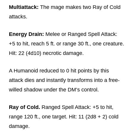
Multiattack:
The mage makes two Ray of Cold
attacks.
Energy Drain:
Melee or Ranged Spell Attack:
+5 to hit, reach 5 ft. or range 30 ft., one creature.
Hit: 22 (4d10) necrotic damage.
A Humanoid reduced to 0 hit points by this
attack dies and instantly transforms into a free-
willed shadow under the DM’s control.
Ray of Cold.
Ranged Spell Attack: +5 to hit,
range 120 ft., one target. Hit: 11 (2d8 + 2) cold
damage.