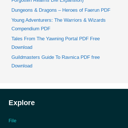
Forgotten Realms DM Expansion)
Dungeons & Dragons – Heroes of Faerun PDF
Young Adventurers: The Warriors & Wizards
Compendium PDF
Tales From The Yawning Portal PDF Free
Download
Guildmasters Guide To Ravnica PDF free
Download
Explore
File