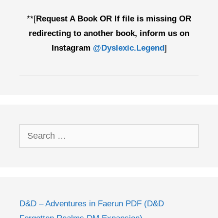
**[
Request A Book OR If file is missing OR
redirecting to another book, inform us on
Instagram
@Dyslexic.Legend
]
Search
for:
D&D – Adventures in Faerun PDF (D&D