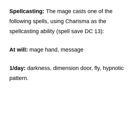
Spellcasting:
The mage casts one of the
following spells, using Charisma as the
spellcasting ability (spell save DC 13):
At will:
mage hand, message
1/day:
darkness, dimension door, fly, hypnotic
pattern.