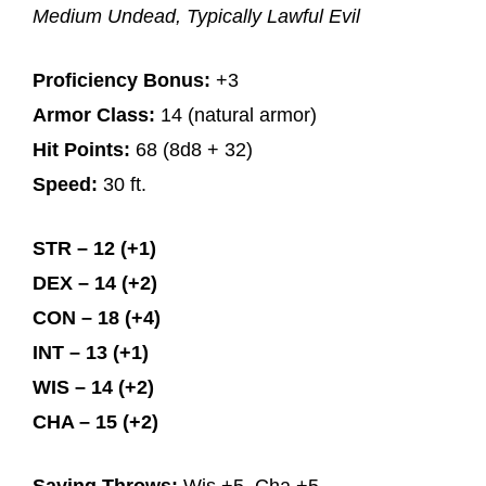
Medium Undead, Typically Lawful Evil
Proficiency Bonus:
+3
Armor Class:
14 (natural armor)
Hit Points:
68 (8d8 + 32)
Speed:
30 ft.
STR – 12 (+1)
DEX – 14 (+2)
CON – 18 (+4)
INT – 13 (+1)
WIS – 14 (+2)
CHA – 15 (+2)