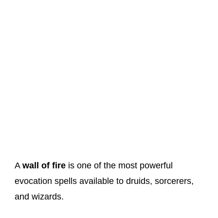
A
wall of fire
is one of the most powerful
evocation spells available to druids, sorcerers,
and wizards.