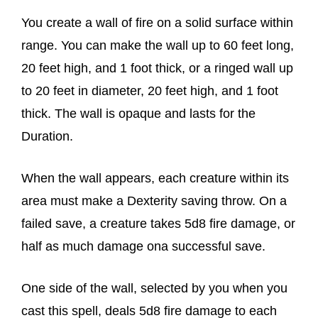
You create a wall of fire on a solid surface within
range. You can make the wall up to 60 feet long,
20 feet high, and 1 foot thick, or a ringed wall up
to 20 feet in diameter, 20 feet high, and 1 foot
thick. The wall is opaque and lasts for the
Duration.
When the wall appears, each creature within its
area must make a Dexterity saving throw. On a
failed save, a creature takes 5d8 fire damage, or
half as much damage ona successful save.
One side of the wall, selected by you when you
cast this spell, deals 5d8 fire damage to each