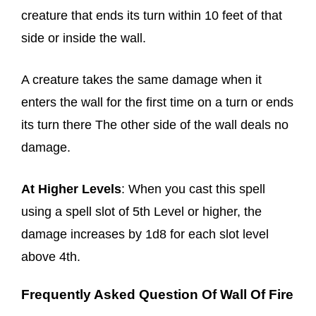
creature that ends its turn within 10 feet of that
side or inside the wall.
A creature takes the same damage when it
enters the wall for the first time on a turn or ends
its turn there The other side of the wall deals no
damage.
At Higher Levels
: When you cast this spell
using a spell slot of 5th Level or higher, the
damage increases by 1d8 for each slot level
above 4th.
Frequently Asked Question Of Wall Of Fire