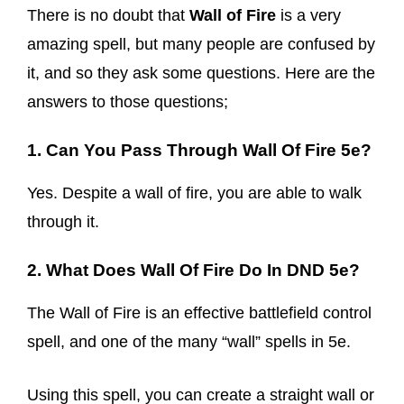
There is no doubt that
Wall of Fire
is a very
amazing spell, but many people are confused by
it, and so they ask some questions. Here are the
answers to those questions;
1. Can You Pass Through Wall Of Fire 5e?
Yes. Despite a wall of fire, you are able to walk
through it.
2. What Does Wall Of Fire Do In DND 5e?
The Wall of Fire is an effective battlefield control
spell, and one of the many “wall” spells in 5e.
Using this spell, you can create a straight wall or