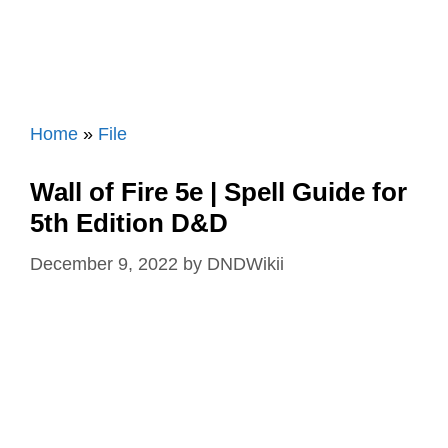
Home
»
File
Wall of Fire 5e | Spell Guide for
5th Edition D&D
December 9, 2022
by
DNDWikii