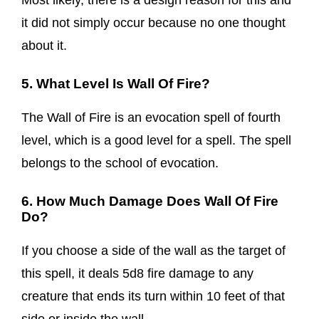
Most likely, there is a design reason for this and
it did not simply occur because no one thought
about it.
5. What Level Is Wall Of Fire?
The Wall of Fire is an evocation spell of fourth
level, which is a good level for a spell. The spell
belongs to the school of evocation.
6. How Much Damage Does Wall Of Fire
Do?
If you choose a side of the wall as the target of
this spell, it deals 5d8 fire damage to any
creature that ends its turn within 10 feet of that