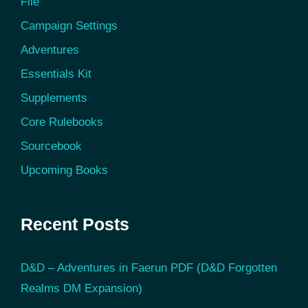
File
Campaign Settings
Adventures
Essentials Kit
Supplements
Core Rulebooks
Sourcebook
Upcoming Books
Recent Posts
D&D – Adventures in Faerun PDF (D&D Forgotten
Realms DM Expansion)