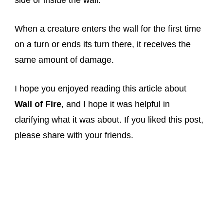
side or inside the wall.
When a creature enters the wall for the first time
on a turn or ends its turn there, it receives the
same amount of damage.
I hope you enjoyed reading this article about
Wall of Fire
, and I hope it was helpful in
clarifying what it was about. If you liked this post,
please share with your friends.