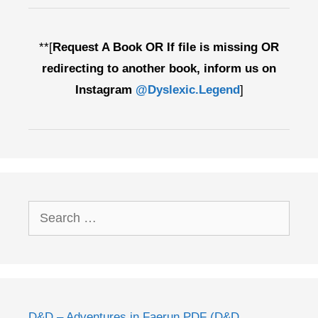
**[
Request A Book OR If file is missing OR
redirecting to another book, inform us on
Instagram
@Dyslexic.Legend
]
Search
for:
D&D – Adventures in Faerun PDF (D&D