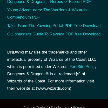
Dungeons & Dragons – Heroes of Faerun PDF
Young Adventurers: The Warriors & Wizards
Compendium PDF
Tales From The Yawning Portal PDF Free Download
Guildmasters Guide To Ravnica PDF free Download
DNDWiki may use the trademarks and other
intellectual property of Wizards of the Coast LLC,
which is permitted under Wizards'
Fan Site Policy
.
Dungeons & Dragons® is a trademark[s] of
Wizards of the Coast. For more information visit
their website at (www.wizards.com).
About
•
Contact
•
Disclaimers
•
Privacy