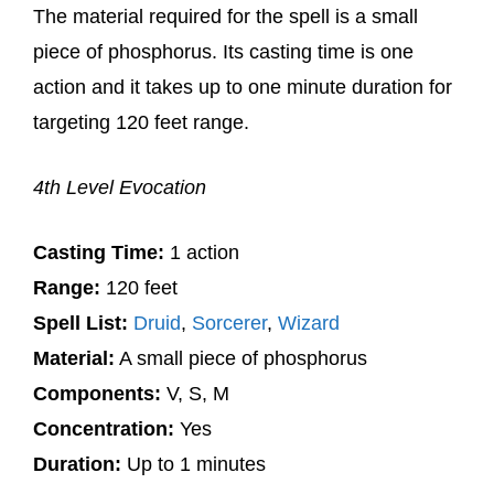
The material required for the spell is a small
piece of phosphorus. Its casting time is one
action and it takes up to one minute duration for
targeting 120 feet range.
4th Level Evocation
Casting Time:
1 action
Range:
120 feet
Spell List:
Druid
,
Sorcerer
,
Wizard
Material:
A small piece of phosphorus
Components:
V, S, M
Concentration:
Yes
Duration:
Up to 1 minutes