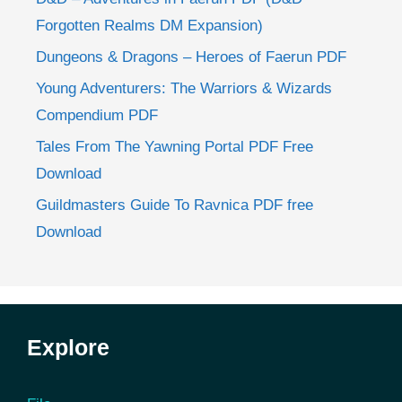
Forgotten Realms DM Expansion)
Dungeons & Dragons – Heroes of Faerun PDF
Young Adventurers: The Warriors & Wizards
Compendium PDF
Tales From The Yawning Portal PDF Free
Download
Guildmasters Guide To Ravnica PDF free
Download
Explore