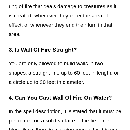
ring of fire that deals damage to creatures as it
is created, whenever they enter the area of
effect, or whenever they end their turn in that
area.
3. Is Wall Of Fire Straight?
You are only allowed to build walls in two
shapes: a straight line up to 60 feet in length, or
a circle up to 20 feet in diameter.
4. Can You Cast Wall Of Fire On Water?
In the spell description, it is stated that it must be
performed on a solid surface in the first line.