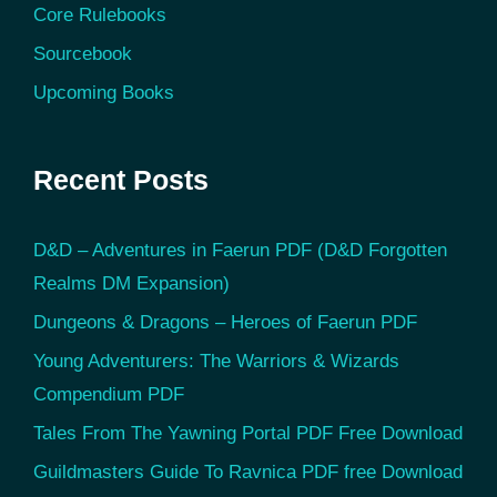
Core Rulebooks
Sourcebook
Upcoming Books
Recent Posts
D&D – Adventures in Faerun PDF (D&D Forgotten
Realms DM Expansion)
Dungeons & Dragons – Heroes of Faerun PDF
Young Adventurers: The Warriors & Wizards
Compendium PDF
Tales From The Yawning Portal PDF Free Download
Guildmasters Guide To Ravnica PDF free Download