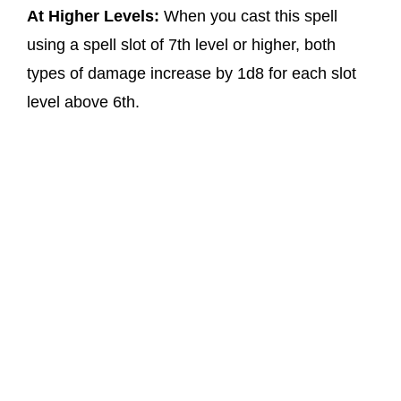
At Higher Levels:
When you cast this spell
using a spell slot of 7th level or higher, both
types of damage increase by 1d8 for each slot
level above 6th.