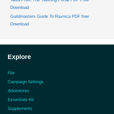
Download
Guildmasters Guide To Ravnica PDF free
Download
Explore
File
Campaign Settings
Adventures
Essentials Kit
Supplements