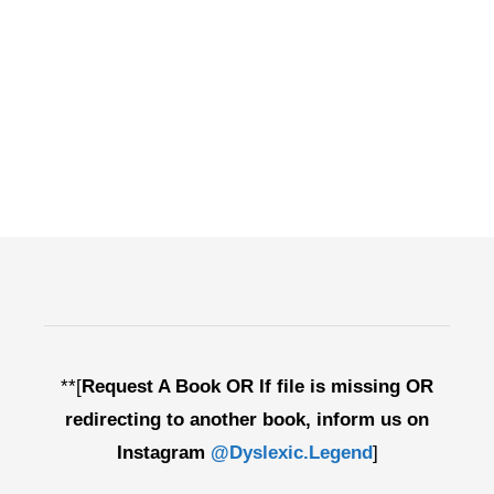
**[
Request A Book OR If file is missing OR
redirecting to another book, inform us on
Instagram
@Dyslexic.Legend
]