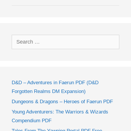
Search
for:
D&D – Adventures in Faerun PDF (D&D
Forgotten Realms DM Expansion)
Dungeons & Dragons – Heroes of Faerun PDF
Young Adventurers: The Warriors & Wizards
Compendium PDF
Tales From The Yawning Portal PDF Free