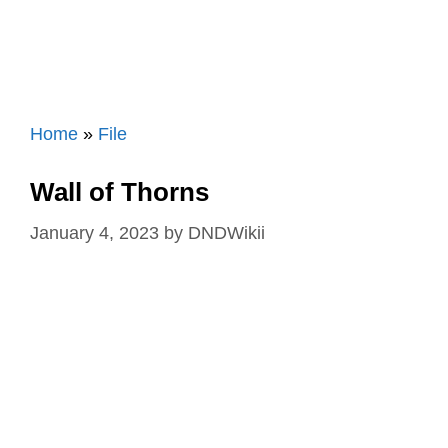
Home
»
File
Wall of Thorns
January 4, 2023
by
DNDWikii