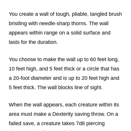
You create a wall of tough, pliable, tangled brush
bristling with needle-sharp thorns. The wall
appears within range on a solid surface and
lasts for the duration.
You choose to make the wall up to 60 feet long,
10 feet high, and 5 feet thick or a circle that has
a 20-foot diameter and is up to 20 feet high and
5 feet thick. The wall blocks line of sight.
When the wall appears, each creature within its
area must make a Dexterity saving throw. On a
failed save, a creature takes 7d8 piercing