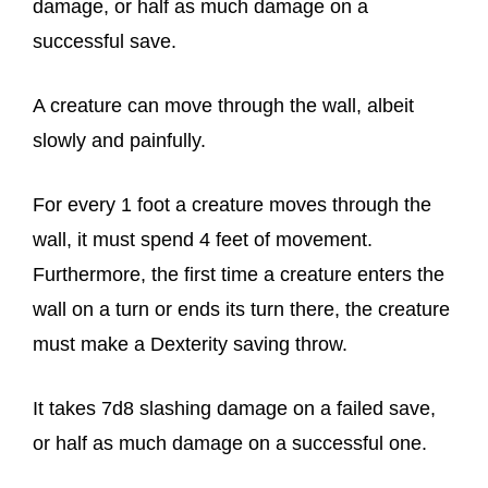
damage, or half as much damage on a
successful save.
A creature can move through the wall, albeit
slowly and painfully.
For every 1 foot a creature moves through the
wall, it must spend 4 feet of movement.
Furthermore, the first time a creature enters the
wall on a turn or ends its turn there, the creature
must make a Dexterity saving throw.
It takes 7d8 slashing damage on a failed save,
or half as much damage on a successful one.