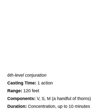
6th-level conjuration
Casting Time:
1 action
Range:
120 feet
Components:
V, S, M (a handful of thorns)
Duration:
Concentration, up to 10 minutes