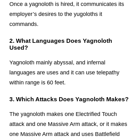
Once a yagnoloth is hired, it communicates its
employer’s desires to the yugoloths it
commands.
2. What Languages Does Yagnoloth
Used?
Yagnoloth mainly abyssal, and infernal
languages are uses and it can use telepathy
within range is 60 feet.
3. Which Attacks Does Yagnoloth Makes?
The yagnoloth makes one Electrified Touch
attack and one Massive Arm attack, or it makes
one Massive Arm attack and uses Battlefield