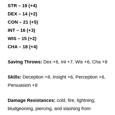
STR – 19 (+4)
DEX – 14 (+2)
CON – 21 (+5)
INT – 16 (+3)
WIS – 15 (+2)
CHA – 18 (+4)
Saving Throws:
Dex +6, Int +7, Wis +6, Cha +8
Skills:
Deception +8, Insight +6, Perception +6,
Persuasion +8
Damage Resistances:
cold, fire, lightning;
bludgeoning, piercing, and slashing from