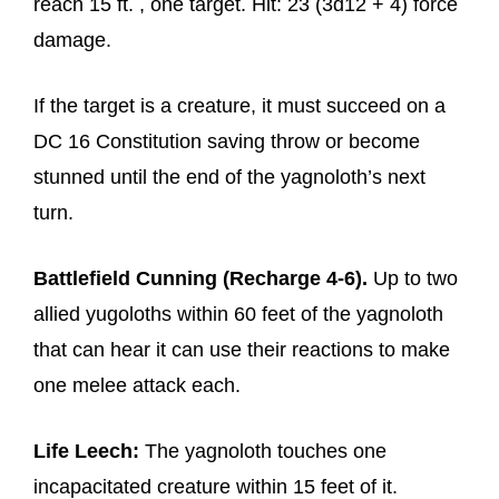
reach 15 ft. , one target. Hit: 23 (3d12 + 4) force
damage.
If the target is a creature, it must succeed on a
DC 16 Constitution saving throw or become
stunned until the end of the yagnoloth’s next
turn.
Battlefield Cunning (Recharge 4-6).
Up to two
allied yugoloths within 60 feet of the yagnoloth
that can hear it can use their reactions to make
one melee attack each.
Life Leech:
The yagnoloth touches one
incapacitated creature within 15 feet of it.