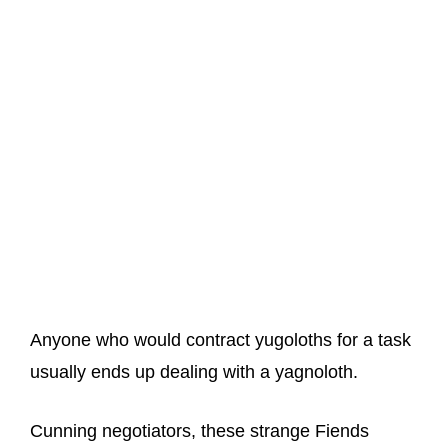
Anyone who would contract yugoloths for a task
usually ends up dealing with a yagnoloth.
Cunning negotiators, these strange Fiends