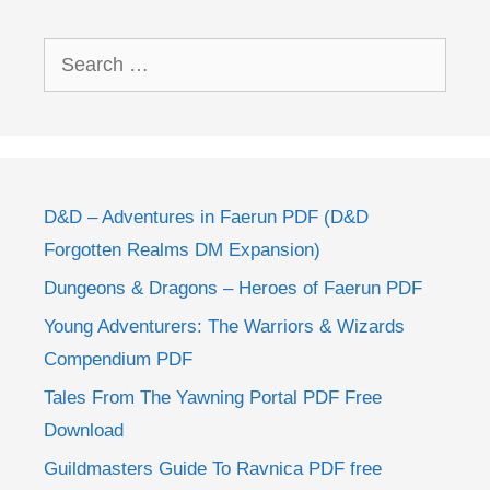
Search
for:
D&D – Adventures in Faerun PDF (D&D
Forgotten Realms DM Expansion)
Dungeons & Dragons – Heroes of Faerun PDF
Young Adventurers: The Warriors & Wizards
Compendium PDF
Tales From The Yawning Portal PDF Free
Download
Guildmasters Guide To Ravnica PDF free