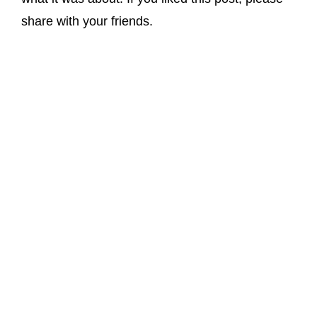
share with your friends.