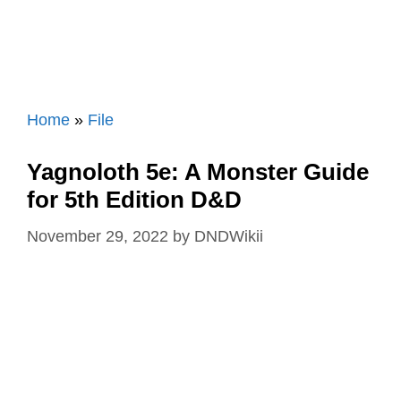
Home
»
File
Yagnoloth 5e: A Monster Guide
for 5th Edition D&D
November 29, 2022
by
DNDWikii