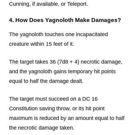
Cunning, if available, or Teleport.
4. How Does Yagnoloth Make Damages?
The yagnoloth touches one incapacitated
creature within 15 feet of it.
The target takes 36 (7d8 + 4) necrotic damage,
and the yagnoloth gains temporary hit points
equal to half the damage dealt.
The target must succeed on a DC 16
Constitution saving throw, or its hit point
maximum is reduced by an amount equal to half
the necrotic damage taken.