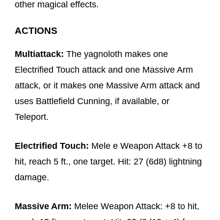
other magical effects.
ACTIONS
Multiattack:
The yagnoloth makes one
Electrified Touch attack and one Massive Arm
attack, or it makes one Massive Arm attack and
uses Battlefield Cunning, if available, or
Teleport.
Electrified Touch:
Mele e Weapon Attack +8 to
hit, reach 5 ft., one target. Hit: 27 (6d8) lightning
damage.
Massive Arm:
Melee Weapon Attack: +8 to hit,