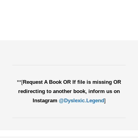
**[
Request A Book OR If file is missing OR
redirecting to another book, inform us on
Instagram
@Dyslexic.Legend
]