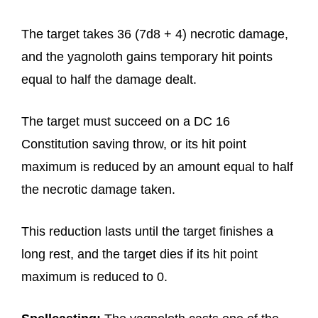
The target takes 36 (7d8 + 4) necrotic damage,
and the yagnoloth gains temporary hit points
equal to half the damage dealt.
The target must succeed on a DC 16
Constitution saving throw, or its hit point
maximum is reduced by an amount equal to half
the necrotic damage taken.
This reduction lasts until the target finishes a
long rest, and the target dies if its hit point
maximum is reduced to 0.