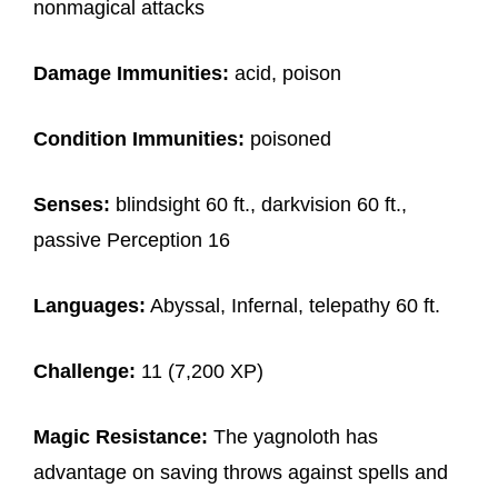
nonmagical attacks
Damage Immunities:
acid, poison
Condition Immunities:
poisoned
Senses:
blindsight 60 ft., darkvision 60 ft.,
passive Perception 16
Languages:
Abyssal, Infernal, telepathy 60 ft.
Challenge:
11 (7,200 XP)
Magic Resistance:
The yagnoloth has
advantage on saving throws against spells and