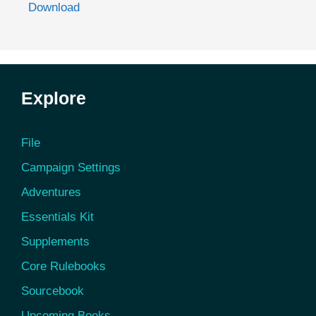
Download
Explore
File
Campaign Settings
Adventures
Essentials Kit
Supplements
Core Rulebooks
Sourcebook
Upcoming Books