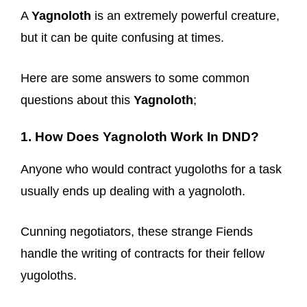
A
Yagnoloth
is an extremely powerful creature,
but it can be quite confusing at times.
Here are some answers to some common
questions about this
Yagnoloth
;
1. How Does Yagnoloth Work In DND?
Anyone who would contract yugoloths for a task
usually ends up dealing with a yagnoloth.
Cunning negotiators, these strange Fiends
handle the writing of contracts for their fellow
yugoloths.