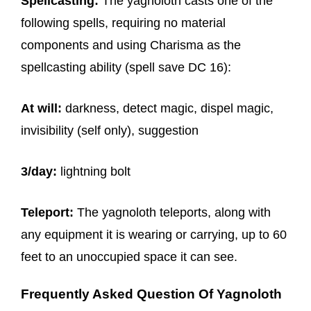
Spellcasting:
The yagnoloth casts one of the
following spells, requiring no material
components and using Charisma as the
spellcasting ability (spell save DC 16):
At will:
darkness, detect magic, dispel magic,
invisibility (self only), suggestion
3/day:
lightning bolt
Teleport:
The yagnoloth teleports, along with
any equipment it is wearing or carrying, up to 60
feet to an unoccupied space it can see.
Frequently Asked Question Of Yagnoloth