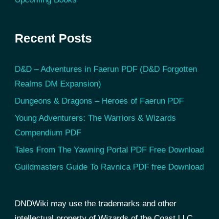
Recent Posts
D&D – Adventures in Faerun PDF (D&D Forgotten
Realms DM Expansion)
Dungeons & Dragons – Heroes of Faerun PDF
Young Adventurers: The Warriors & Wizards
Compendium PDF
Tales From The Yawning Portal PDF Free Download
Guildmasters Guide To Ravnica PDF free Download
DNDWiki may use the trademarks and other
intellectual property of Wizards of the Coast LLC,