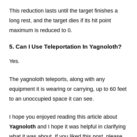
This reduction lasts until the target finishes a
long rest, and the target dies if its hit point
maximum is reduced to 0.
5. Can I Use Teleportation In Yagnoloth?
Yes.
The yagnoloth teleports, along with any
equipment it is wearing or carrying, up to 60 feet
to an unoccupied space it can see.
I hope you enjoyed reading this article about
Yagnoloth
and I hope it was helpful in clarifying
what it was about. If you liked this post, please