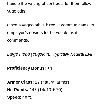
handle the writing of contracts for their fellow
yugoloths.
Once a yagnoloth is hired, it communicates its
employer’s desires to the yugoloths it
commands.
Large Fiend (Yugoloth), Typically Neutral Evil
Proficiency Bonus:
+4
Armor Class:
17 (natural armor)
Hit Points:
147 (14d10 + 70)
Speed:
40 ft.