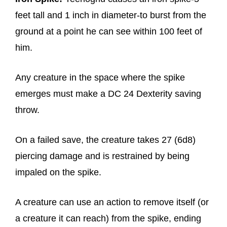
feet tall and 1 inch in diameter-to burst from the
ground at a point he can see within 100 feet of
him.
Any creature in the space where the spike
emerges must make a DC 24 Dexterity saving
throw.
On a failed save, the creature takes 27 (6d8)
piercing damage and is restrained by being
impaled on the spike.
A creature can use an action to remove itself (or
a creature it can reach) from the spike, ending