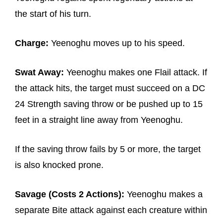
the start of his turn.
Charge:
Yeenoghu moves up to his speed.
Swat Away:
Yeenoghu makes one Flail attack. If
the attack hits, the target must succeed on a DC
24 Strength saving throw or be pushed up to 15
feet in a straight line away from Yeenoghu.
If the saving throw fails by 5 or more, the target
is also knocked prone.
Savage (Costs 2 Actions):
Yeenoghu makes a
separate Bite attack against each creature within