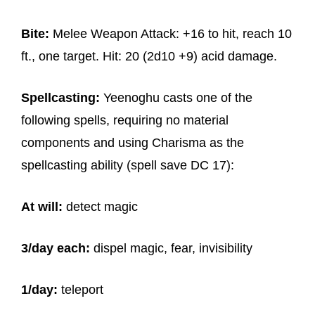
Bite:
Melee Weapon Attack: +16 to hit, reach 10
ft., one target. Hit: 20 (2d10 +9) acid damage.
Spellcasting:
Yeenoghu casts one of the
following spells, requiring no material
components and using Charisma as the
spellcasting ability (spell save DC 17):
At will:
detect magic
3/day each:
dispel magic, fear, invisibility
1/day:
teleport