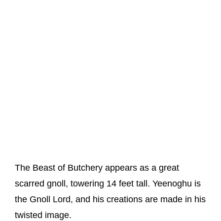
The Beast of Butchery appears as a great
scarred gnoll, towering 14 feet tall. Yeenoghu is
the Gnoll Lord, and his creations are made in his
twisted image.