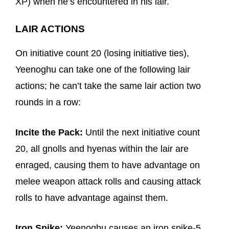
XP) when he’s encountered in his lair.
LAIR ACTIONS
On initiative count 20 (losing initiative ties),
Yeenoghu can take one of the following lair
actions; he can’t take the same lair action two
rounds in a row:
Incite the Pack:
Until the next initiative count
20, all gnolls and hyenas within the lair are
enraged, causing them to have advantage on
melee weapon attack rolls and causing attack
rolls to have advantage against them.
Iron Spike:
Yeenoghu causes an iron spike-5