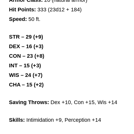
Armor Class:
20 (natural armor)
Hit Points:
333 (23d12 + 184)
Speed:
50 ft.
STR – 29 (+9)
DEX – 16 (+3)
CON – 23 (+8)
INT – 15 (+3)
WIS – 24 (+7)
CHA – 15 (+2)
Saving Throws:
Dex +10, Con +15, Wis +14
Skills:
Intimidation +9, Perception +14