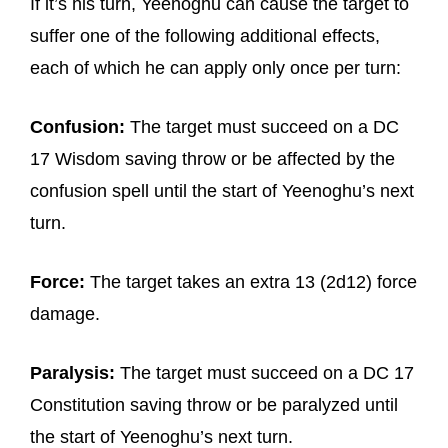
If it’s his turn, Yeenoghu can cause the target to
suffer one of the following additional effects,
each of which he can apply only once per turn:
Confusion:
The target must succeed on a DC
17 Wisdom saving throw or be affected by the
confusion spell until the start of Yeenoghu’s next
turn.
Force:
The target takes an extra 13 (2d12) force
damage.
Paralysis:
The target must succeed on a DC 17
Constitution saving throw or be paralyzed until
the start of Yeenoghu’s next turn.