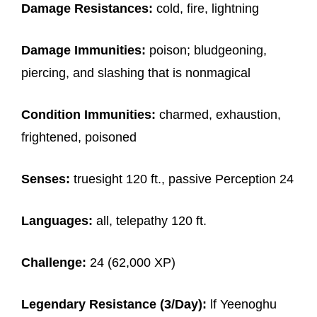
Damage Resistances:
cold, fire, lightning
Damage Immunities:
poison; bludgeoning,
piercing, and slashing that is nonmagical
Condition Immunities:
charmed, exhaustion,
frightened, poisoned
Senses:
truesight 120 ft., passive Perception 24
Languages:
all, telepathy 120 ft.
Challenge:
24 (62,000 XP)
Legendary Resistance (3/Day):
lf Yeenoghu