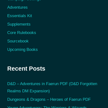
Adventures
Essentials Kit
Supplements
Core Rulebooks
Sourcebook
Upcoming Books
Recent Posts
D&D – Adventures in Faerun PDF (D&D Forgotten
Realms DM Expansion)
Dungeons & Dragons – Heroes of Faerun PDF
Young Adventurers: The Warriors & Wizards