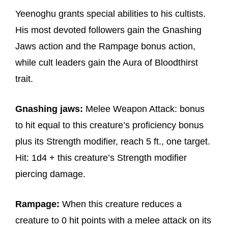
Yeenoghu grants special abilities to his cultists.
His most devoted followers gain the Gnashing
Jaws action and the Rampage bonus action,
while cult leaders gain the Aura of Bloodthirst
trait.
Gnashing jaws:
Melee Weapon Attack: bonus
to hit equal to this creature’s proficiency bonus
plus its Strength modifier, reach 5 ft., one target.
Hit: 1d4 + this creature’s Strength modifier
piercing damage.
Rampage:
When this creature reduces a
creature to 0 hit points with a melee attack on its