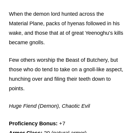
When the demon lord hunted across the
Material Plane, packs of hyenas followed in his
wake, and those that at of great Yeenoghu’s kills
became gnolls.
Few others worship the Beast of Butchery, but
those who do tend to take on a gnoll-like aspect,
hunching over and filing their teeth down to
points.
Huge Fiend (Demon), Chaotic Evil
Proficiency Bonus:
+7