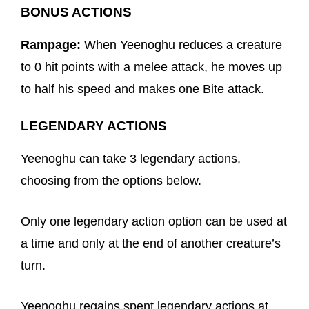
BONUS ACTIONS
Rampage:
When Yeenoghu reduces a creature
to 0 hit points with a melee attack, he moves up
to half his speed and makes one Bite attack.
LEGENDARY ACTIONS
Yeenoghu can take 3 legendary actions,
choosing from the options below.
Only one legendary action option can be used at
a time and only at the end of another creature’s
turn.
Yeenoghu regains spent legendary actions at