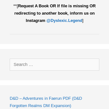
**[
Request A Book OR If file is missing OR
redirecting to another book, inform us on
Instagram
@Dyslexic.Legend
]
Search
for:
D&D – Adventures in Faerun PDF (D&D
Forgotten Realms DM Expansion)