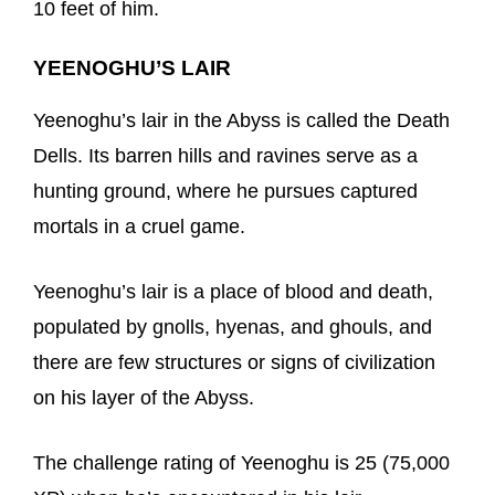
10 feet of him.
YEENOGHU’S LAIR
Yeenoghu’s lair in the Abyss is called the Death
Dells. Its barren hills and ravines serve as a
hunting ground, where he pursues captured
mortals in a cruel game.
Yeenoghu’s lair is a place of blood and death,
populated by gnolls, hyenas, and ghouls, and
there are few structures or signs of civilization
on his layer of the Abyss.
The challenge rating of Yeenoghu is 25 (75,000