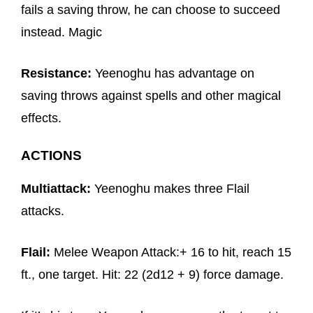
fails a saving throw, he can choose to succeed
instead. Magic
Resistance:
Yeenoghu has advantage on
saving throws against spells and other magical
effects.
ACTIONS
Multiattack:
Yeenoghu makes three Flail
attacks.
Flail:
Melee Weapon Attack:+ 16 to hit, reach 15
ft., one target. Hit: 22 (2d12 + 9) force damage.