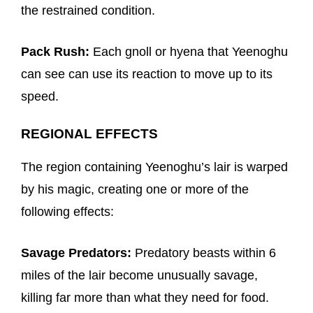
the restrained condition.
Pack Rush:
Each gnoll or hyena that Yeenoghu
can see can use its reaction to move up to its
speed.
REGIONAL EFFECTS
The region containing Yeenoghu’s lair is warped
by his magic, creating one or more of the
following effects:
Savage Predators:
Predatory beasts within 6
miles of the lair become unusually savage,
killing far more than what they need for food.