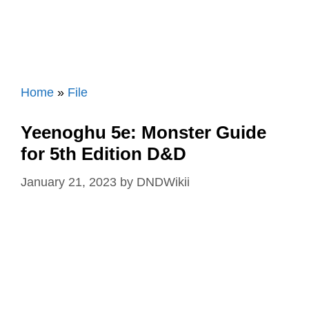
Home
»
File
Yeenoghu 5e: Monster Guide
for 5th Edition D&D
January 21, 2023
by
DNDWikii