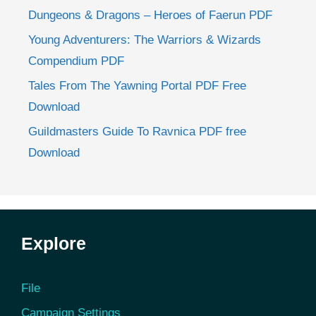
Dungeons & Dragons – Heroes of Faerun PDF
Young Adventurers: The Warriors & Wizards
Compendium PDF
Tales From The Yawning Portal PDF Free
Download
Guildmasters Guide To Ravnica PDF free
Download
Explore
File
Campaign Settings