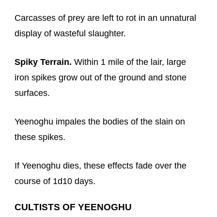
Carcasses of prey are left to rot in an unnatural
display of wasteful slaughter.
Spiky Terrain.
Within 1 mile of the lair, large
iron spikes grow out of the ground and stone
surfaces.
Yeenoghu impales the bodies of the slain on
these spikes.
If Yeenoghu dies, these effects fade over the
course of 1d10 days.
CULTISTS OF YEENOGHU