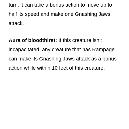
turn, it can take a bonus action to move up to
half its speed and make one Gnashing Jaws
attack.
Aura of bloodthirst:
If this creature isn’t
incapacitated, any creature that has Rampage
can make its Gnashing Jaws attack as a bonus
action while within 10 feet of this creature.