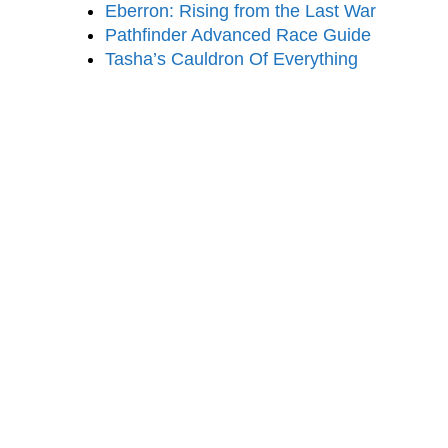
Eberron: Rising from the Last War
Pathfinder Advanced Race Guide
Tasha’s Cauldron Of Everything