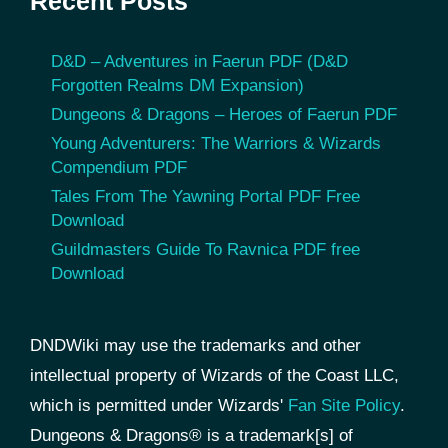
Recent Posts
D&D – Adventures in Faerun PDF (D&D
Forgotten Realms DM Expansion)
Dungeons & Dragons – Heroes of Faerun PDF
Young Adventurers: The Warriors & Wizards
Compendium PDF
Tales From The Yawning Portal PDF Free
Download
Guildmasters Guide To Ravnica PDF free
Download
DNDWiki may use the trademarks and other
intellectual property of Wizards of the Coast LLC,
which is permitted under Wizards'
Fan Site Policy
.
Dungeons & Dragons® is a trademark[s] of