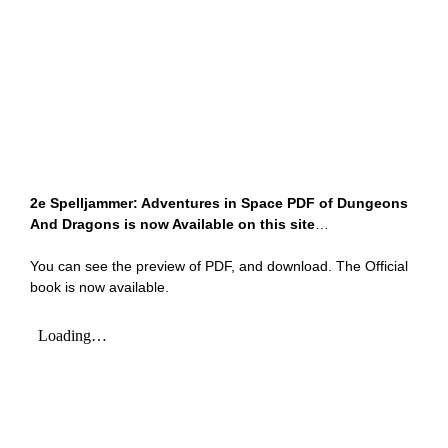
2e Spelljammer: Adventures in Space PDF of Dungeons
And Dragons is now Available on this site
…
You can see the preview of PDF, and download. The Official
book is now available.