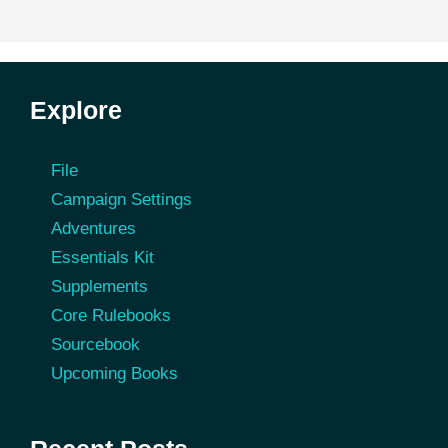
Explore
File
Campaign Settings
Adventures
Essentials Kit
Supplements
Core Rulebooks
Sourcebook
Upcoming Books