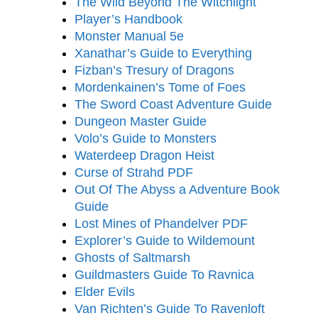
The Wild Beyond The Witchlight
Player’s Handbook
Monster Manual
5e
Xanathar’s Guide to Everything
Fizban’s Tresury of Dragons
Mordenkainen’s Tome of Foes
The Sword Coast Adventure Guide
Dungeon Master Guide
Volo’s Guide to Monsters
Waterdeep Dragon Heist
Curse of Strahd PDF
Out Of The Abyss a Adventure Book
Guide
Lost Mines of Phandelver PDF
Explorer’s Guide to Wildemount
Ghosts of Saltmarsh
Guildmasters Guide To Ravnica
Elder Evils
Van Richten’s Guide To Ravenloft