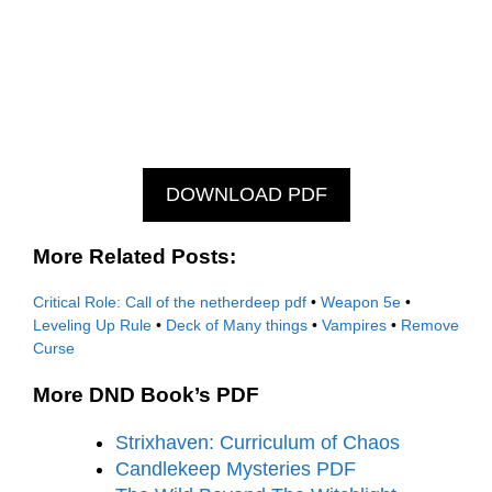
DOWNLOAD PDF
More Related Posts:
Critical Role: Call of the netherdeep pdf
•
Weapon 5e
•
Leveling Up Rule
•
Deck of Many things
•
Vampires
•
Remove
Curse
More DND Book’s PDF
Strixhaven: Curriculum of Chaos
Candlekeep Mysteries PDF