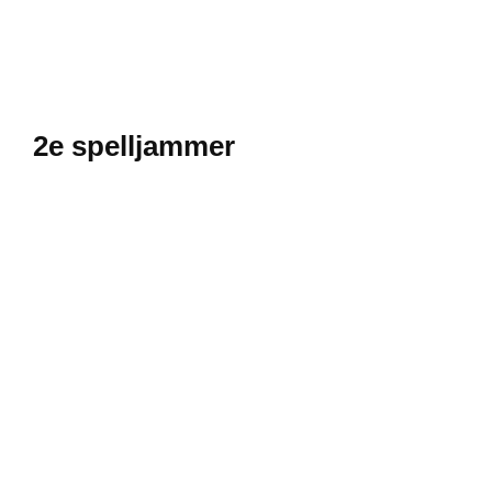
2e spelljammer