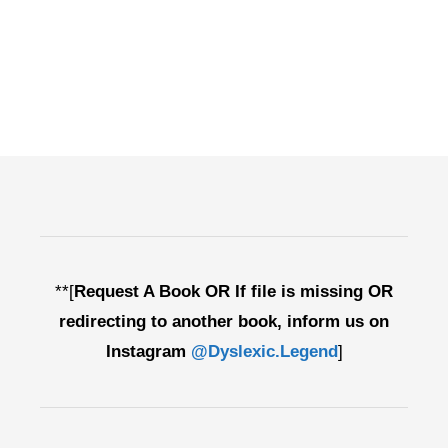
**[
Request A Book OR If file is missing OR
redirecting to another book, inform us on
Instagram
@Dyslexic.Legend
]