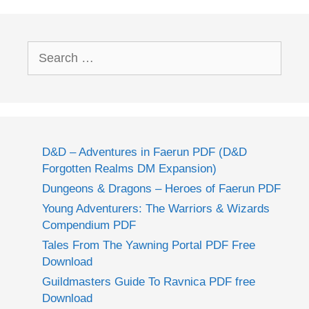
Search
for:
D&D – Adventures in Faerun PDF (D&D
Forgotten Realms DM Expansion)
Dungeons & Dragons – Heroes of Faerun PDF
Young Adventurers: The Warriors & Wizards
Compendium PDF
Tales From The Yawning Portal PDF Free
Download
Guildmasters Guide To Ravnica PDF free
Download